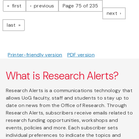
page
page
first
previous
Page 75 of 235
page
next
page
last
Printer-friendly version
PDF version
What is Research Alerts?
Research Alerts is a communications technology that
allows UoG faculty, staff and students to stay up to
date on news from the Office of Research. Through
Research Alerts, subscribers receive emails related to
research funding opportunities, workshops and
events, policies and more. Each subscriber sets
individual preferences to indicate the topics and