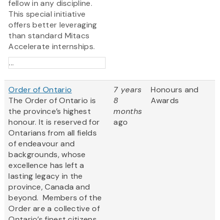
fellow in any discipline.
This special initiative
offers better leveraging
than standard Mitacs
Accelerate internships.
...
Order of Ontario
7 years
Honours and
The Order of Ontario is
8
Awards
the province’s highest
months
honour. It is reserved for
ago
Ontarians from all fields
of endeavour and
backgrounds, whose
excellence has left a
lasting legacy in the
province, Canada and
beyond. Members of the
Order are a collective of
Ontario’s finest citizens,