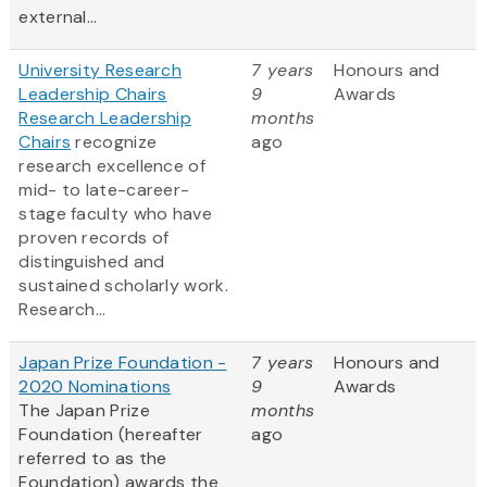
external...
University Research
7 years
Honours and
Leadership Chairs
9
Awards
Research Leadership
months
Chairs
recognize
ago
research excellence of
mid- to late-career-
stage faculty who have
proven records of
distinguished and
sustained scholarly work.
Research...
Japan Prize Foundation -
7 years
Honours and
2020 Nominations
9
Awards
The Japan Prize
months
Foundation (hereafter
ago
referred to as the
Foundation) awards the