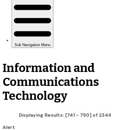
Information and
Communications
Technology
Displaying Results: [741 - 750] of 2344
Alert