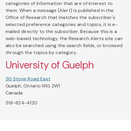
categories of information that are of interest to
them. When a message (Alert) is published in the
Office of Research that matches the subscriber's
selected preference categories and topics, it is e-
mailed directly to the subscriber. Because this is a
web-based technology, the Research Alerts site can
also be searched using the search fields, or browsed
through the topics by category.
University of Guelph
50 Stone Road East
Guelph, Ontario N1G 2W1
Canada
519-824-4120