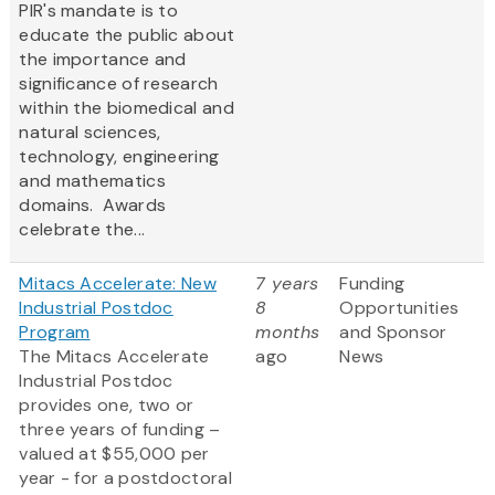
PIR's mandate is to
educate the public about
the importance and
significance of research
within the biomedical and
natural sciences,
technology, engineering
and mathematics
domains. Awards
celebrate the...
Mitacs Accelerate: New
7 years
Funding
Industrial Postdoc
8
Opportunities
Program
months
and Sponsor
The Mitacs Accelerate
ago
News
Industrial Postdoc
provides one, two or
three years of funding –
valued at $55,000 per
year - for a postdoctoral