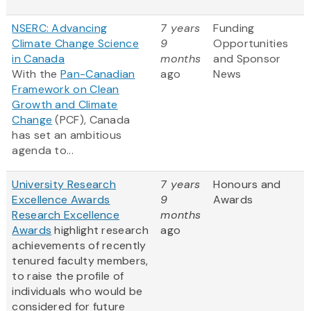
NSERC: Advancing
7 years
Funding
Climate Change Science
9
Opportunities
in Canada
months
and Sponsor
With the
Pan-Canadian
ago
News
Framework on Clean
Growth and Climate
Change
(PCF), Canada
has set an ambitious
agenda to...
University Research
7 years
Honours and
Excellence Awards
9
Awards
Research Excellence
months
Awards
highlight research
ago
achievements of recently
tenured faculty members,
to raise the profile of
individuals who would be
considered for future