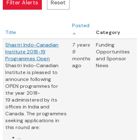
Posted
Title
Category
Shastri Indo-Canadian
7 years
Funding
Institute 2018-19
9
Opportunities
Programmes Open
months
and Sponsor
Shastri Indo-Canadian
ago
News
Institute is pleased to
announce following
OPEN programmes for
the year 2018-
19 administered by its
offices in India and
Canada. The programmes
seeking applications in
this round are:
...