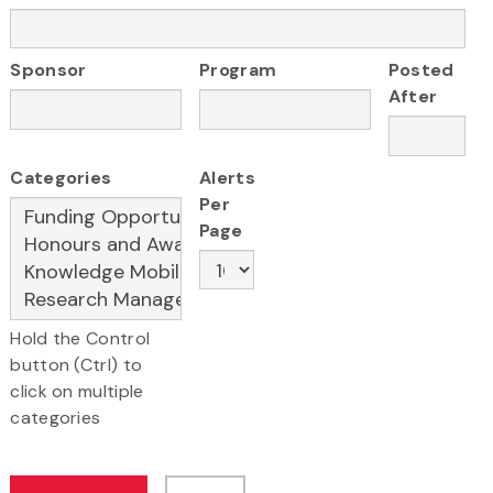
Sponsor
Program
Posted
After
Categories
Alerts
Per
Page
Hold the Control
button (Ctrl) to
click on multiple
categories