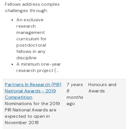
Fellows address complex
challenges through:
An exclusive
research
management
curriculum for
postdoctoral
fellows in any
discipline
A minimum one-year
research project (...
Partners In Research (PIR)
7 years
Honours and
National Awards - 2019
8
Awards
Competition
months
Nominations for the 2019
ago
PIR National Awards are
expected to open in
November 2018