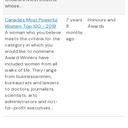
whose...
Canada's Most Powerful
7 years
Honours and
Women: Top 100 - 2019
8
Awards
A woman who you believe
months
meets the criteria for the
ago
category in which you
would like to nominate.
Award Winners have
included women from all
walks of life. They range
from businesswomen,
bureaucrats and lawyers
to doctors, journalists,
scientists, arts
administrators and not-
for-profit executives...
Pagination