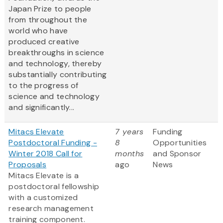
Japan Prize to people
from throughout the
world who have
produced creative
breakthroughs in science
and technology, thereby
substantially contributing
to the progress of
science and technology
and significantly...
Mitacs Elevate
7 years
Funding
Postdoctoral Funding -
8
Opportunities
Winter 2018 Call for
months
and Sponsor
Proposals
ago
News
Mitacs Elevate is a
postdoctoral fellowship
with a customized
research management
training component.