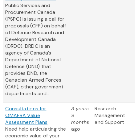
Public Services and
Procurement Canada
(PSPC) is issuing a call for
proposals (CFP) on behalf
of Defence Research and
Development Canada
(DRDC). DRDC is an
agency of Canada’s
Department of National
Defence (DND) that
provides DND, the
Canadian Armed Forces
(CAF), other government
departments and...
Consultations for
3 years
Research
OMAFRA Value
9
Management
Assessment Plans
months
and Support
Need help articulating the
ago
economic value of your