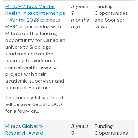
MHRC-Mitacs Mental
3 years
Funding
Health Impact Internships
9
Opportunities
– Winter 2023 projects
months
and Sponsor
MHRC is partnering with
ago
News
Mitacs on this funding
opportunity for Canadian
university & college
students across the
country to work on a
mental health research
project with their
academic supervisor and
community partner.
The successful applicant
will be awarded $15,000
for a four- or...
Mitacs Globalink
3 years
Funding
Research Award
9
Opportunities