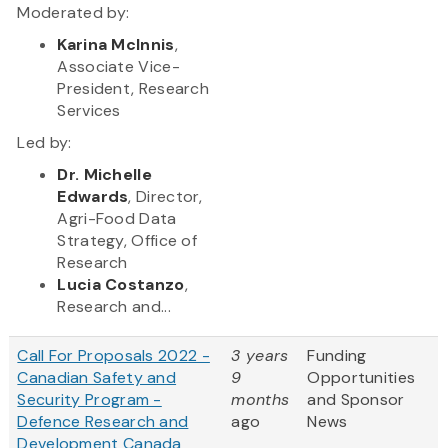
Moderated by:
Karina McInnis
,
Associate Vice-
President, Research
Services
Led by:
Dr. Michelle
Edwards
, Director,
Agri-Food Data
Strategy, Office of
Research
Lucia Costanzo
,
Research and...
Call For Proposals 2022 -
3 years
Funding
Canadian Safety and
9
Opportunities
Security Program -
months
and Sponsor
Defence Research and
ago
News
Development Canada