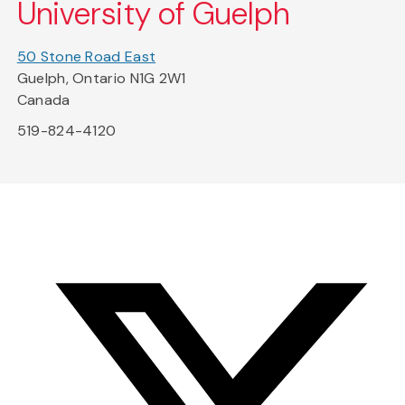
University of Guelph
50 Stone Road East
Guelph, Ontario N1G 2W1
Canada
519-824-4120