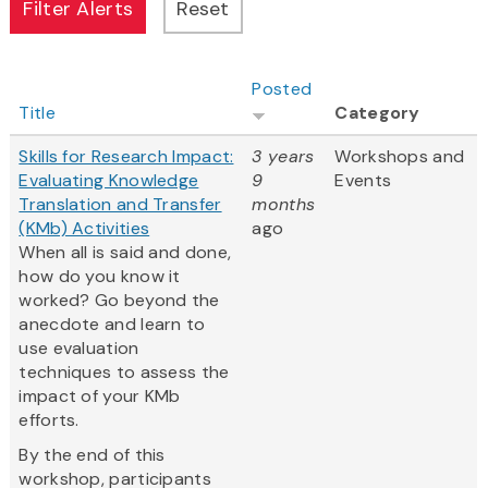
Posted
Title
Category
Skills for Research Impact:
3 years
Workshops and
Evaluating Knowledge
9
Events
Translation and Transfer
months
(KMb) Activities
ago
When all is said and done,
how do you know it
worked? Go beyond the
anecdote and learn to
use evaluation
techniques to assess the
impact of your KMb
efforts.
By the end of this
workshop, participants