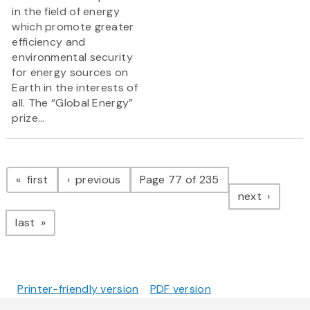
in the field of energy
which promote greater
efficiency and
environmental security
for energy sources on
Earth in the interests of
all. The “Global Energy”
prize...
Pagination
page
page
first
previous
Page 77 of 235
page
next
page
last
Printer-friendly version
PDF version