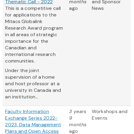
Thematic Call - 2022
months
and Sponsor
This is a competitive call
ago
News
for applications to the
Mitacs Globalink
Research Award program
in all areas of strategic
importance for the
Canadian and
international research
communities.
Under the joint
supervision of a home
and host professor at a
university in Canada and
an institution...
Faculty Information
3 years
Workshops and
Exchange Series 2022-
9
Events
2023: Data Management
months
Plans and Open Access
ago