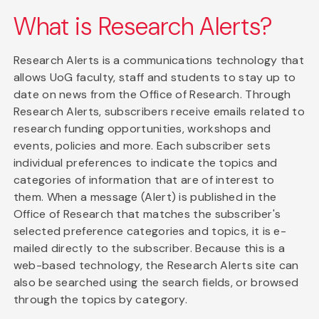
What is Research Alerts?
Research Alerts is a communications technology that
allows UoG faculty, staff and students to stay up to
date on news from the Office of Research. Through
Research Alerts, subscribers receive emails related to
research funding opportunities, workshops and
events, policies and more. Each subscriber sets
individual preferences to indicate the topics and
categories of information that are of interest to
them. When a message (Alert) is published in the
Office of Research that matches the subscriber's
selected preference categories and topics, it is e-
mailed directly to the subscriber. Because this is a
web-based technology, the Research Alerts site can
also be searched using the search fields, or browsed
through the topics by category.