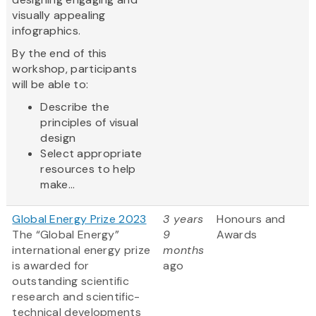
visually appealing
infographics.
By the end of this
workshop, participants
will be able to:
Describe the
principles of visual
design
Select appropriate
resources to help
make...
Global Energy Prize 2023
3 years
Honours and
The “Global Energy”
9
Awards
international energy prize
months
is awarded for
ago
outstanding scientific
research and scientific-
technical developments