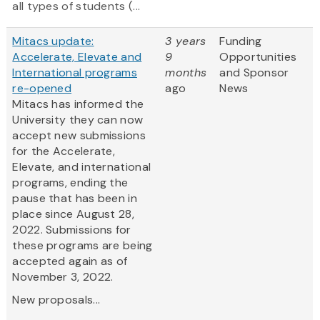
all types of students (...
Mitacs update:
3 years
Funding
Accelerate, Elevate and
9
Opportunities
International programs
months
and Sponsor
re-opened
ago
News
Mitacs has informed the
University they can now
accept new submissions
for the Accelerate,
Elevate, and international
programs, ending the
pause that has been in
place since August 28,
2022. Submissions for
these programs are being
accepted again as of
November 3, 2022.
New proposals...