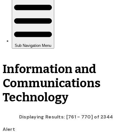
Information and
Communications
Technology
Displaying Results: [761 - 770] of 2344
Alert