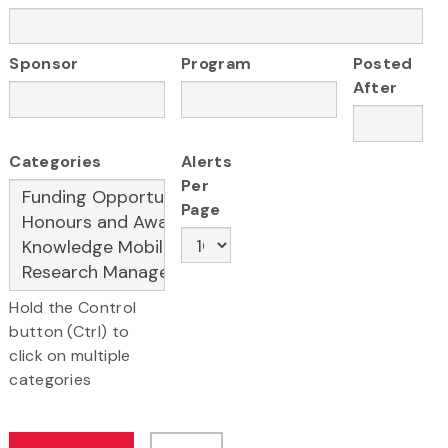
Sponsor
Program
Posted
After
Categories
Alerts
Per
Page
Hold the Control
button (Ctrl) to
click on multiple
categories