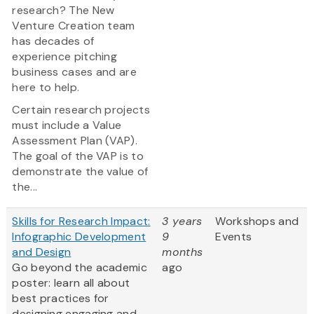
research? The New
Venture Creation team
has decades of
experience pitching
business cases and are
here to help.
Certain research projects
must include a Value
Assessment Plan (VAP).
The goal of the VAP is to
demonstrate the value of
the...
Skills for Research Impact:
3 years
Workshops and
Infographic Development
9
Events
and Design
months
Go beyond the academic
ago
poster: learn all about
best practices for
designing engaging and