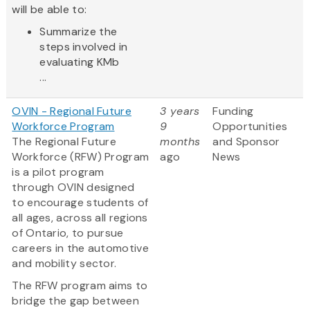
will be able to:
Summarize the
steps involved in
evaluating KMb
...
OVIN - Regional Future
3 years
Funding
Workforce Program
9
Opportunities
The Regional Future
months
and Sponsor
Workforce (RFW) Program
ago
News
is a pilot program
through OVIN designed
to encourage students of
all ages, across all regions
of Ontario, to pursue
careers in the automotive
and mobility sector.
The RFW program aims to
bridge the gap between