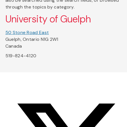
also be searched using the search fields, or browsed
through the topics by category.
University of Guelph
50 Stone Road East
Guelph, Ontario N1G 2W1
Canada
519-824-4120