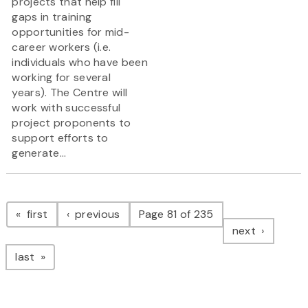
projects that help fill
gaps in training
opportunities for mid-
career workers (i.e.
individuals who have been
working for several
years). The Centre will
work with successful
project proponents to
support efforts to
generate...
Pagination
page
page
first
previous
Page 81 of 235
page
next
page
last