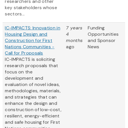
researchers and other
key stakeholders whose
sectors...
IC-IMPACTS: Innovation in
7 years
Funding
Housing Design and
4
Opportunities
Construction for First
months
and Sponsor
Nations Communities -
ago
News
Call for Proposals
IC-IMPACTS is soliciting
research proposals that
focus on the
development and
evaluation of novel ideas,
methodologies, materials,
and strategies that can
enhance the design and
construction of low-cost,
resilient, energy-efficient
and safe housing for First