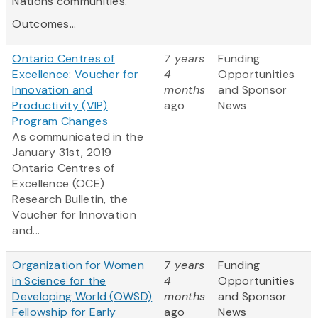
Nations communities.
Outcomes...
Ontario Centres of
7 years
Funding
Excellence: Voucher for
4
Opportunities
Innovation and
months
and Sponsor
Productivity (VIP)
ago
News
Program Changes
As communicated in the
January 31st, 2019
Ontario
Centres
of
Excellence (OCE)
Research Bulletin, the
Voucher for Innovation
and...
Organization for Women
7 years
Funding
in Science for the
4
Opportunities
Developing World (OWSD)
months
and Sponsor
Fellowship for Early
ago
News