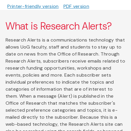
Printer-friendly version
PDF version
What is Research Alerts?
Research Alerts is a communications technology that
allows UoG faculty, staff and students to stay up to
date on news from the Office of Research. Through
Research Alerts, subscribers receive emails related to
research funding opportunities, workshops and
events, policies and more. Each subscriber sets
individual preferences to indicate the topics and
categories of information that are of interest to
them. When a message (Alert) is published in the
Office of Research that matches the subscriber's
selected preference categories and topics, it is e-
mailed directly to the subscriber. Because this is a
web-based technology, the Research Alerts site can