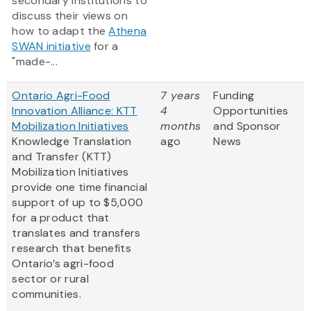
secondary institutions to
discuss their views on
how to adapt the
Athena
SWAN initiative
for a
"made-...
Ontario Agri-Food
7 years
Funding
Innovation Alliance: KTT
4
Opportunities
Mobilization Initiatives
months
and Sponsor
Knowledge Translation
ago
News
and Transfer (KTT)
Mobilization Initiatives
provide one time financial
support of up to $5,000
for a product that
translates and transfers
research that benefits
Ontario’s agri-food
sector or rural
communities.