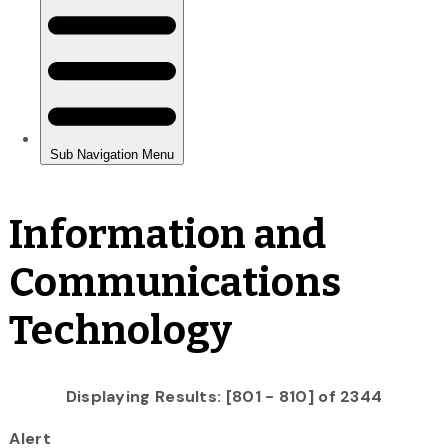
Information and
Communications
Technology
Displaying Results: [801 - 810] of 2344
Alert