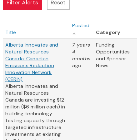
Posted
Title
Category
Alberta Innovates and
7 years
Funding
Natural Resources
4
Opportunities
Canada: Canadian
months
and Sponsor
Emissions Reduction
ago
News
Innovation Network
(CERIN)
Alberta Innovates and
Natural Resources
Canada are investing $12
million ($6 million each) in
building technology
testing capacity through
targeted infrastructure
investments at existing