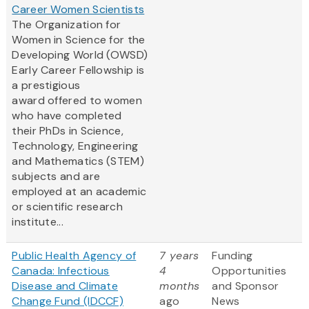
Career Women Scientists
The Organization for
Women in Science for the
Developing World (OWSD)
Early Career Fellowship is
a prestigious
award offered to women
who have completed
their PhDs in Science,
Technology, Engineering
and Mathematics (STEM)
subjects and are
employed at an academic
or scientific research
institute...
Public Health Agency of
7 years
Funding
Canada: Infectious
4
Opportunities
Disease and Climate
months
and Sponsor
Change Fund (IDCCF)
ago
News