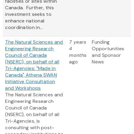
facilities or sites within
Canada. Further, this
investment seeks to
enhance national
coordination in...
The Natural Sciences and
7 years
Funding
Engineering Research
4
Opportunities
Council of Canada
months
and Sponsor
(NSERC), on behalf of all
ago
News
Tri-Agencies: "Made in
Canada" Athena SWAN
Initiative Consultation
and Workshops
The Natural Sciences and
Engineering Research
Council of Canada
(NSERC), on behalf of all
Tri-Agencies, is
consulting with post-