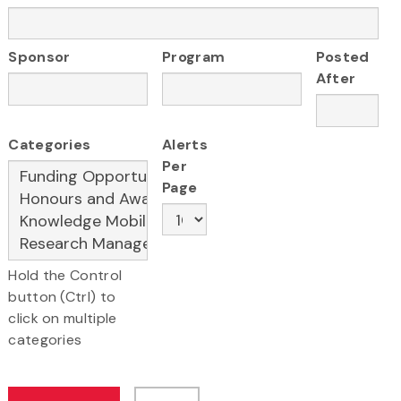
Sponsor
Program
Posted
After
Categories
Alerts
Per
Page
Hold the Control
button (Ctrl) to
click on multiple
categories