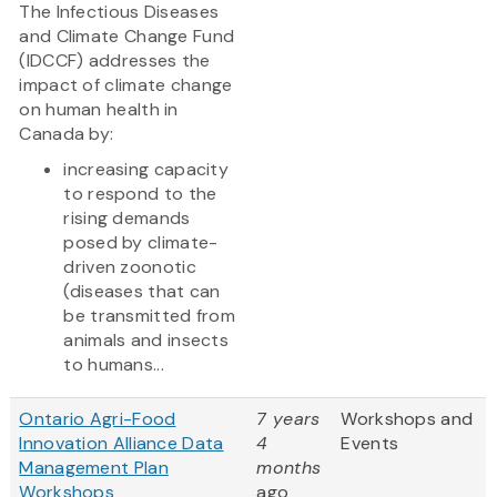
The Infectious Diseases
and Climate Change Fund
(IDCCF) addresses the
impact of climate change
on human health in
Canada by:
increasing capacity
to respond to the
rising demands
posed by climate-
driven zoonotic
(diseases that can
be transmitted from
animals and insects
to humans...
Ontario Agri-Food
7 years
Workshops and
Innovation Alliance Data
4
Events
Management Plan
months
Workshops
ago