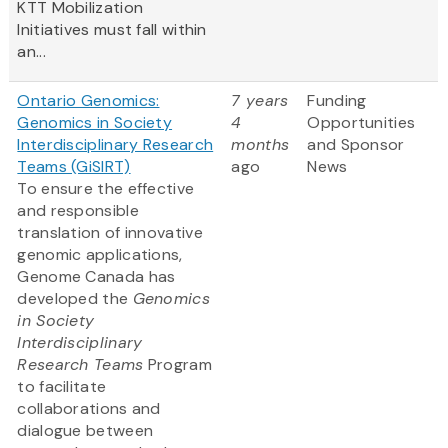
KTT Mobilization
Initiatives must fall within
an...
Ontario Genomics:
7 years
Funding
Genomics in Society
4
Opportunities
Interdisciplinary Research
months
and Sponsor
Teams (GiSIRT)
ago
News
To ensure the effective
and responsible
translation of innovative
genomic applications,
Genome Canada has
developed the
Genomics
in Society
Interdisciplinary
Research Teams
Program
to facilitate
collaborations and
dialogue between