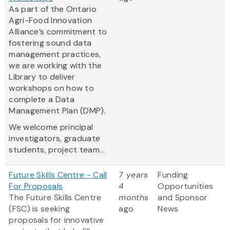
As part of the Ontario
Agri-Food Innovation
Alliance’s commitment to
fostering sound data
management practices,
we are working with the
Library to deliver
workshops on how to
complete a Data
Management Plan (DMP).
We welcome principal
investigators, graduate
students, project team...
Future Skills Centre - Call
7 years
Funding
For Proposals
4
Opportunities
The Future Skills Centre
months
and Sponsor
(FSC) is seeking
ago
News
proposals for innovative