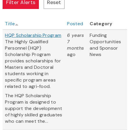
Title
Posted
Category
HQP Scholarship Program
6 years
Funding
The Highly Qualified
7
Opportunities
Personnel (HQP)
months
and Sponsor
Scholarship Program
ago
News
provides scholarships for
Masters and Doctoral
students working in
specific program areas
related to agri-food.
The HQP Scholarship
Program is designed to
support the development
of highly skilled graduates
who can meet the...