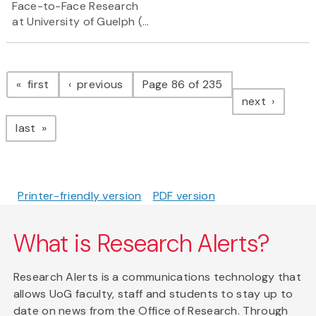
Face-to-Face Research
at University of Guelph (...
Pagination
page
page
first
previous
Page 86 of 235
page
next
page
last
Printer-friendly version
PDF version
What is Research Alerts?
Research Alerts is a communications technology that
allows UoG faculty, staff and students to stay up to
date on news from the Office of Research. Through