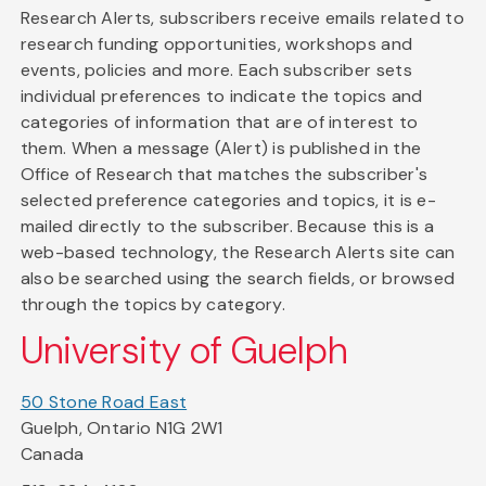
Research Alerts, subscribers receive emails related to
research funding opportunities, workshops and
events, policies and more. Each subscriber sets
individual preferences to indicate the topics and
categories of information that are of interest to
them. When a message (Alert) is published in the
Office of Research that matches the subscriber's
selected preference categories and topics, it is e-
mailed directly to the subscriber. Because this is a
web-based technology, the Research Alerts site can
also be searched using the search fields, or browsed
through the topics by category.
University of Guelph
50 Stone Road East
Guelph, Ontario N1G 2W1
Canada