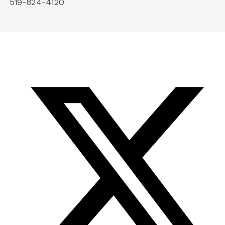
519-824-4120