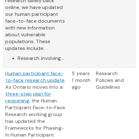
research safely back
online, we have updated
our human participant
face-to-face documents
with new information
about vulnerable
populations. These
updates include:
Research involving...
Human participant face-
5 years
Research
to-face research update
1 month
Policies and
As Ontario moves into a
ago
Guidelines
three-step plan for
reopening
, the Human
Participant Face-to-Face
Research working group
has updated the
Frameworks for Phasing-
In Human Participant