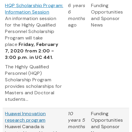
HQP Scholarship Program:
6 years
Funding
Information Session
6
Opportunities
An information session
months
and Sponsor
for the Highly Qualified
ago
News
Personnel Scholarship
Program will take
place
Friday, February
7, 2020 from 2:00 -
3:00 p.m. in UC 441.
The Highly Qualified
Personnel (HQP)
Scholarship Program
provides scholarships for
Masters and Doctoral
students...
Huawei Innovation
10
Funding
research program
years 5
Opportunities
Huawei Canada is
months
and Sponsor