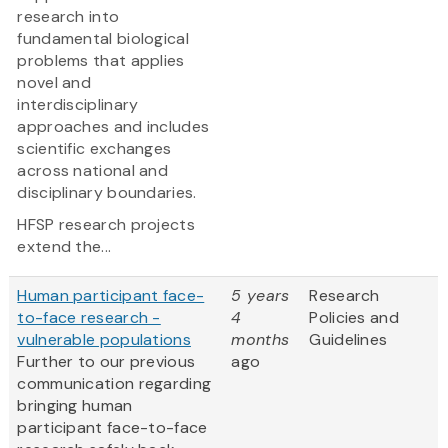
research into
fundamental biological
problems that applies
novel and
interdisciplinary
approaches and includes
scientific exchanges
across national and
disciplinary boundaries.
HFSP research projects
extend the...
Human participant face-
5 years
Research
to-face research -
4
Policies and
vulnerable populations
months
Guidelines
Further to our previous
ago
communication regarding
bringing human
participant face-to-face