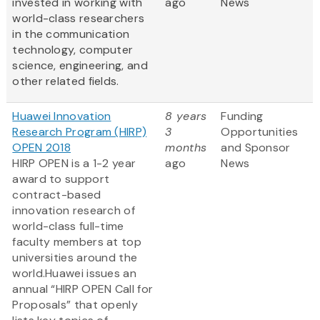
invested in working with
ago
News
world-class researchers
in the communication
technology, computer
science, engineering, and
other related fields.
Huawei Innovation
8 years
Funding
Research Program (HIRP)
3
Opportunities
OPEN 2018
months
and Sponsor
HIRP OPEN is a 1-2 year
ago
News
award to support
contract-based
innovation research of
world-class full-time
faculty members at top
universities around the
world.Huawei issues an
annual “HIRP OPEN Call for
Proposals” that openly