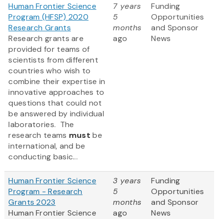
Human Frontier Science
7 years
Funding
Program (HFSP) 2020
5
Opportunities
Research Grants
months
and Sponsor
Research grants are
ago
News
provided for teams of
scientists from different
countries who wish to
combine their expertise in
innovative approaches to
questions that could not
be answered by individual
laboratories. The
research teams
must
be
international, and be
conducting basic...
Human Frontier Science
3 years
Funding
Program - Research
5
Opportunities
Grants 2023
months
and Sponsor
Human Frontier Science
ago
News