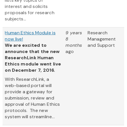
lists key topics of
interest and solicits
proposals for research
subjects...
Human Ethics Module is
9 years
Research
now live!
8
Management
We are excited to
months
and Support
announce that the new
ago
ResearchLink Human
Ethics module went live
on December 7, 2016.
With ResearchLink, a
web-based portal will
provide a gateway for
submission, review and
approval of Human Ethics
protocols. The new
system will streamline...