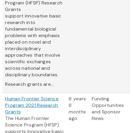
Program (HFSP) Research
Grants
support innovative basic
research into
fundamental biological
problems with emphasis
placed on novel and
interdisciplinary
approaches that involve
scientific exchanges
across national and
disciplinary boundaries.
Research grants are...
Human Frontier Science
6 years
Funding
Program 2021 Research
6
Opportunities
Grants
months
and Sponsor
The Human Frontier
ago
News
Science Program (HFSP)
supports innovative basic