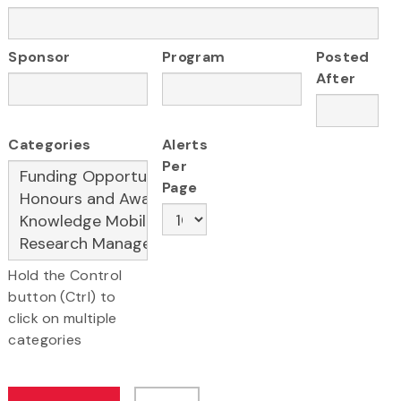
Sponsor
Program
Posted
After
Categories
Alerts
Per
Page
Hold the Control
button (Ctrl) to
click on multiple
categories