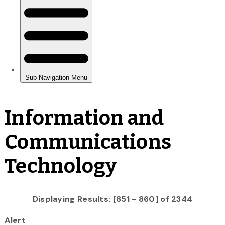
Information and
Communications
Technology
Displaying Results: [851 - 860] of 2344
Alert