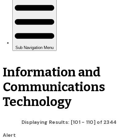
Information and
Communications
Technology
Displaying Results: [101 - 110] of 2344
Alert