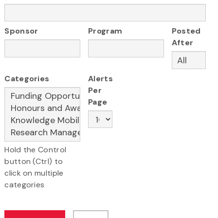
Sponsor
Program
Posted
After
Categories
Alerts
Per
Page
Hold the Control
button (Ctrl) to
click on multiple
categories