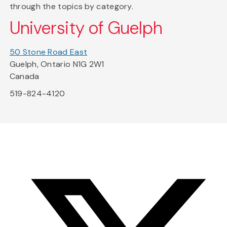
through the topics by category.
University of Guelph
50 Stone Road East
Guelph, Ontario N1G 2W1
Canada
519-824-4120