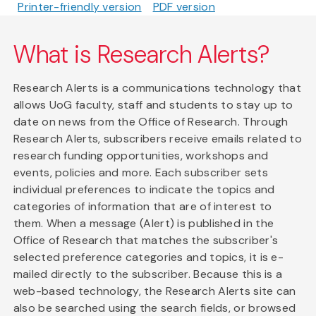
Printer-friendly version
PDF version
What is Research Alerts?
Research Alerts is a communications technology that
allows UoG faculty, staff and students to stay up to
date on news from the Office of Research. Through
Research Alerts, subscribers receive emails related to
research funding opportunities, workshops and
events, policies and more. Each subscriber sets
individual preferences to indicate the topics and
categories of information that are of interest to
them. When a message (Alert) is published in the
Office of Research that matches the subscriber's
selected preference categories and topics, it is e-
mailed directly to the subscriber. Because this is a
web-based technology, the Research Alerts site can
also be searched using the search fields, or browsed