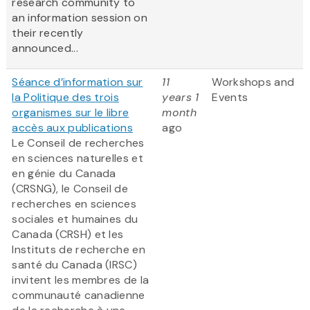
research community to
an information session on
their recently
announced...
Séance d’information sur
11
Workshops and
la Politique des trois
years 1
Events
organismes sur le libre
month
accès aux publications
ago
Le Conseil de recherches
en sciences naturelles et
en génie du Canada
(CRSNG), le Conseil de
recherches en sciences
sociales et humaines du
Canada (CRSH) et les
Instituts de recherche en
santé du Canada (IRSC)
invitent les membres de la
communauté canadienne