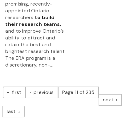
promising, recently-
appointed Ontario
researchers
to build
their research teams,
and to improve Ontario’s
ability to attract and
retain the best and
brightest research talent.
The ERA program is a
discretionary, non-...
Pagination
page
page
first
previous
Page 11 of 235
page
next
page
last