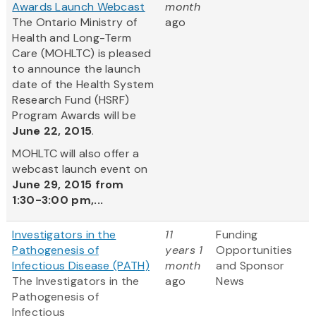
Awards Launch Webcast
month
The Ontario Ministry of
ago
Health and Long-Term
Care (MOHLTC) is pleased
to announce the launch
date of the Health System
Research Fund (HSRF)
Program Awards will be
June 22, 2015
.
MOHLTC will also offer a
webcast launch event on
June 29, 2015 from
1:30-3:00 pm,...
Investigators in the
11
Funding
Pathogenesis of
years 1
Opportunities
Infectious Disease (PATH)
month
and Sponsor
The Investigators in the
ago
News
Pathogenesis of
Infectious