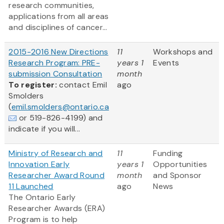
research communities,
applications from all areas
and disciplines of cancer...
2015-2016 New Directions
11
Workshops and
Research Program: PRE-
years 1
Events
submission Consultation
month
To register:
contact Emil
ago
Smolders
(
emil.smolders@ontario.ca
or 519-826-4199) and
indicate if you will...
Ministry of Research and
11
Funding
Innovation Early
years 1
Opportunities
Researcher Award Round
month
and Sponsor
11 Launched
ago
News
The Ontario Early
Researcher Awards (ERA)
Program is to help