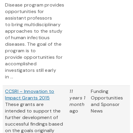
Disease program provides
opportunities for
assistant professors
to bring multidisciplinary
approaches to the study
of human infectious
diseases. The goal of the
program is to
provide opportunities for
accomplished
investigators still early
in ...
CCSRI – Innovation to
11
Funding
Impact Grants 2015
years 1
Opportunities
These grants are
month
and Sponsor
intended to support the
ago
News
further development of
successful findings based
on the goals originally