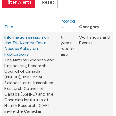
Posted
Title
Category
Information session on
11
Workshops and
the Tri-Agency Open
years 1
Events
Access Policy on
month
Publications
ago
The Natural Sciences and
Engineering Research
Council of Canada
(NSERC), the Social
Sciences and Humanities
Research Council of
Canada (SSHRC) and the
Canadian Institutes of
Health Research (CIHR)
invite the Canadian