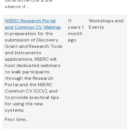
de la recherche à une
séance d’...
NSERC Research Portal
11
Workshops and
and Common CV Webinar
years 1
Events
In preparation for the
month
submission of Discovery
ago
Grant and Research Tools
and Instruments
applications, NSERC will
host dedicated webinars
to walk participants
through the Research
Portal and the NSERC
Common CV (CCV), and
to provide practical tips
for using the new
systems.
First time...