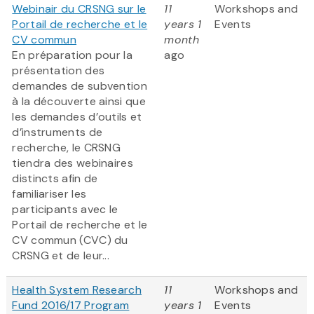
Webinair du CRSNG sur le
11
Workshops and
Portail de recherche et le
years 1
Events
CV commun
month
En préparation pour la
ago
présentation des
demandes de subvention
à la découverte ainsi que
les demandes d’outils et
d’instruments de
recherche, le CRSNG
tiendra des webinaires
distincts afin de
familiariser les
participants avec le
Portail de recherche et le
CV commun (CVC) du
CRSNG et de leur...
Health System Research
11
Workshops and
Fund 2016/17 Program
years 1
Events