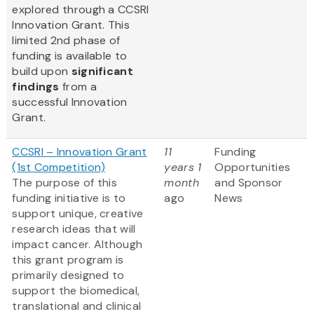
explored through a CCSRI
Innovation Grant. This
limited 2nd phase of
funding is available to
build upon
significant
findings
from a
successful Innovation
Grant.
CCSRI – Innovation Grant
11
Funding
(1st Competition)
years 1
Opportunities
The purpose of this
month
and Sponsor
funding initiative is to
ago
News
support unique, creative
research ideas that will
impact cancer. Although
this grant program is
primarily designed to
support the biomedical,
translational and clinical