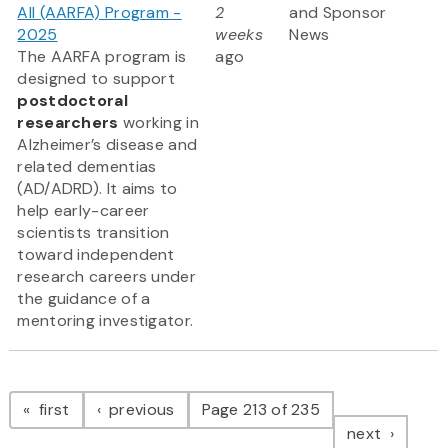
All (AARFA) Program -
2
and Sponsor
2025
weeks
News
The AARFA program is
ago
designed to support
postdoctoral
researchers
working in
Alzheimer’s disease and
related dementias
(AD/ADRD). It aims to
help early-career
scientists transition
toward independent
research careers under
the guidance of a
mentoring investigator.
Pagination
page
page
first
previous
Page 213 of 235
page
next