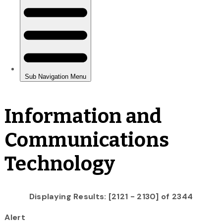
Information and
Communications
Technology
Displaying Results: [2121 - 2130] of 2344
Alert