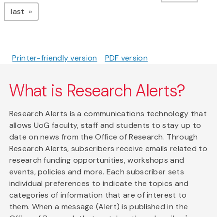
page
last
Printer-friendly version
PDF version
What is Research Alerts?
Research Alerts is a communications technology that
allows UoG faculty, staff and students to stay up to
date on news from the Office of Research. Through
Research Alerts, subscribers receive emails related to
research funding opportunities, workshops and
events, policies and more. Each subscriber sets
individual preferences to indicate the topics and
categories of information that are of interest to
them. When a message (Alert) is published in the