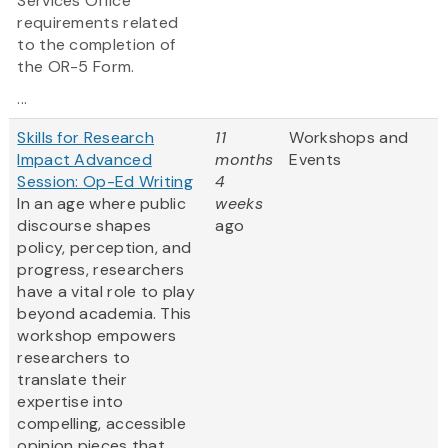
Services Office
requirements related
to the completion of
the OR-5 Form.
...
Skills for Research
11
Workshops and
Impact Advanced
months
Events
Session: Op-Ed Writing
4
In an age where public
weeks
discourse shapes
ago
policy, perception, and
progress, researchers
have a vital role to play
beyond academia. This
workshop empowers
researchers to
translate their
expertise into
compelling, accessible
opinion pieces that