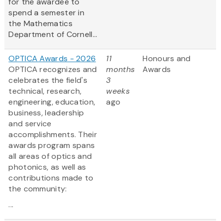
for the awardee to
spend a semester in
the Mathematics
Department of Cornell...
OPTICA Awards - 2026
11
Honours and
OPTICA recognizes and
months
Awards
celebrates the field's
3
technical, research,
weeks
engineering, education,
ago
business, leadership
and service
accomplishments. Their
awards program spans
all areas of optics and
photonics, as well as
contributions made to
the community:
...