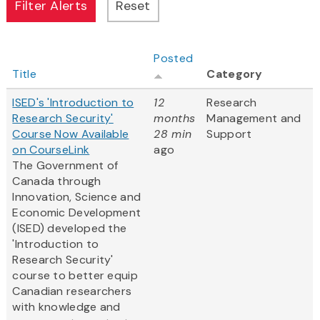
Posted
Title
Category
ISED's 'Introduction to
12
Research
Research Security'
months
Management and
Course Now Available
28 min
Support
on CourseLink
ago
The Government of
Canada through
Innovation, Science and
Economic Development
(ISED) developed the
'Introduction to
Research Security'
course to better equip
Canadian researchers
with knowledge and