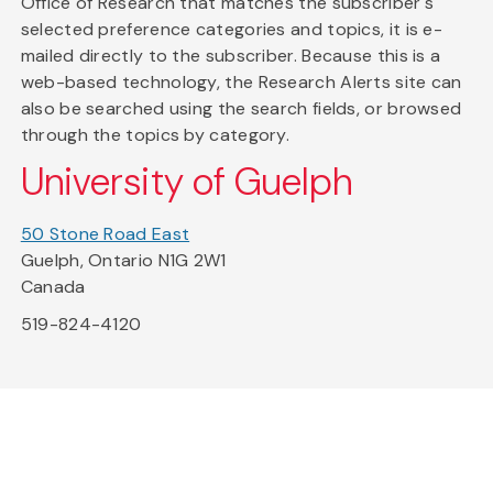
Office of Research that matches the subscriber's
selected preference categories and topics, it is e-
mailed directly to the subscriber. Because this is a
web-based technology, the Research Alerts site can
also be searched using the search fields, or browsed
through the topics by category.
University of Guelph
50 Stone Road East
Guelph, Ontario N1G 2W1
Canada
519-824-4120