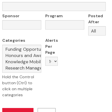
Sponsor
Program
Posted
After
Categories
Alerts
Per
Page
Hold the Control
button (Ctrl) to
click on multiple
categories