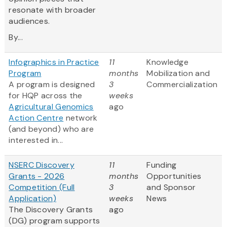
resonate with broader
audiences.
By...
Infographics in Practice
11
Knowledge
Program
months
Mobilization and
A program is designed
3
Commercialization
for HQP across the
weeks
Agricultural Genomics
ago
Action Centre
network
(and beyond) who are
interested in...
NSERC Discovery
11
Funding
Grants - 2026
months
Opportunities
Competition (Full
3
and Sponsor
Application)
weeks
News
The Discovery Grants
ago
(DG) program supports