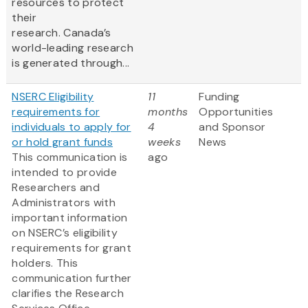
resources to protect
their
research. Canada’s
world-leading research
is generated through...
NSERC Eligibility
11
Funding
requirements for
months
Opportunities
individuals to apply for
4
and Sponsor
or hold grant funds
weeks
News
This communication is
ago
intended to provide
Researchers and
Administrators with
important information
on NSERC’s eligibility
requirements for grant
holders. This
communication further
clarifies the Research