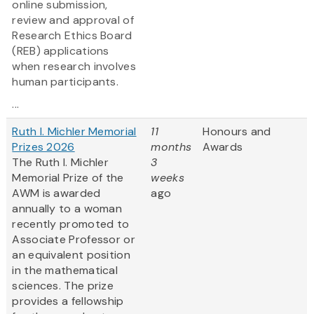
online submission,
review and approval of
Research Ethics Board
(REB) applications
when research involves
human participants.
...
Ruth I. Michler Memorial
11
Honours and
Prizes 2026
months
Awards
The Ruth I. Michler
3
Memorial Prize of the
weeks
AWM is awarded
ago
annually to a woman
recently promoted to
Associate Professor or
an equivalent position
in the mathematical
sciences. The prize
provides a fellowship