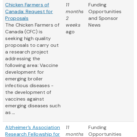
Chicken Farmers of
11
Funding
Canada: Request for
months
Opportunities
Proposals
2
and Sponsor
The Chicken Farmers of
weeks
News
Canada (CFC) is
ago
seeking high quality
proposals to carry out
a research project
addressing the
following area: Vaccine
development for
emerging broiler
infectious diseases -
the development of
vaccines against
emerging diseases such
as
...
Alzheimer’s Association
11
Funding
Research Fellowship for
months
Opportunities