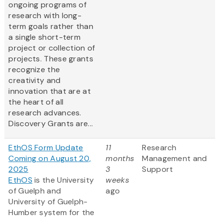
ongoing programs of
research with long-
term goals rather than
a single short-term
project or collection of
projects. These grants
recognize the
creativity and
innovation that are at
the heart of all
research advances.
Discovery Grants are...
EthOS Form Update
11
Research
Coming on August 20,
months
Management and
2025
3
Support
EthOS
is the University
weeks
of Guelph and
ago
University of Guelph-
Humber system for the