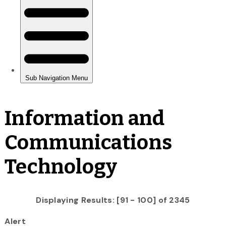
Information and
Communications
Technology
Displaying Results: [91 - 100] of 2345
Alert