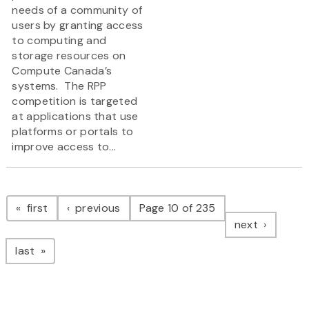
needs of a community of
users by granting access
to computing and
storage resources on
Compute Canada’s
systems. The RPP
competition is targeted
at applications that use
platforms or portals to
improve access to...
Pagination
page
page
first
previous
Page 10 of 235
page
next
page
last