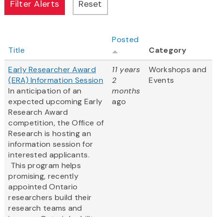
Posted
Title
Category
Early Researcher Award
11 years
Workshops and
(ERA) Information Session
2
Events
In anticipation of an
months
expected upcoming Early
ago
Research Award
competition, the Office of
Research is hosting an
information session for
interested applicants.
This program helps
promising, recently
appointed Ontario
researchers build their
research teams and