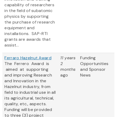
capability of researchers
in the field of subatomic
physics by supporting
the purchase of research
equipment and
installations. SAP-RTI
grants are awards that
assist...
Ferraro Hazelnut Award
11 years
Funding
The Ferrero Award is
2
Opportunities
aimed at supporting
months
and Sponsor
and improving Research
ago
News
and Innovation in the
Hazelnut industry, from
field to industrial use in all
its agricultural, technical,
quality, etc., aspects.
Funding will be provided
to three (3) project