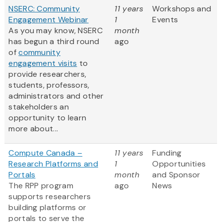
NSERC: Community
11 years
Workshops and
Engagement Webinar
1
Events
As you may know, NSERC
month
has begun a third round
ago
of
community
engagement visits
to
provide researchers,
students, professors,
administrators and other
stakeholders an
opportunity to learn
more about...
Compute Canada –
11 years
Funding
Research Platforms and
1
Opportunities
Portals
month
and Sponsor
The RPP program
ago
News
supports researchers
building platforms or
portals to serve the