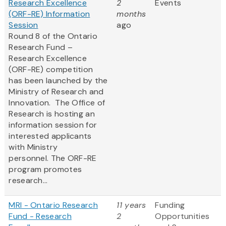
Research Excellence
2
Events
(ORF-RE) Information
months
Session
ago
Round 8 of the Ontario
Research Fund –
Research Excellence
(ORF-RE) competition
has been launched by the
Ministry of Research and
Innovation. The Office of
Research is hosting an
information session for
interested applicants
with Ministry
personnel. The ORF-RE
program promotes
research...
MRI - Ontario Research
11 years
Funding
Fund - Research
2
Opportunities