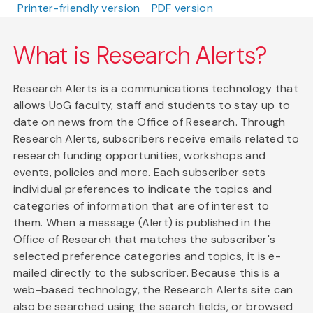
Printer-friendly version
PDF version
What is Research Alerts?
Research Alerts is a communications technology that
allows UoG faculty, staff and students to stay up to
date on news from the Office of Research. Through
Research Alerts, subscribers receive emails related to
research funding opportunities, workshops and
events, policies and more. Each subscriber sets
individual preferences to indicate the topics and
categories of information that are of interest to
them. When a message (Alert) is published in the
Office of Research that matches the subscriber's
selected preference categories and topics, it is e-
mailed directly to the subscriber. Because this is a
web-based technology, the Research Alerts site can
also be searched using the search fields, or browsed