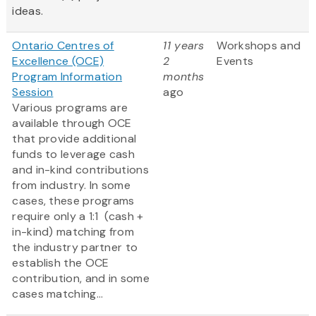
ideas.
Ontario Centres of
11 years
Workshops and
Excellence (OCE)
2
Events
Program Information
months
Session
ago
Various programs are
available through OCE
that provide additional
funds to leverage cash
and in-kind contributions
from industry. In some
cases, these programs
require only a 1:1 (cash +
in-kind) matching from
the industry partner to
establish the OCE
contribution, and in some
cases matching...