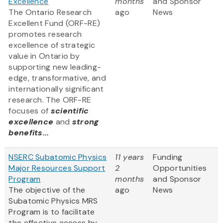
Excellence
months
and Sponsor
The Ontario Research
ago
News
Excellent Fund (ORF-RE)
promotes research
excellence of strategic
value in Ontario by
supporting new leading-
edge, transformative, and
internationally significant
research. The ORF-RE
focuses of
scientific
excellence
and
strong
benefits...
NSERC Subatomic Physics
11 years
Funding
Major Resources Support
2
Opportunities
Program
months
and Sponsor
The objective of the
ago
News
Subatomic Physics MRS
Program is to facilitate
the effective access by