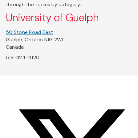
through the topics by category.
University of Guelph
50 Stone Road East
Guelph, Ontario N1G 2W1
Canada
519-824-4120