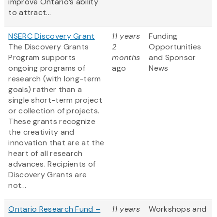
improve Ontario’s ability
to attract...
NSERC Discovery Grant
11 years
Funding
The Discovery Grants
2
Opportunities
Program supports
months
and Sponsor
ongoing programs of
ago
News
research (with long-term
goals) rather than a
single short-term project
or collection of projects.
These grants recognize
the creativity and
innovation that are at the
heart of all research
advances. Recipients of
Discovery Grants are
not...
Ontario Research Fund –
11 years
Workshops and