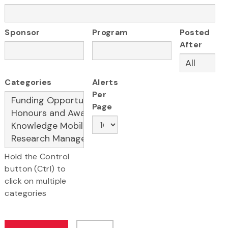
Sponsor
Program
Posted
After
Categories
Alerts
Per
Page
Hold the Control
button (Ctrl) to
click on multiple
categories