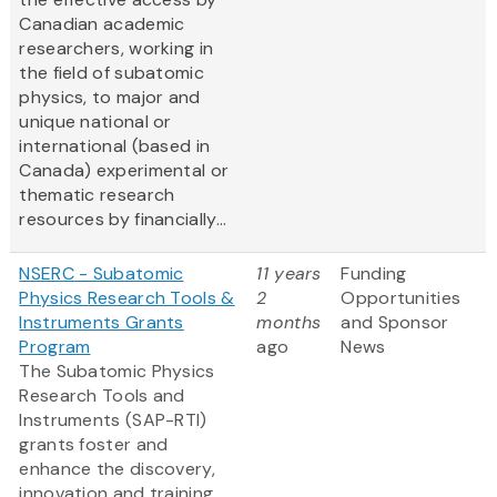
Canadian academic
researchers, working in
the field of subatomic
physics, to major and
unique national or
international (based in
Canada) experimental or
thematic research
resources by financially...
NSERC - Subatomic
11 years
Funding
Physics Research Tools &
2
Opportunities
Instruments Grants
months
and Sponsor
Program
ago
News
The Subatomic Physics
Research Tools and
Instruments (SAP-RTI)
grants foster and
enhance the discovery,
innovation and training