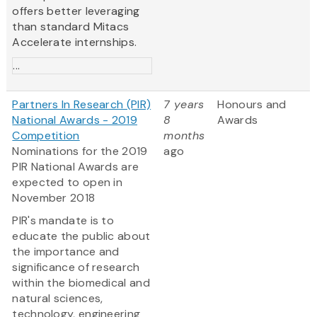
offers better leveraging
than standard Mitacs
Accelerate internships.
...
Partners In Research (PIR)
7 years
Honours and
National Awards - 2019
8
Awards
Competition
months
Nominations for the 2019
ago
PIR National Awards are
expected to open in
November 2018
PIR's mandate is to
educate the public about
the importance and
significance of research
within the biomedical and
natural sciences,
technology, engineering