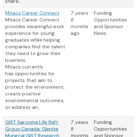
share...
Mitacs Career Connect
7 years
Funding
Mitacs Career Connect
8
Opportunities
provides meaningful work
months
and Sponsor
experience for young
ago
News
graduates while helping
companies find the talent
they need to grow their
business.
Mitacs currently
has opportunities for
projects that aim to
protect the environment,
create positive
environmental outcomes,
or address an...
GIST Sarcoma Life Raft
7 years
Funding
Group Canada: Glenita
8
Opportunities
Mungcal GIST Research
months
and Sponsor