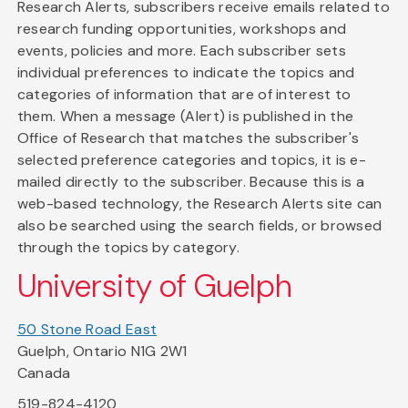
Research Alerts, subscribers receive emails related to
research funding opportunities, workshops and
events, policies and more. Each subscriber sets
individual preferences to indicate the topics and
categories of information that are of interest to
them. When a message (Alert) is published in the
Office of Research that matches the subscriber's
selected preference categories and topics, it is e-
mailed directly to the subscriber. Because this is a
web-based technology, the Research Alerts site can
also be searched using the search fields, or browsed
through the topics by category.
University of Guelph
50 Stone Road East
Guelph, Ontario N1G 2W1
Canada
519-824-4120