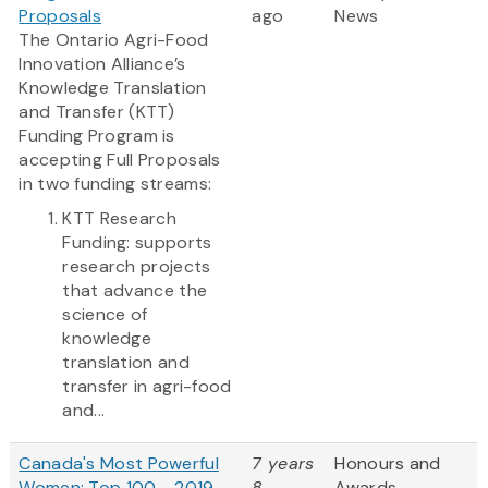
Proposals
ago
News
The Ontario Agri-Food
Innovation Alliance’s
Knowledge Translation
and Transfer (KTT)
Funding Program is
accepting Full Proposals
in two funding streams:
KTT Research
Funding: supports
research projects
that advance the
science of
knowledge
translation and
transfer in agri-food
and...
Canada's Most Powerful
7 years
Honours and
Women: Top 100 - 2019
8
Awards