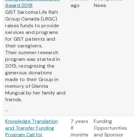
Award 2019
ago
News
GIST Sarcoma Life Raft
Group Canada (LRGC)
raises funds to provide
services and programs
for GIST patients and
their caregivers.
Their summer research
program was started in
2015, recognizing the
generous donations
made to their Group in
memory of Glenita
Mungcal by her family and
friends.
...
Knowledge Translation
7 years
Funding
and Transfer Funding
8
Opportunities
Program Call for
months
and Sponsor