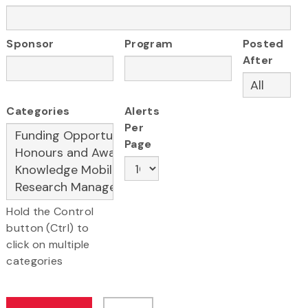
Sponsor
Program
Posted
After
Categories
Alerts
Per
Page
Hold the Control
button (Ctrl) to
click on multiple
categories