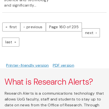
and significantly...
Pagination
page
page
first
previous
Page 160 of 235
page
next
page
last
Printer-friendly version
PDF version
What is Research Alerts?
Research Alerts is a communications technology that
allows UoG faculty, staff and students to stay up to
date on news from the Office of Research. Through