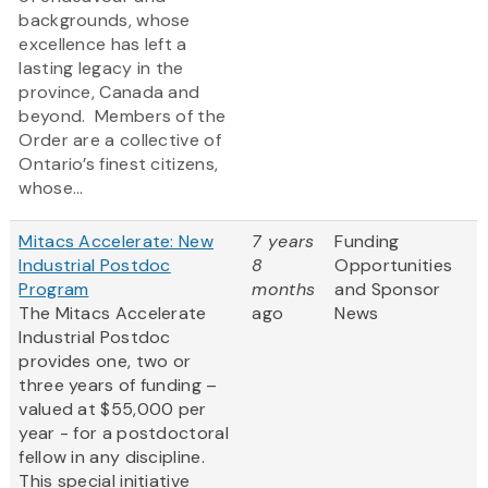
backgrounds, whose
excellence has left a
lasting legacy in the
province, Canada and
beyond. Members of the
Order are a collective of
Ontario’s finest citizens,
whose...
Mitacs Accelerate: New
7 years
Funding
Industrial Postdoc
8
Opportunities
Program
months
and Sponsor
The Mitacs Accelerate
ago
News
Industrial Postdoc
provides one, two or
three years of funding –
valued at $55,000 per
year - for a postdoctoral
fellow in any discipline.
This special initiative