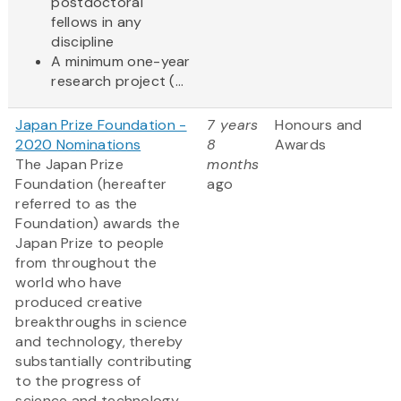
postdoctoral
fellows in any
discipline
A minimum one-year
research project (...
Japan Prize Foundation -
7 years
Honours and
2020 Nominations
8
Awards
The Japan Prize
months
Foundation (hereafter
ago
referred to as the
Foundation) awards the
Japan Prize to people
from throughout the
world who have
produced creative
breakthroughs in science
and technology, thereby
substantially contributing
to the progress of
science and technology