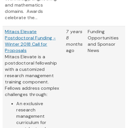
and mathematics
domains. Awards
celebrate the...
Mitacs Elevate
7 years
Funding
Postdoctoral Funding -
8
Opportunities
Winter 2018 Call for
months
and Sponsor
Proposals
ago
News
Mitacs Elevate is a
postdoctoral fellowship
with a customized
research management
training component.
Fellows address complex
challenges through:
An exclusive
research
management
curriculum for