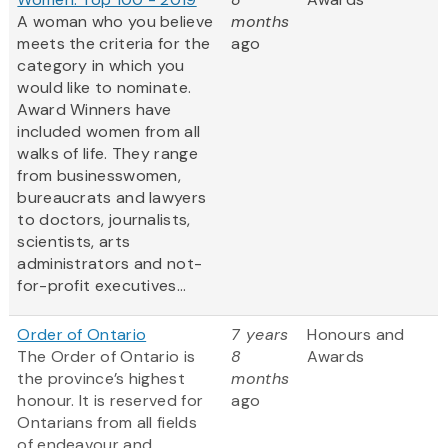
A woman who you believe
months
meets the criteria for the
ago
category in which you
would like to nominate.
Award Winners have
included women from all
walks of life. They range
from businesswomen,
bureaucrats and lawyers
to doctors, journalists,
scientists, arts
administrators and not-
for-profit executives...
Order of Ontario
7 years
Honours and
The Order of Ontario is
8
Awards
the province’s highest
months
honour. It is reserved for
ago
Ontarians from all fields
of endeavour and