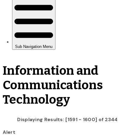
Information and
Communications
Technology
Displaying Results: [1591 - 1600] of 2344
Alert