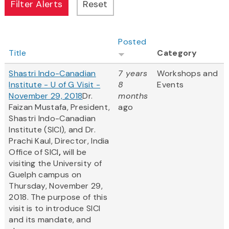
Posted
Title
Category
Shastri Indo-Canadian
7 years
Workshops and
Institute - U of G Visit -
8
Events
November 29, 2018
Dr.
months
Faizan Mustafa, President,
ago
Shastri Indo-Canadian
Institute (SICI), and Dr.
Prachi Kaul, Director, India
Office of SICI
,
will be
visiting the University of
Guelph campus on
Thursday, November 29,
2018. The purpose of this
visit is to introduce SICI
and its mandate, and