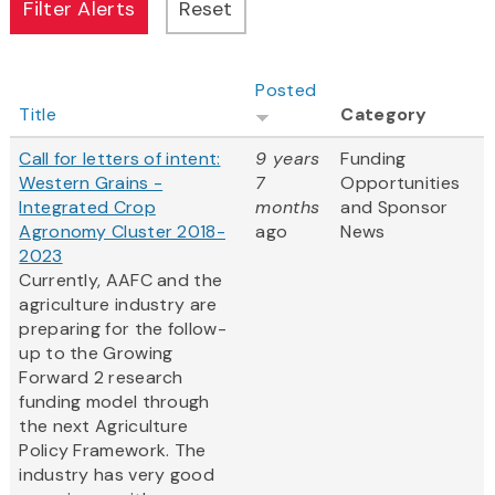
Posted
Title
Category
Call for letters of intent:
9 years
Funding
Western Grains -
7
Opportunities
Integrated Crop
months
and Sponsor
Agronomy Cluster 2018-
ago
News
2023
Currently, AAFC and the
agriculture industry are
preparing for the follow-
up to the Growing
Forward 2 research
funding model through
the next Agriculture
Policy Framework. The
industry has very good