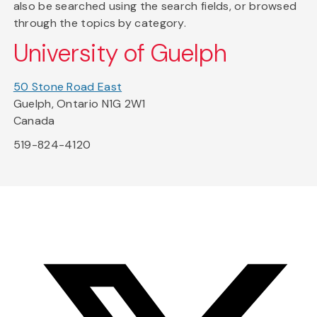
also be searched using the search fields, or browsed
through the topics by category.
University of Guelph
50 Stone Road East
Guelph, Ontario N1G 2W1
Canada
519-824-4120