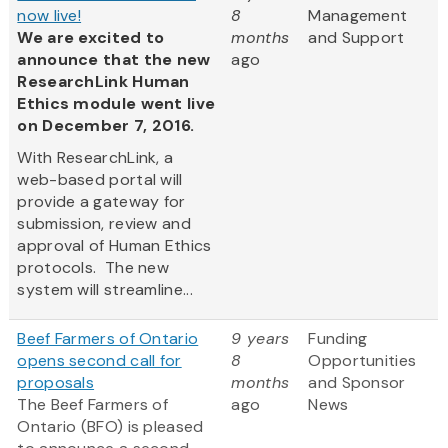
now live!
8
Management
We are excited to
months
and Support
announce that the new
ago
ResearchLink Human
Ethics module went live
on December 7, 2016.
With ResearchLink, a
web-based portal will
provide a gateway for
submission, review and
approval of Human Ethics
protocols. The new
system will streamline...
Beef Farmers of Ontario
9 years
Funding
opens second call for
8
Opportunities
proposals
months
and Sponsor
The Beef Farmers of
ago
News
Ontario (BFO) is pleased