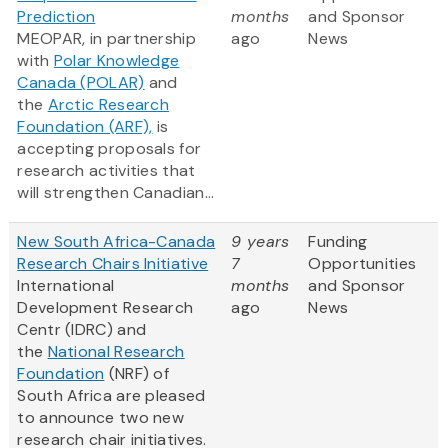
Prediction
months
and Sponsor
MEOPAR, in partnership
ago
News
with
Polar Knowledge
Canada (POLAR)
and
the
Arctic Research
Foundation (ARF),
is
accepting proposals for
research activities that
will strengthen Canadian...
New South Africa-Canada
9 years
Funding
Research Chairs Initiative
7
Opportunities
International
months
and Sponsor
Development Research
ago
News
Centr (IDRC) and
the
National Research
Foundation
(NRF) of
South Africa are pleased
to announce two new
research chair initiatives.