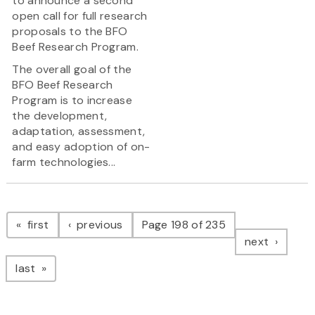
to announce a second
open call for full research
proposals to the BFO
Beef Research Program.
The overall goal of the
BFO Beef Research
Program is to increase
the development,
adaptation, assessment,
and easy adoption of on-
farm technologies...
Pagination
page
page
first
previous
Page 198 of 235
page
next
page
last