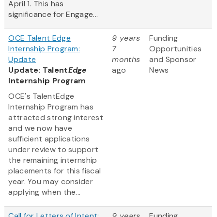
April 1. This has
significance for Engage...
OCE Talent Edge
9 years
Funding
Internship Program:
7
Opportunities
Update
months
and Sponsor
Update: Talent
Edge
ago
News
Internship Program
OCE's TalentEdge
Internship Program has
attracted strong interest
and we now have
sufficient applications
under review to support
the remaining internship
placements for this fiscal
year. You may consider
applying when the...
Call for Letters of Intent:
9 years
Funding