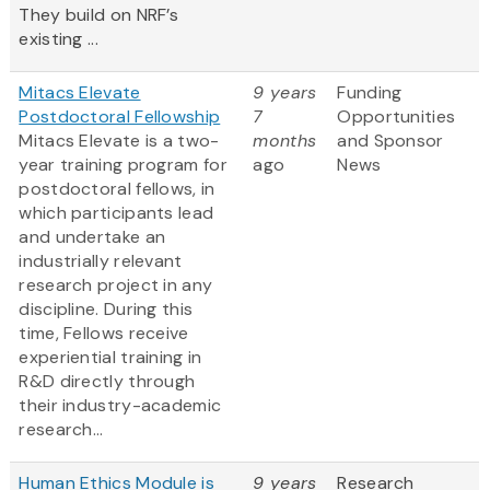
They build on NRF’s
existing ...
Mitacs Elevate
9 years
Funding
Postdoctoral Fellowship
7
Opportunities
Mitacs Elevate is a two-
months
and Sponsor
year training program for
ago
News
postdoctoral fellows, in
which participants lead
and undertake an
industrially relevant
research project in any
discipline. During this
time, Fellows receive
experiential training in
R&D directly through
their industry-academic
research...
Human Ethics Module is
9 years
Research