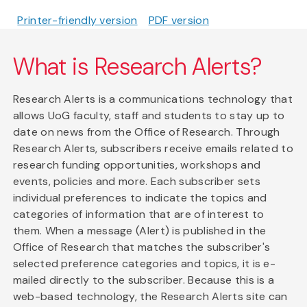
Printer-friendly version
PDF version
What is Research Alerts?
Research Alerts is a communications technology that
allows UoG faculty, staff and students to stay up to
date on news from the Office of Research. Through
Research Alerts, subscribers receive emails related to
research funding opportunities, workshops and
events, policies and more. Each subscriber sets
individual preferences to indicate the topics and
categories of information that are of interest to
them. When a message (Alert) is published in the
Office of Research that matches the subscriber's
selected preference categories and topics, it is e-
mailed directly to the subscriber. Because this is a
web-based technology, the Research Alerts site can