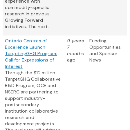
experience with
commodity-specific
research in previous
Growing Forward
initiatives. The next...
Ontario Centres of
9 years
Funding
Excellence Launch
7
Opportunities
TargetingGHG Program:
months
and Sponsor
Call for Expressions of
ago
News
Interest
Through the $12 million
TargetGHG Collaborative
R&D Program, OCE and
NSERC are partnering to
support industry-
postsecondary
institution collaborative
research and
development projects.