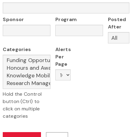
Sponsor
Program
Posted
After
Categories
Alerts
Per
Page
Hold the Control
button (Ctrl) to
click on multiple
categories