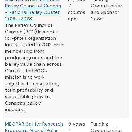
Barley Council of Canada
7
Opportunities
- National Barley Cluster
months
and Sponsor
2018 - 2023
ago
News
The Barley Council of
Canada (BCC) is a not-
for-profit organization
incorporated in 2013, with
membership from
producer groups and the
barley value chain across
Canada. The BCC’s
mission is to work
together to ensure long-
term profitability and
sustainable growth of
Canada’s barley
industry....
MEOPAR Call for Research
9 years
Funding
Proposals: Year of Polar
7
Opportunities