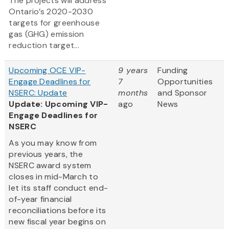
The projects will address
Ontario’s 2020-2030
targets for greenhouse
gas (GHG) emission
reduction target...
Upcoming OCE VIP-
9 years
Funding
Engage Deadlines for
7
Opportunities
NSERC: Update
months
and Sponsor
Update: Upcoming VIP-
ago
News
Engage Deadlines for
NSERC
As you may know from
previous years, the
NSERC award system
closes in mid-March to
let its staff conduct end-
of-year financial
reconciliations before its
new fiscal year begins on