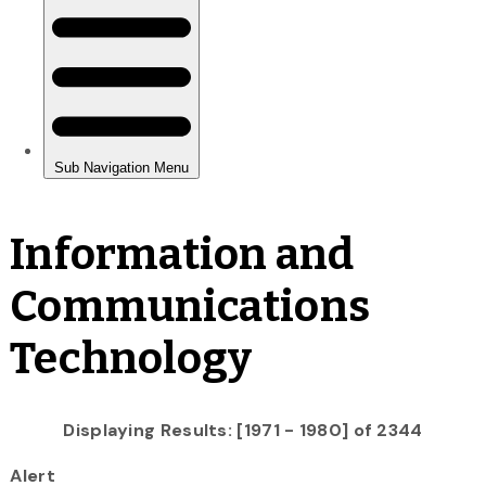
Information and
Communications
Technology
Displaying Results: [1971 - 1980] of 2344
Alert