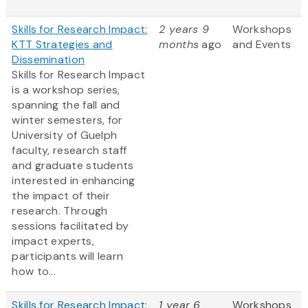
Skills for Research Impact:
2 years 9
Workshops
KTT Strategies and
months
ago
and Events
Dissemination
Skills for Research Impact
is a workshop series,
spanning the fall and
winter semesters, for
University of Guelph
faculty, research staff
and graduate students
interested in enhancing
the impact of their
research. Through
sessions facilitated by
impact experts,
participants will learn
how to...
Skills for Research Impact:
1 year 6
Workshops