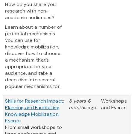
How do you share your
research with non-
academic audiences?
Learn about a number of
potential mechanisms
you can use for
knowledge mobilization,
discover how to choose
a mechanism that’s
appropriate for your
audience, and take a
deep dive into several
popular mechanisms for...
Skills for Research Impact:
3 years 6
Workshops
Planning and Facilitating
months
ago
and Events
Knowledge Mobilization
Events
From small workshops to
large conferences and