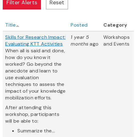
Title
Posted
Category
Skills for Research Impact:
1 year 5
Workshops
Evaluating KTT Activities
months
ago
and Events
When all is said and done,
how do you know it
worked? Go beyond the
anecdote and learn to
use evaluation
techniques to assess the
impact of your knowledge
mobilization efforts.
After attending this
workshop, participants
will be able to:
Summarize the...