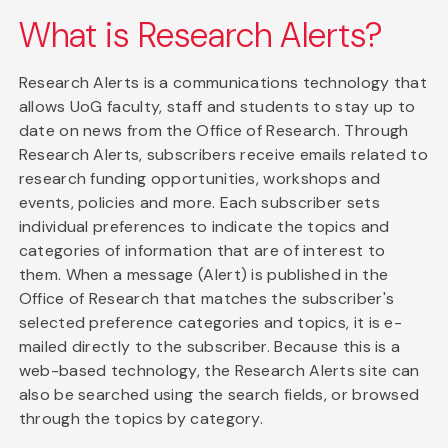
What is Research Alerts?
Research Alerts is a communications technology that
allows UoG faculty, staff and students to stay up to
date on news from the Office of Research. Through
Research Alerts, subscribers receive emails related to
research funding opportunities, workshops and
events, policies and more. Each subscriber sets
individual preferences to indicate the topics and
categories of information that are of interest to
them. When a message (Alert) is published in the
Office of Research that matches the subscriber's
selected preference categories and topics, it is e-
mailed directly to the subscriber. Because this is a
web-based technology, the Research Alerts site can
also be searched using the search fields, or browsed
through the topics by category.