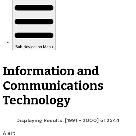
Information and
Communications
Technology
Displaying Results: [1991 - 2000] of 2344
Alert