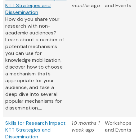
KTT Strategies and
months
ago
and Events
Dissemination
How do you share your
research with non-
academic audiences?
Learn about a number of
potential mechanisms
you can use for
knowledge mobilization,
discover how to choose
a mechanism that’s
appropriate for your
audience, and take a
deep dive into several
popular mechanisms for
dissemination,...
Skills for Research Impact:
10 months 1
Workshops
KTT Strategies and
week
ago
and Events
Dissemination