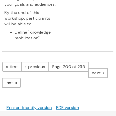
your goals and audiences.
By the end of this
workshop, participants
will be able to:
Define "knowledge
mobilization"
...
Pagination
page
page
first
previous
Page 200 of 235
page
next
page
last
Printer-friendly version
PDF version