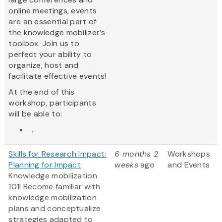
online meetings, events
are an essential part of
the knowledge mobilizer’s
toolbox. Join us to
perfect your ability to
organize, host and
facilitate effective events!
At the end of this
workshop, participants
will be able to:
...
Skills for Research Impact:
6 months 2
Workshops
Planning for Impact
weeks
ago
and Events
Knowledge mobilization
101! Become familiar with
knowledge mobilization
plans and conceptualize
strategies adapted to