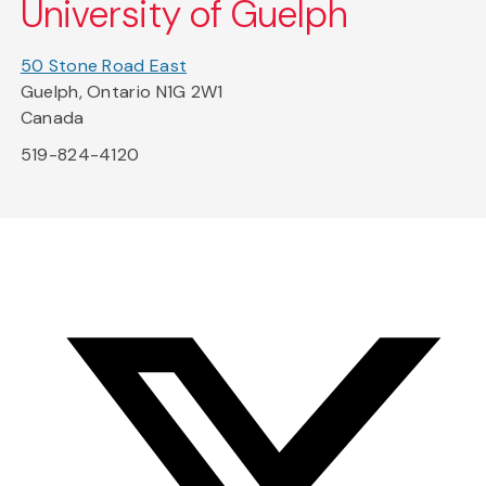
University of Guelph
50 Stone Road East
Guelph, Ontario N1G 2W1
Canada
519-824-4120