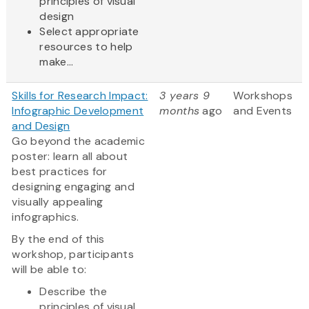
principles of visual
design
Select appropriate
resources to help
make...
Skills for Research Impact:
3 years 9
Workshops
Infographic Development
months
ago
and Events
and Design
Go beyond the academic
poster: learn all about
best practices for
designing engaging and
visually appealing
infographics.
By the end of this
workshop, participants
will be able to:
Describe the
principles of visual