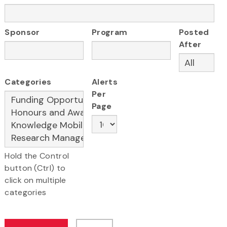
Sponsor
Program
Posted
After
Categories
Alerts
Per
Page
Hold the Control
button (Ctrl) to
click on multiple
categories