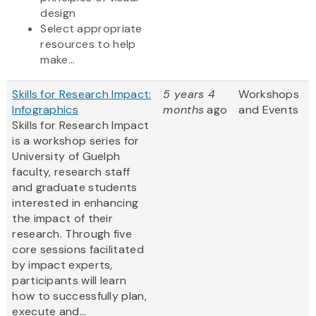
design
Select appropriate
resources to help
make...
Skills for Research Impact:
5 years 4
Workshops
Infographics
months
ago
and Events
Skills for Research Impact
is a workshop series for
University of Guelph
faculty, research staff
and graduate students
interested in enhancing
the impact of their
research. Through five
core sessions facilitated
by impact experts,
participants will learn
how to successfully plan,
execute and...