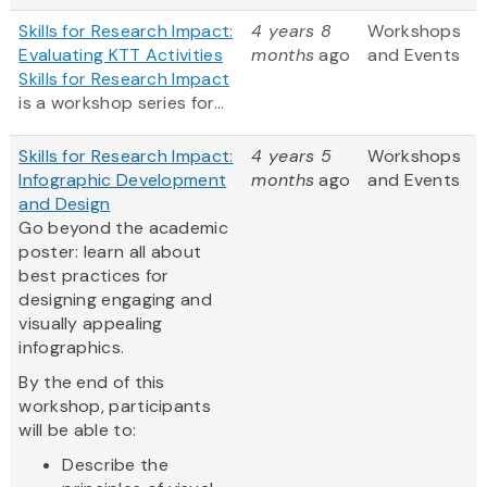
Skills for Research Impact:
4 years 8
Workshops
Evaluating KTT Activities
months
ago
and Events
Skills for Research Impact
is a workshop series for...
Skills for Research Impact:
4 years 5
Workshops
Infographic Development
months
ago
and Events
and Design
Go beyond the academic
poster: learn all about
best practices for
designing engaging and
visually appealing
infographics.
By the end of this
workshop, participants
will be able to:
Describe the