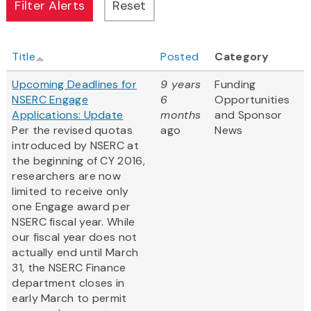
Title
Posted
Category
Upcoming Deadlines for
9 years
Funding
NSERC Engage
6
Opportunities
Applications: Update
months
and Sponsor
Per the revised quotas
ago
News
introduced by NSERC at
the beginning of CY 2016,
researchers are now
limited to receive only
one Engage award per
NSERC fiscal year. While
our fiscal year does not
actually end until March
31, the NSERC Finance
department closes in
early March to permit