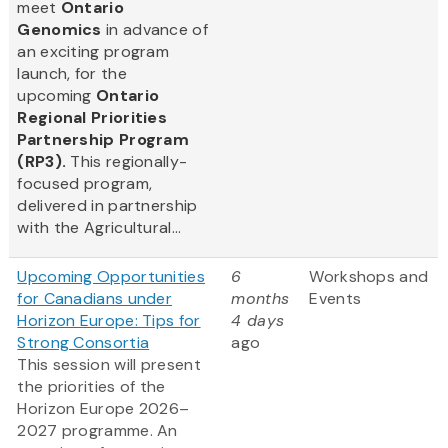
meet
Ontario
Genomics
in advance of
an exciting program
launch, for the
upcoming
Ontario
Regional Priorities
Partnership Program
(RP3).
This regionally-
focused program,
delivered in partnership
with the Agricultural...
Upcoming Opportunities
6
Workshops and
for Canadians under
months
Events
Horizon Europe: Tips for
4 days
Strong Consortia
ago
This session will present
the priorities of the
Horizon Europe 2026–
2027 programme. An