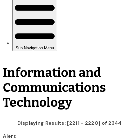
Information and
Communications
Technology
Displaying Results: [2211 - 2220] of 2344
Alert