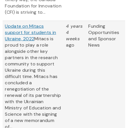
Foundation for Innovation
(CFI) is striving to...
Update on Mitacs
4 years
Funding
support for students in
4
Opportunities
Ukraine, 2022
Mitacs is
weeks
and Sponsor
proud to play a role
ago
News
alongside other key
partners in the research
community to support
Ukraine during this
difficult time. Mitacs has
concluded a
renegotiation of the
renewal of its partnership
with the Ukrainian
Ministry of Education and
Science with the signing
of a new memorandum
of...