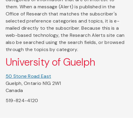
them. When a message (Alert) is published in the
Office of Research that matches the subscriber's
selected preference categories and topics, it is e-
mailed directly to the subscriber. Because this is a
web-based technology, the Research Alerts site can
also be searched using the search fields, or browsed
through the topics by category.
University of Guelph
50 Stone Road East
Guelph, Ontario N1G 2W1
Canada
519-824-4120