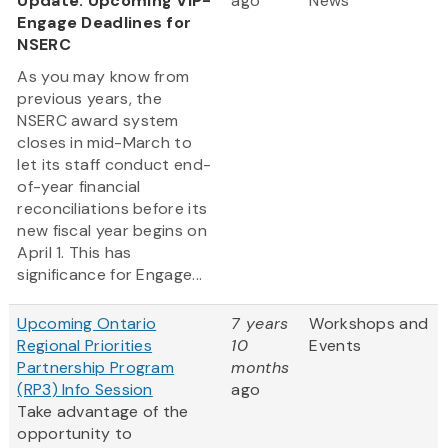
Update: Upcoming VIP-
ago
News
Engage Deadlines for
NSERC
As you may know from
previous years, the
NSERC award system
closes in mid-March to
let its staff conduct end-
of-year financial
reconciliations before its
new fiscal year begins on
April 1. This has
significance for Engage...
Upcoming Ontario
7 years
Workshops and
Regional Priorities
10
Events
Partnership Program
months
(RP3) Info Session
ago
Take advantage of the
opportunity to