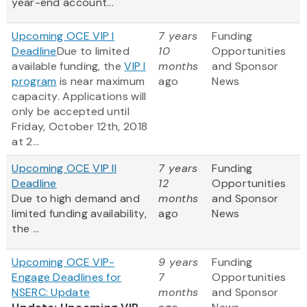
year-end account...
Upcoming OCE VIP I
7 years
Funding
Deadline
Due to limited
10
Opportunities
available funding, the
VIP I
months
and Sponsor
program
is near maximum
ago
News
capacity. Applications will
only be accepted until
Friday, October 12th, 2018
at 2...
Upcoming OCE VIP II
7 years
Funding
Deadline
12
Opportunities
Due to high demand and
months
and Sponsor
limited funding availability,
ago
News
the ...
Upcoming OCE VIP-
9 years
Funding
Engage Deadlines for
7
Opportunities
NSERC: Update
months
and Sponsor