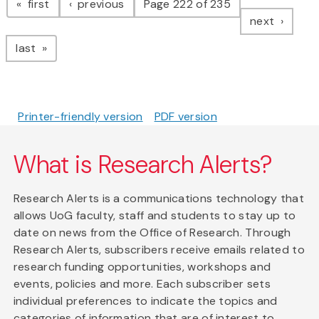
page
page
first
previous
Page 222 of 235
page
next
page
last
Printer-friendly version
PDF version
What is Research Alerts?
Research Alerts is a communications technology that
allows UoG faculty, staff and students to stay up to
date on news from the Office of Research. Through
Research Alerts, subscribers receive emails related to
research funding opportunities, workshops and
events, policies and more. Each subscriber sets
individual preferences to indicate the topics and
categories of information that are of interest to