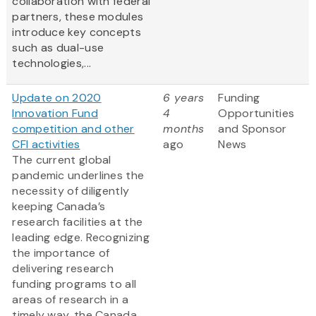
collaboration with federal
partners, these modules
introduce key concepts
such as dual-use
technologies,...
Update on 2020
6 years
Funding
Innovation Fund
4
Opportunities
competition and other
months
and Sponsor
CFI activities
ago
News
The current global
pandemic underlines the
necessity of diligently
keeping Canada’s
research facilities at the
leading edge. Recognizing
the importance of
delivering research
funding programs to all
areas of research in a
timely way, the Canada