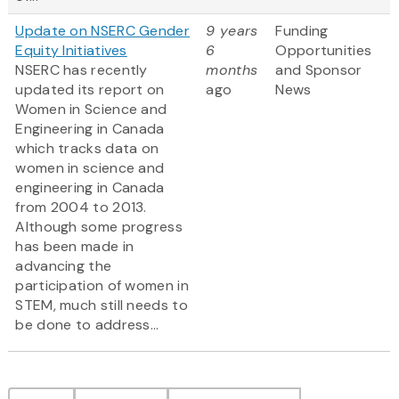
Update on NSERC Gender
9 years
Funding
Equity Initiatives
6
Opportunities
NSERC has recently
months
and Sponsor
updated its report on
ago
News
Women in Science and
Engineering in Canada
which tracks data on
women in science and
engineering in Canada
from 2004 to 2013.
Although some progress
has been made in
advancing the
participation of women in
STEM, much still needs to
be done to address...
Pagination