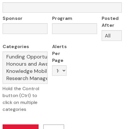
Sponsor
Program
Posted
After
Categories
Alerts
Per
Page
Hold the Control
button (Ctrl) to
click on multiple
categories