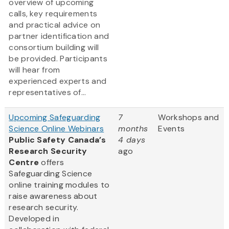
overview of upcoming
calls, key requirements
and practical advice on
partner identification and
consortium building will
be provided. Participants
will hear from
experienced experts and
representatives of...
Upcoming Safeguarding
7
Workshops and
Science Online Webinars
months
Events
Public Safety Canada’s
4 days
Research Security
ago
Centre
offers
Safeguarding Science
online training modules to
raise awareness about
research security.
Developed in