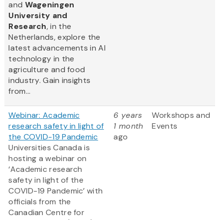
and
Wageningen
University and
Research
, in the
Netherlands, explore the
latest advancements in AI
technology in the
agriculture and food
industry. Gain insights
from...
Webinar: Academic
6 years
Workshops and
research safety in light of
1 month
Events
the COVID-19 Pandemic
ago
Universities Canada is
hosting a webinar on
‘Academic research
safety in light of the
COVID-19 Pandemic’ with
officials from the
Canadian Centre for