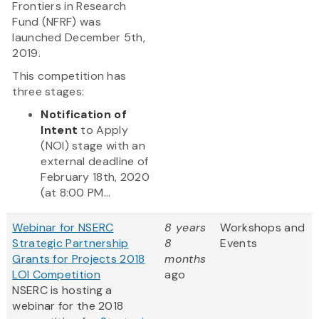
Frontiers in Research
Fund (NFRF) was
launched December 5th,
2019.
This competition has
three stages:
Notification of
Intent
to Apply
(NOI) stage with an
external deadline of
February 18th, 2020
(at 8:00 PM...
Webinar for NSERC
8 years
Workshops and
Strategic Partnership
8
Events
Grants for Projects 2018
months
LOI Competition
ago
NSERC is hosting a
webinar for the 2018