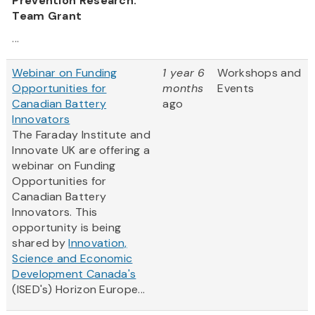
Prevention Research:
Team Grant
...
Webinar on Funding
1 year 6
Workshops and
Opportunities for
months
Events
Canadian Battery
ago
Innovators
The Faraday Institute and
Innovate UK are offering a
webinar on Funding
Opportunities for
Canadian Battery
Innovators. This
opportunity is being
shared by
Innovation,
Science and Economic
Development Canada's
(ISED's) Horizon Europe...