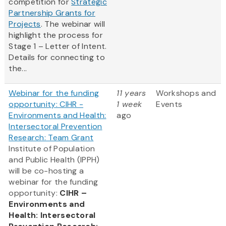
competition for
Strategic
Partnership Grants for
Projects
. The webinar will
highlight the process for
Stage 1 – Letter of Intent.
Details for connecting to
the...
Webinar for the funding
11 years
Workshops and
opportunity: CIHR -
1 week
Events
Environments and Health:
ago
Intersectoral Prevention
Research: Team Grant
Institute of Population
and Public Health (IPPH)
will be co-hosting a
webinar for the funding
opportunity:
CIHR –
Environments and
Health: Intersectoral