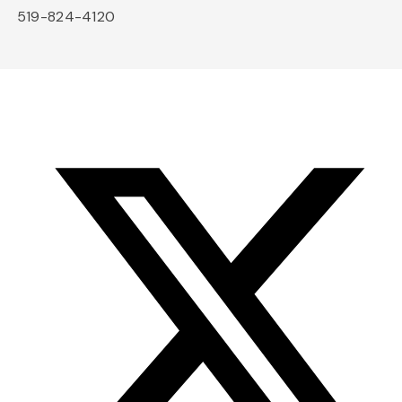
519-824-4120