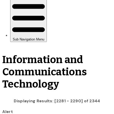
Information and
Communications
Technology
Displaying Results: [2281 - 2290] of 2344
Alert