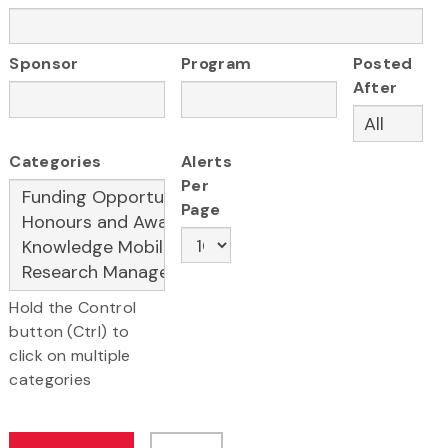
Sponsor
Program
Posted
After
Categories
Alerts
Per
Page
Hold the Control
button (Ctrl) to
click on multiple
categories