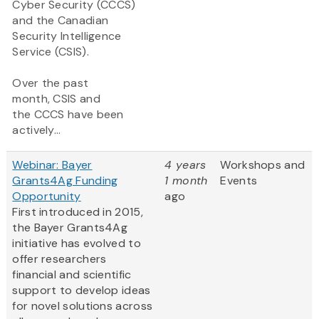
Cyber Security (CCCS)
and the Canadian
Security Intelligence
Service (CSIS).
Over the past
month, CSIS and
the CCCS have been
actively...
Webinar: Bayer
4 years
Workshops and
Grants4Ag Funding
1 month
Events
Opportunity
ago
First introduced in 2015,
the Bayer Grants4Ag
initiative has evolved to
offer researchers
financial and scientific
support to develop ideas
for novel solutions across