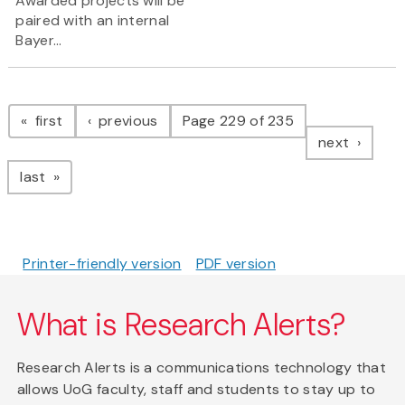
Awarded projects will be
paired with an internal
Bayer...
Pagination
page
page
first
previous
Page 229 of 235
page
next
page
last
Printer-friendly version
PDF version
What is Research Alerts?
Research Alerts is a communications technology that
allows UoG faculty, staff and students to stay up to