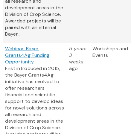
all research and
development areas in the
Division of Crop Science.
Awarded projects will be
paired with an internal
Bayer...
Webinar: Bayer
5 years
Workshops and
Grants4Ag Funding
3
Events
Opportunity
weeks
First introduced in 2015,
ago
the Bayer Grants4Ag
initiative has evolved to
offer researchers
financial and scientific
support to develop ideas
for novel solutions across
all research and
development areas in the
Division of Crop Science.