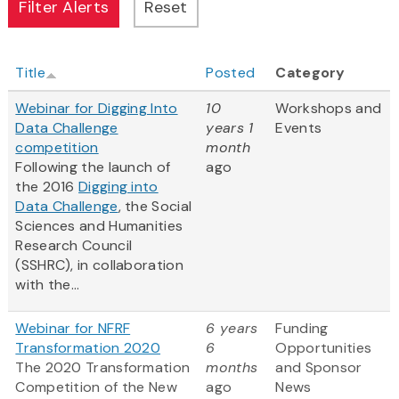
Title
Posted
Category
Webinar for Digging Into
10
Workshops and
Data Challenge
years 1
Events
competition
month
Following the launch of
ago
the 2016
Digging into
Data Challenge
, the Social
Sciences and Humanities
Research Council
(SSHRC), in collaboration
with the...
Webinar for NFRF
6 years
Funding
Transformation 2020
6
Opportunities
The 2020 Transformation
months
and Sponsor
Competition of the New
ago
News