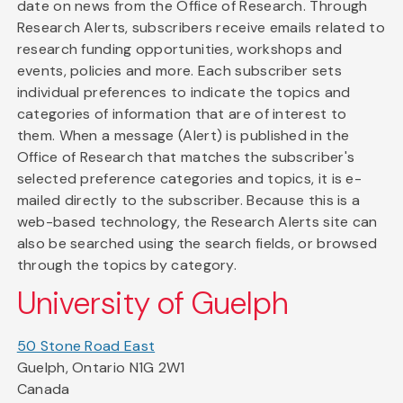
date on news from the Office of Research. Through
Research Alerts, subscribers receive emails related to
research funding opportunities, workshops and
events, policies and more. Each subscriber sets
individual preferences to indicate the topics and
categories of information that are of interest to
them. When a message (Alert) is published in the
Office of Research that matches the subscriber's
selected preference categories and topics, it is e-
mailed directly to the subscriber. Because this is a
web-based technology, the Research Alerts site can
also be searched using the search fields, or browsed
through the topics by category.
University of Guelph
50 Stone Road East
Guelph, Ontario N1G 2W1
Canada