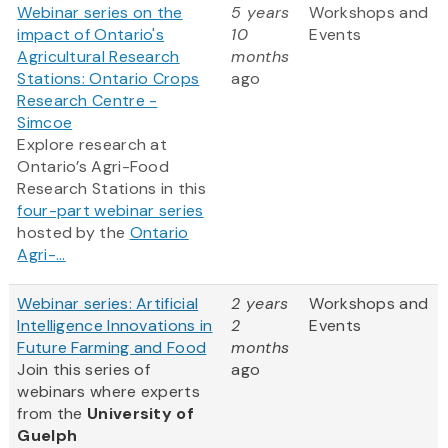
Webinar series on the
5 years
Workshops and
impact of Ontario's
10
Events
Agricultural Research
months
Stations: Ontario Crops
ago
Research Centre -
Simcoe
Explore research at
Ontario’s Agri-Food
Research Stations in this
four-part webinar series
hosted by the
Ontario
Agri-...
Webinar series: Artificial
2 years
Workshops and
Intelligence Innovations in
2
Events
Future Farming and Food
months
Join this series of
ago
webinars where experts
from
the
University of
Guelph