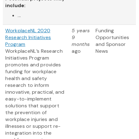
include:
...
WorkplaceNL 2020
5 years
Funding
Research Initiatives
9
Opportunities
Program
months
and Sponsor
WorkplaceNL’s Research
ago
News
Initiatives Program
promotes and provides
funding for workplace
health and safety
research to inform
innovative, practical, and
easy-to-implement
solutions that support
the prevention of
workplace injuries and
illnesses or support re-
integration into the