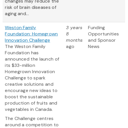
changes may reduce the
risk of brain diseases of
aging and...
Weston Family
3 years
Funding
Foundation: Homegrown
8
Opportunities
Innovation Challenge
months
and Sponsor
The Weston Family
ago
News
Foundation has
announced the launch of
its $33-million
Homegrown Innovation
Challenge to spark
creative solutions and
encourage new ideas to
boost the sustainable
production of fruits and
vegetables in Canada.
The Challenge centres
around a competition to