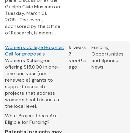
panel discussion at the
Guelph Civic Museum on
Tuesday, March 31,
2015. The event,
sponsored by the Office
of Research, is meant...
Women's College Hospital:
8 years
Funding
Call for proposals
7
Opportunities
Women's Xchange is
months
and Sponsor
offering $15,000 in one-
ago
News
time one year (non-
renewable) grants to
support research
projects that address
women’s health issues at
the local level.
What Project Ideas Are
Eligible for Funding?
Potential projects may