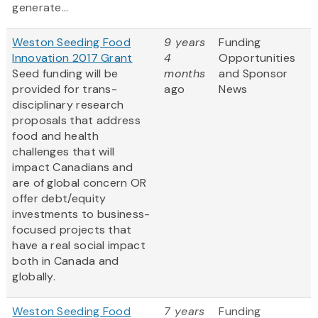
generate...
Weston Seeding Food
9 years
Funding
Innovation 2017 Grant
4
Opportunities
Seed funding will be
months
and Sponsor
provided for trans-
ago
News
disciplinary research
proposals that address
food and health
challenges that will
impact Canadians and
are of global concern OR
offer debt/equity
investments to business-
focused projects that
have a real social impact
both in Canada and
globally.
Weston Seeding Food
7 years
Funding