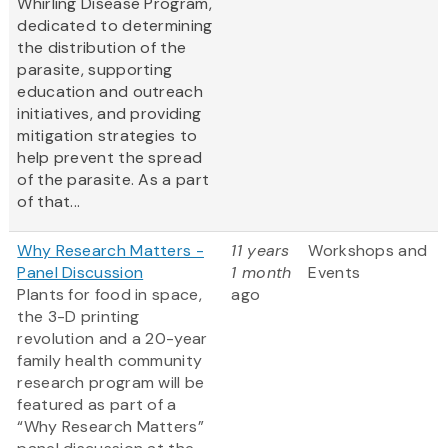
Whirling Disease Program,
dedicated to determining
the distribution of the
parasite, supporting
education and outreach
initiatives, and providing
mitigation strategies to
help prevent the spread
of the parasite. As a part
of that...
Why Research Matters -
11 years
Workshops and
Panel Discussion
1 month
Events
Plants for food in space,
ago
the 3-D printing
revolution and a 20-year
family health community
research program will be
featured as part of a
“Why Research Matters”