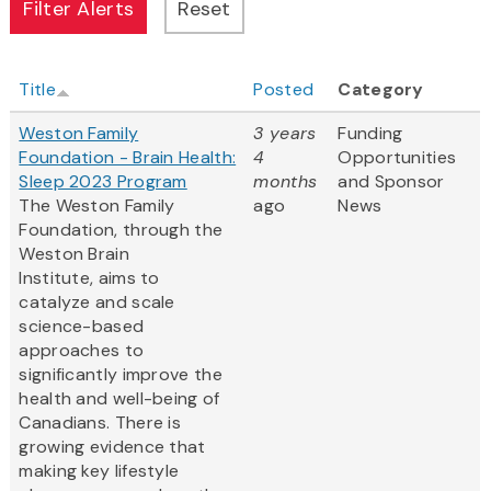
Title
Posted
Category
Weston Family
3 years
Funding
Foundation - Brain Health:
4
Opportunities
Sleep 2023 Program
months
and Sponsor
The Weston Family
ago
News
Foundation, through the
Weston Brain
Institute, aims to
catalyze and scale
science-based
approaches to
significantly improve the
health and well-being of
Canadians. There is
growing evidence that
making key lifestyle