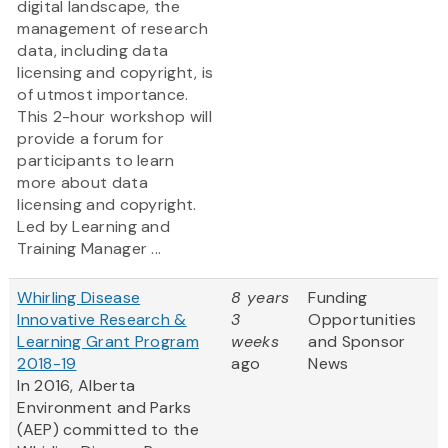
digital landscape, the
management of research
data, including data
licensing and copyright, is
of utmost importance.
This 2-hour workshop will
provide a forum for
participants to learn
more about data
licensing and copyright.
Led by Learning and
Training Manager ...
Whirling Disease
8 years
Funding
Innovative Research &
3
Opportunities
Learning Grant Program
weeks
and Sponsor
2018-19
ago
News
In 2016, Alberta
Environment and Parks
(AEP) committed to the