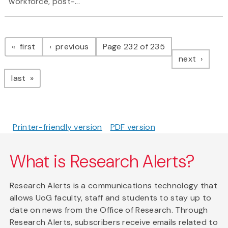
workforce, post-...
Pagination
page
page
first
previous
Page 232 of 235
page
next
page
last
Printer-friendly version
PDF version
What is Research Alerts?
Research Alerts is a communications technology that
allows UoG faculty, staff and students to stay up to
date on news from the Office of Research. Through
Research Alerts, subscribers receive emails related to