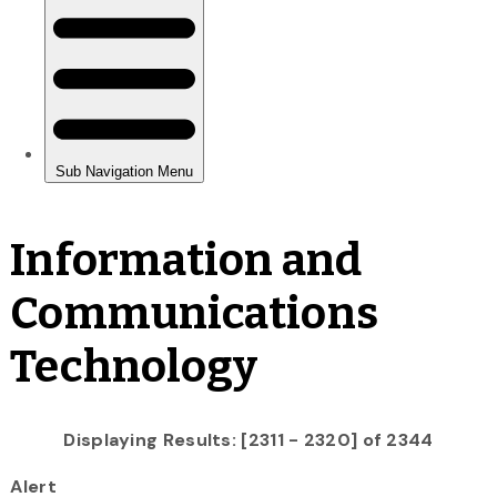
Information and
Communications
Technology
Displaying Results: [2311 - 2320] of 2344
Alert