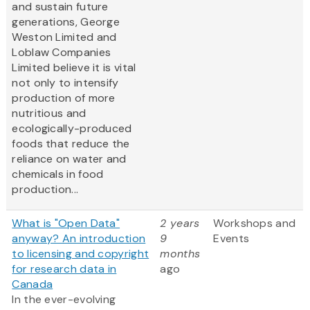
and sustain future
generations, George
Weston Limited and
Loblaw Companies
Limited believe it is vital
not only to intensify
production of more
nutritious and
ecologically-produced
foods that reduce the
reliance on water and
chemicals in food
production...
What is "Open Data"
2 years
Workshops and
anyway? An introduction
9
Events
to licensing and copyright
months
for research data in
ago
Canada
In the ever-evolving