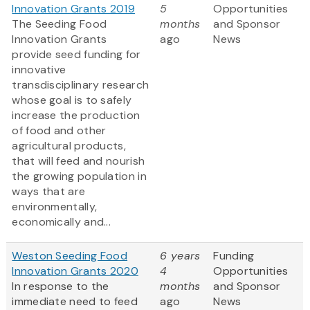
Innovation Grants 2019
5
Opportunities
The Seeding Food
months
and Sponsor
Innovation Grants
ago
News
provide seed funding for
innovative
transdisciplinary research
whose goal is to safely
increase the production
of food and other
agricultural products,
that will feed and nourish
the growing population in
ways that are
environmentally,
economically and...
Weston Seeding Food
6 years
Funding
Innovation Grants 2020
4
Opportunities
In response to the
months
and Sponsor
immediate need to feed
ago
News