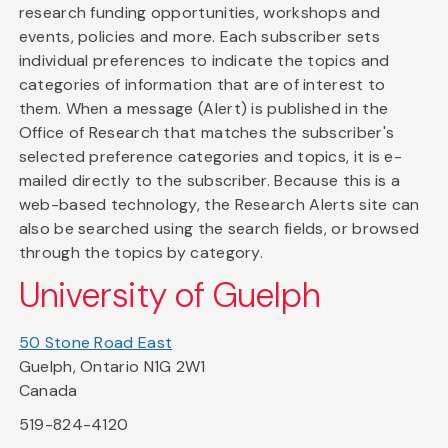
research funding opportunities, workshops and
events, policies and more. Each subscriber sets
individual preferences to indicate the topics and
categories of information that are of interest to
them. When a message (Alert) is published in the
Office of Research that matches the subscriber's
selected preference categories and topics, it is e-
mailed directly to the subscriber. Because this is a
web-based technology, the Research Alerts site can
also be searched using the search fields, or browsed
through the topics by category.
University of Guelph
50 Stone Road East
Guelph, Ontario N1G 2W1
Canada
519-824-4120