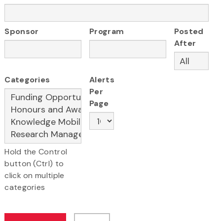
Sponsor
Program
Posted
After
Categories
Alerts
Per
Page
Hold the Control
button (Ctrl) to
click on multiple
categories