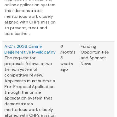
online application system
that demonstrates
meritorious work closely
aligned with CHF’s mission
to prevent, treat and
cure canine...
AKC's 2026 Canine
6
Funding
Degenerative Myelopathy
months
Opportunities
The request for
3
and Sponsor
proposals follows a two-
weeks
News
tiered system of
ago
competitive review.
Applicants must submit a
Pre-Proposal Application
through the online
application system that
demonstrates
meritorious work closely
aligned with CHF’s mission