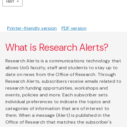
page
last
Printer-friendly version
PDF version
What is Research Alerts?
Research Alerts is a communications technology that
allows UoG faculty, staff and students to stay up to
date on news from the Office of Research. Through
Research Alerts, subscribers receive emails related to
research funding opportunities, workshops and
events, policies and more. Each subscriber sets
individual preferences to indicate the topics and
categories of information that are of interest to
them. When a message (Alert) is published in the
Office of Research that matches the subscriber's