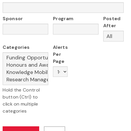
Sponsor
Program
Posted
After
Categories
Alerts
Per
Page
Hold the Control
button (Ctrl) to
click on multiple
categories