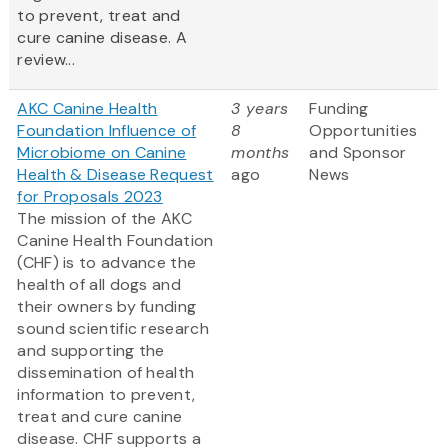
to prevent, treat and
cure canine disease. A
review...
AKC Canine Health
3 years
Funding
Foundation Influence of
8
Opportunities
Microbiome on Canine
months
and Sponsor
Health & Disease Request
ago
News
for Proposals 2023
The mission of the AKC
Canine Health Foundation
(CHF) is to advance the
health of all dogs and
their owners by funding
sound scientific research
and supporting the
dissemination of health
information to prevent,
treat and cure canine
disease. CHF supports a