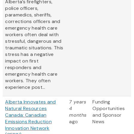
Alberta’s firefighters,
police officers,
paramedics, sheriffs,
corrections officers and
emergency health care
workers often deal with
stressful, dangerous and
traumatic situations. This
stress has a negative
impact on first
responders and
emergency health care
workers. They often
experience post...
Alberta Innovates and
7 years
Funding
Natural Resources
4
Opportunities
Canada: Canadian
months
and Sponsor
Emissions Reduction
ago
News
Innovation Network