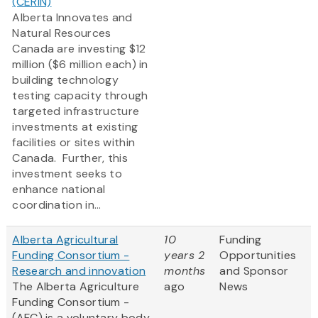
(CERIN)
Alberta Innovates and
Natural Resources
Canada are investing $12
million ($6 million each) in
building technology
testing capacity through
targeted infrastructure
investments at existing
facilities or sites within
Canada. Further, this
investment seeks to
enhance national
coordination in...
Alberta Agricultural
10
Funding
Funding Consortium -
years 2
Opportunities
Research and innovation
months
and Sponsor
The Alberta Agriculture
ago
News
Funding Consortium -
(AFC) is a voluntary body