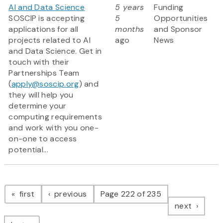
AI and Data Science
5 years
Funding
SOSCIP is accepting
5
Opportunities
applications for all
months
and Sponsor
projects related to AI
ago
News
and Data Science. Get in
touch with their
Partnerships Team
(
apply@soscip.org
) and
they will help you
determine your
computing requirements
and work with you one-
on-one to access
potential...
Pagination
page
page
first
previous
Page 222 of 235
page
next