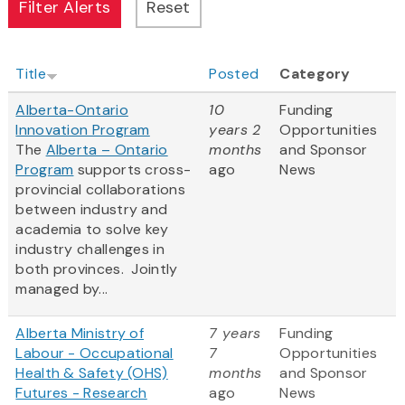
Title
Posted
Category
Alberta-Ontario
10
Funding
Innovation Program
years 2
Opportunities
The
Alberta – Ontario
months
and Sponsor
Program
supports cross-
ago
News
provincial collaborations
between industry and
academia to solve key
industry challenges in
both provinces. Jointly
managed by...
Alberta Ministry of
7 years
Funding
Labour - Occupational
7
Opportunities
Health & Safety (OHS)
months
and Sponsor
Futures - Research
ago
News