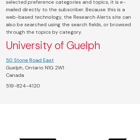
selected preference categories and topics, it is e-
mailed directly to the subscriber. Because this is a
web-based technology, the Research Alerts site can
also be searched using the search fields, or browsed
through the topics by category.
University of Guelph
50 Stone Road East
Guelph, Ontario N1G 2W1
Canada
519-824-4120