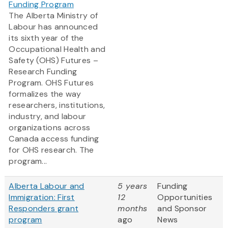
Funding Program
The Alberta Ministry of
Labour has announced
its sixth year of the
Occupational Health and
Safety (OHS) Futures –
Research Funding
Program. OHS Futures
formalizes the way
researchers, institutions,
industry, and labour
organizations across
Canada access funding
for OHS research. The
program...
Alberta Labour and
5 years
Funding
Immigration: First
12
Opportunities
Responders grant
months
and Sponsor
program
ago
News