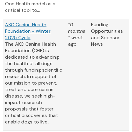
One Health model as a
critical tool to...
AKC Canine Health
10
Funding
Foundation - Winter
months
Opportunities
2025 Cycle
1 week
and Sponsor
The AKC Canine Health
ago
News
Foundation (CHF) is
dedicated to advancing
the health of all dogs
through funding scientific
research. In support of
our mission to prevent,
treat and cure canine
disease, we seek high-
impact research
proposals that foster
critical discoveries that
enable dogs to live...