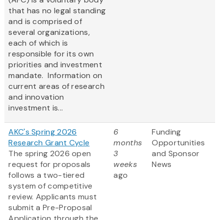
that has no legal standing
and is comprised of
several organizations,
each of which is
responsible for its own
priorities and investment
mandate. Information on
current areas of research
and innovation
investment is...
AKC's Spring 2026
6
Funding
Research Grant Cycle
months
Opportunities
The spring 2026 open
3
and Sponsor
request for proposals
weeks
News
follows a two-tiered
ago
system of competitive
review. Applicants must
submit a Pre-Proposal
Application through the