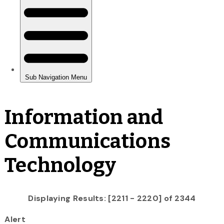
Information and
Communications
Technology
Displaying Results: [2211 - 2220] of 2344
Alert