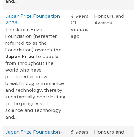
and...
Japan Prize Foundation
4 years
Honours and
2023
10
Awards
The Japan Prize
months
Foundation (hereafter
ago
referred to as the
Foundation) awards the
Japan Prize
to people
from throughout the
world who have
produced creative
breakthroughs in science
and technology, thereby
substantially contributing
to the progress of
science and technology
and...
Japan Prize Foundation -
5 years
Honours and