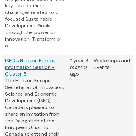
key development
challenges related to 6
focused Sustainable
Development Goals
through the power of
innovation. Transform is
a...
ISED's Horizon Europe
1 year 4
Workshops and
Information Session -
months
Events
Cluster 5
ago
The Horizon Europe
Secretariat of Innovation,
Science and Economic
Development (ISED)
Canada is pleased to
share an invitation from
the Delegation of the
European Union to
Canada to attend their