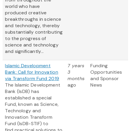
world who have
produced creative
breakthroughs in science
and technology, thereby
substantially contributing
to the progress of
science and technology
and significantly...
Islamic Development
7 years
Funding
Bank: Call for Innovation
3
Opportunities
via Transform Fund 2019
months
and Sponsor
The Islamic Development
ago
News
Bank (IsDB) has
established a special
Fund, known as Science,
Technology and
Innovation Transform
Fund (IsDB-STIF) to
find practical solutions to