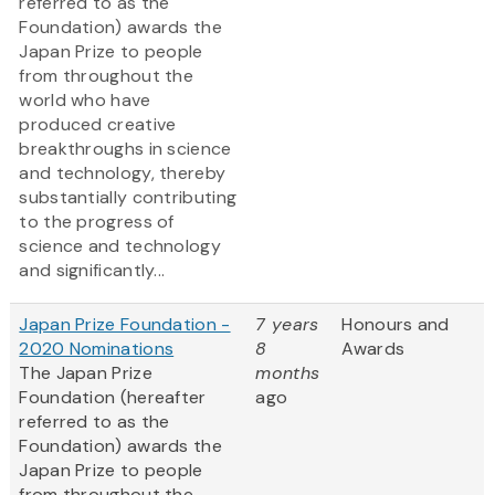
referred to as the
Foundation) awards the
Japan Prize to people
from throughout the
world who have
produced creative
breakthroughs in science
and technology, thereby
substantially contributing
to the progress of
science and technology
and significantly...
Japan Prize Foundation -
7 years
Honours and
2020 Nominations
8
Awards
The Japan Prize
months
Foundation (hereafter
ago
referred to as the
Foundation) awards the
Japan Prize to people
from throughout the