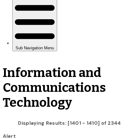
Information and
Communications
Technology
Displaying Results: [1401 - 1410] of 2344
Alert