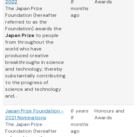
2022
8
Awards
The Japan Prize
months
Foundation (hereafter
ago
referred to as the
Foundation) awards the
Japan Prize
to people
from throughout the
world who have
produced creative
breakthroughs in science
and technology, thereby
substantially contributing
to the progress of
science and technology
and...
Japan Prize Foundation -
6 years
Honours and
2021 Nominations
8
Awards
The Japan Prize
months
Foundation (hereafter
ago