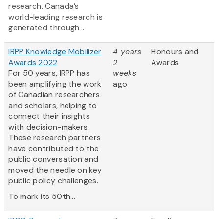
research. Canada’s
world-leading research is
generated through...
IRPP Knowledge Mobilizer
4 years
Honours and
Awards 2022
2
Awards
For 50 years, IRPP has
weeks
been amplifying the work
ago
of Canadian researchers
and scholars, helping to
connect their insights
with decision-makers.
These research partners
have contributed to the
public conversation and
moved the needle on key
public policy challenges.
To mark its 50th...