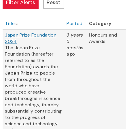
Title
Posted
Category
Japan Prize Foundation
3 years
Honours and
2024
5
Awards
The Japan Prize
months
Foundation (hereafter
ago
referred to as the
Foundation) awards the
Japan Prize
to people
from throughout the
world who have
produced creative
breakthroughs in science
and technology, thereby
substantially contributing
to the progress of
science and technology