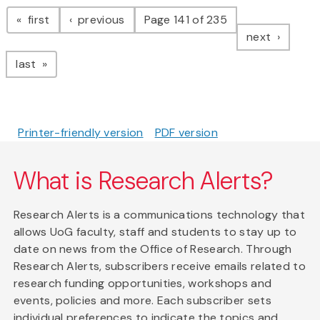
Pagination
page
page
first
previous
Page 141 of 235
page
next
page
last
Printer-friendly version
PDF version
What is Research Alerts?
Research Alerts is a communications technology that
allows UoG faculty, staff and students to stay up to
date on news from the Office of Research. Through
Research Alerts, subscribers receive emails related to
research funding opportunities, workshops and
events, policies and more. Each subscriber sets
individual preferences to indicate the topics and