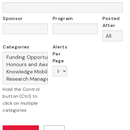
Sponsor
Program
Posted
After
Categories
Alerts
Per
Page
Hold the Control
button (Ctrl) to
click on multiple
categories