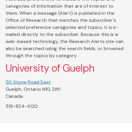
categories of information that are of interest to
them. When a message (Alert) is published in the
Office of Research that matches the subscriber's
selected preference categories and topics, it is e-
mailed directly to the subscriber. Because this is a
web-based technology, the Research Alerts site can
also be searched using the search fields, or browsed
through the topics by category.
University of Guelph
50 Stone Road East
Guelph, Ontario N1G 2W1
Canada
519-824-4120