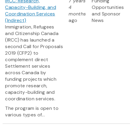
IRCC: Research,
7 years
Funding
Capacity-Building, and
4
Opportunities
Coordination Services
months
and Sponsor
(Indirect)
ago
News
Immigration, Refugees
and Citizenship Canada
(IRCC) has launched a
second Call for Proposals
2019 (CFP2) to
complement direct
Settlement services
across Canada by
funding projects which
promote research,
capacity-building and
coordination services.
The program is open to
various types of...