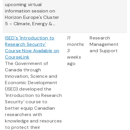
upcoming virtual
information session on
Horizon Europe's Cluster
5 – Climate, Energy &...
ISED's 'Introduction to
11
Research
Research Security'
months
Management
Course Now Available on
3
and Support
CourseLink
weeks
The Government of
ago
Canada through
Innovation, Science and
Economic Development
(ISED) developed the
'Introduction to Research
Security' course to
better equip Canadian
researchers with
knowledge and resources
to protect their