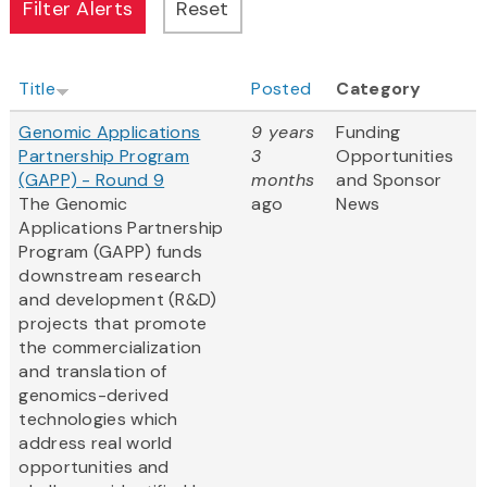
Title
Posted
Category
Genomic Applications
9 years
Funding
Partnership Program
3
Opportunities
(GAPP) - Round 9
months
and Sponsor
The Genomic
ago
News
Applications Partnership
Program (GAPP) funds
downstream research
and development (R&D)
projects that promote
the commercialization
and translation of
genomics-derived
technologies which
address real world
opportunities and