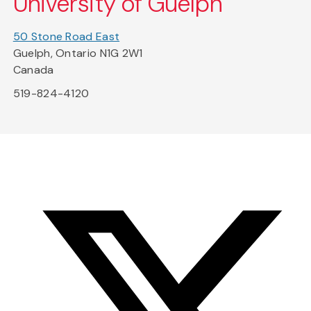
University of Guelph
50 Stone Road East
Guelph, Ontario N1G 2W1
Canada
519-824-4120