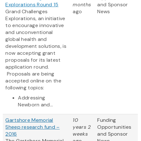
Explorations Round 15
months
and Sponsor
Grand Challenges
ago
News
Explorations, an initiative
to encourage innovative
and unconventional
global health and
development solutions, is
now accepting grant
proposals for its latest
application round.
Proposals are being
accepted online on the
following topics:
Addressing
Newborn and...
Gartshore Memorial
10
Funding
Sheep research fund –
years 2
Opportunities
2016
weeks
and Sponsor
The Gartshore Memorial
ago
News