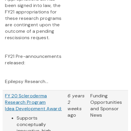
been signed into law, the
FY21 appropriations for
these research programs
are contingent upon the
outcome of a pending
rescissions request.
FY21 Pre-announcements
released:
Epilepsy Research...
FY 20 Scleroderma
6 years
Funding
Research Program
2
Opportunities
Idea Development Award:
weeks
and Sponsor
ago
News
Supports
conceptually
innovative, high-