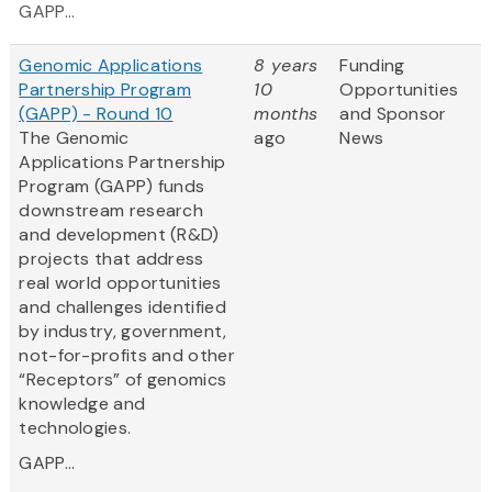
GAPP...
Genomic Applications
8 years
Funding
Partnership Program
10
Opportunities
(GAPP) - Round 10
months
and Sponsor
The Genomic
ago
News
Applications Partnership
Program (GAPP) funds
downstream research
and development (R&D)
projects that address
real world opportunities
and challenges identified
by industry, government,
not-for-profits and other
“Receptors” of genomics
knowledge and
technologies.
GAPP...