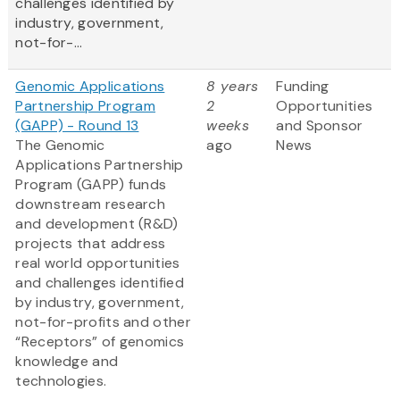
challenges identified by
industry, government,
not-for-...
Genomic Applications
8 years
Funding
Partnership Program
2
Opportunities
(GAPP) - Round 13
weeks
and Sponsor
The Genomic
ago
News
Applications Partnership
Program (GAPP) funds
downstream research
and development (R&D)
projects that address
real world opportunities
and challenges identified
by industry, government,
not-for-profits and other
“Receptors” of genomics
knowledge and
technologies.