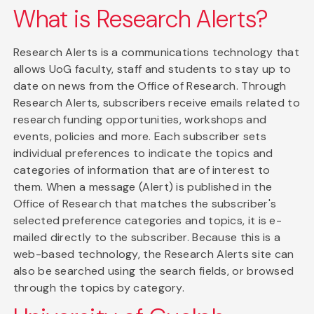
What is Research Alerts?
Research Alerts is a communications technology that
allows UoG faculty, staff and students to stay up to
date on news from the Office of Research. Through
Research Alerts, subscribers receive emails related to
research funding opportunities, workshops and
events, policies and more. Each subscriber sets
individual preferences to indicate the topics and
categories of information that are of interest to
them. When a message (Alert) is published in the
Office of Research that matches the subscriber's
selected preference categories and topics, it is e-
mailed directly to the subscriber. Because this is a
web-based technology, the Research Alerts site can
also be searched using the search fields, or browsed
through the topics by category.