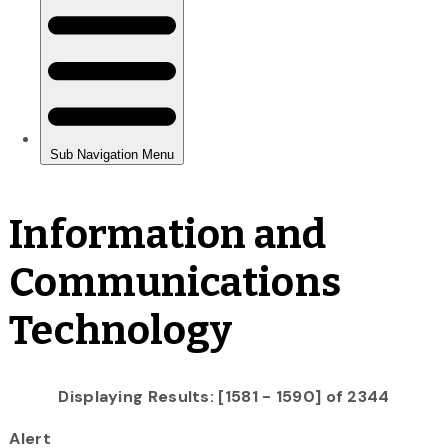
Information and
Communications
Technology
Displaying Results: [1581 - 1590] of 2344
Alert