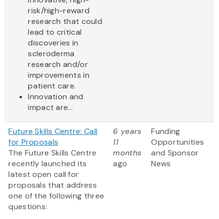
risk/high-reward
research that could
lead to critical
discoveries in
scleroderma
research and/or
improvements in
patient care.
Innovation and
impact are...
Future Skills Centre: Call
6 years
Funding
for Proposals
11
Opportunities
The Future Skills Centre
months
and Sponsor
recently launched its
ago
News
latest open call for
proposals that address
one of the following three
questions: