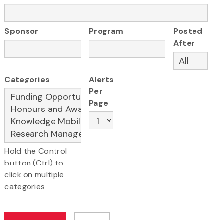
Sponsor
Program
Posted
After
Categories
Alerts
Per
Page
Hold the Control
button (Ctrl) to
click on multiple
categories