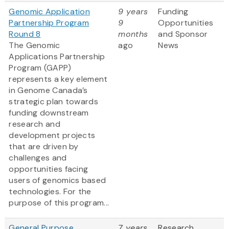
Genomic Application
9 years
Funding
Partnership Program
9
Opportunities
Round 8
months
and Sponsor
The Genomic
ago
News
Applications Partnership
Program (GAPP)
represents a key element
in Genome Canada’s
strategic plan towards
funding downstream
research and
development projects
that are driven by
challenges and
opportunities facing
users of genomics based
technologies. For the
purpose of this program...
General Purpose
7 years
Research