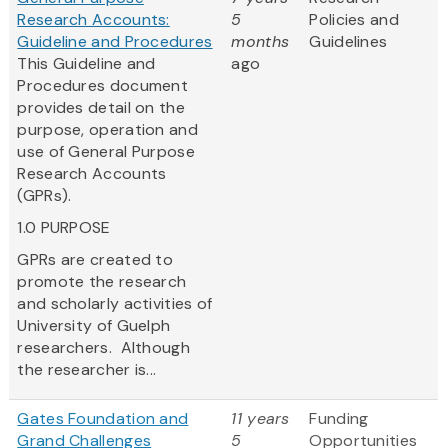
Research Accounts:
5
Policies and
Guideline and Procedures
months
Guidelines
This Guideline and
ago
Procedures document
provides detail on the
purpose, operation and
use of General Purpose
Research Accounts
(GPRs).
1.0 PURPOSE
GPRs are created to
promote the research
and scholarly activities of
University of Guelph
researchers. Although
the researcher is...
Gates Foundation and
11 years
Funding
Grand Challenges
5
Opportunities