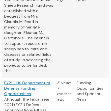
Sheep Research Fund was
established with a
bequest from Mrs.
Claudia M. Reed in
memory of her late
daughter, Eleanor M.
Gartshore. The intent is
to support research in
sheep health, care and
diseases or related fields
of study. In selecting the
projects to be funded,
the...
FY21 - US Department of
5 years
Funding
Defense Funding
7
Opportunities
Opportunities
months
and Sponsor
Although the Fiscal Year
ago
News
2021 (FY21) Defense
Appropriations Bill has