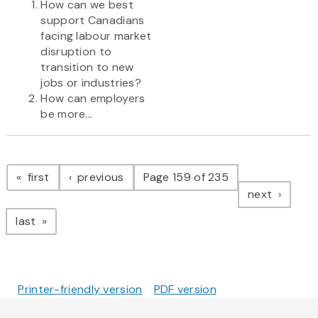
How can we best
support Canadians
facing labour market
disruption to
transition to new
jobs or industries?
How can employers
be more...
Pagination
page
page
first
previous
Page 159 of 235
page
next
page
last
Printer-friendly version
PDF version