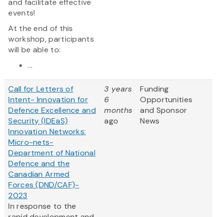
and facilitate effective
events!
At the end of this
workshop, participants
will be able to:
...
Call for Letters of
3 years
Funding
Intent- Innovation for
6
Opportunities
Defence Excellence and
months
and Sponsor
Security (IDEaS)
ago
News
Innovation Networks:
Micro-nets-
Department of National
Defence and the
Canadian Armed
Forces (DND/CAF)-
2023
In response to the
rapid development and