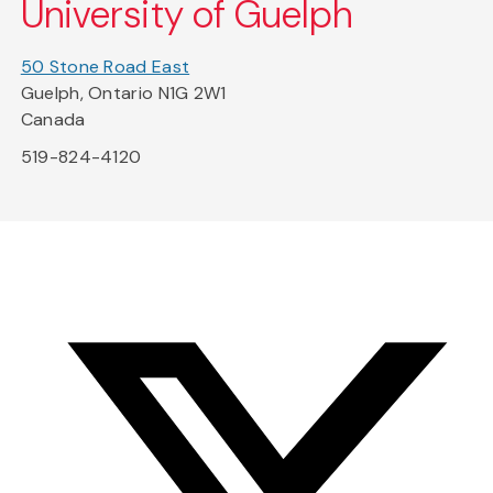
University of Guelph
50 Stone Road East
Guelph, Ontario N1G 2W1
Canada
519-824-4120