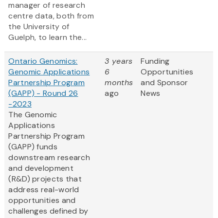
manager of research
centre data, both from
the University of
Guelph, to learn the...
Ontario Genomics:
3 years
Funding
Genomic Applications
6
Opportunities
Partnership Program
months
and Sponsor
(GAPP) - Round 26
ago
News
-2023
The Genomic
Applications
Partnership Program
(GAPP) funds
downstream research
and development
(R&D) projects that
address real-world
opportunities and
challenges defined by