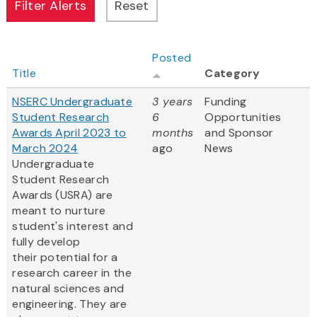
Posted
Title
Category
NSERC Undergraduate
3 years
Funding
Student Research
6
Opportunities
Awards April 2023 to
months
and Sponsor
March 2024
ago
News
Undergraduate
Student Research
Awards (USRA) are
meant to nurture
student's interest and
fully develop
their potential for a
research career in the
natural sciences and
engineering. They are