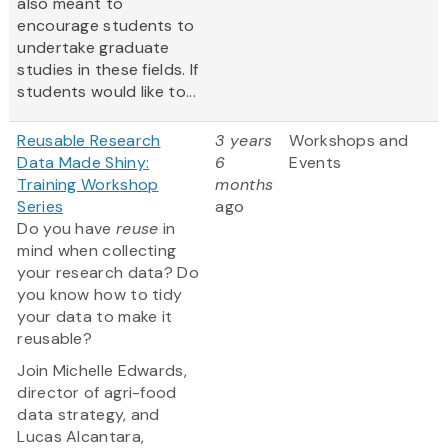
also meant to
encourage students to
undertake graduate
studies in these fields. If
students would like to...
Reusable Research
3 years
Workshops and
Data Made Shiny:
6
Events
Training Workshop
months
Series
ago
Do you have
reuse
in
mind when collecting
your research data? Do
you know how to tidy
your data to make it
reusable?
Join Michelle Edwards,
director of agri-food
data strategy, and
Lucas Alcantara,