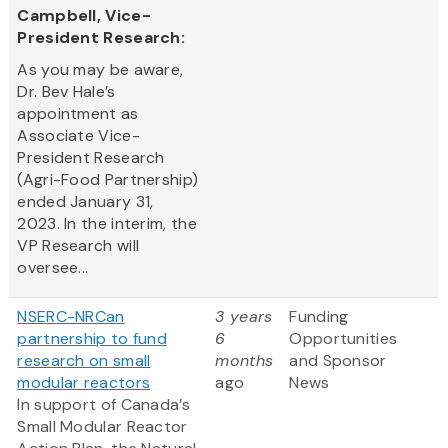
Campbell, Vice-
President Research:
As you may be aware,
Dr. Bev Hale’s
appointment as
Associate Vice-
President Research
(Agri-Food Partnership)
ended January 31,
2023. In the interim, the
VP Research will
oversee...
NSERC-NRCan
3 years
Funding
partnership to fund
6
Opportunities
research on small
months
and Sponsor
modular reactors
ago
News
In support of Canada’s
Small Modular Reactor