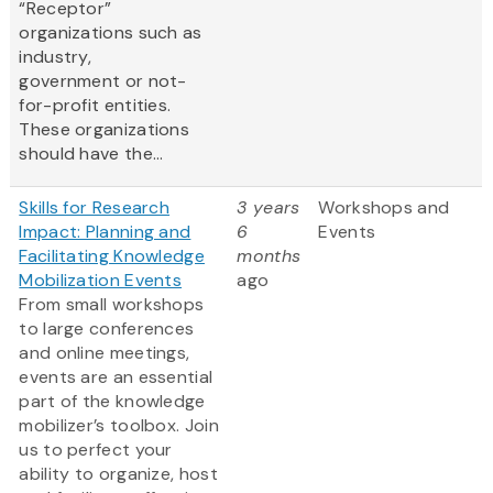
“Receptor”
organizations such as
industry,
government or not-
for-profit entities.
These organizations
should have the...
Skills for Research
3 years
Workshops and
Impact: Planning and
6
Events
Facilitating Knowledge
months
Mobilization Events
ago
From small workshops
to large conferences
and online meetings,
events are an essential
part of the knowledge
mobilizer’s toolbox. Join
us to perfect your
ability to organize, host