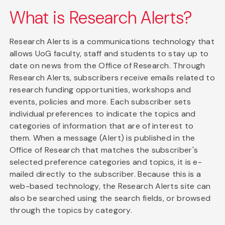
What is Research Alerts?
Research Alerts is a communications technology that
allows UoG faculty, staff and students to stay up to
date on news from the Office of Research. Through
Research Alerts, subscribers receive emails related to
research funding opportunities, workshops and
events, policies and more. Each subscriber sets
individual preferences to indicate the topics and
categories of information that are of interest to
them. When a message (Alert) is published in the
Office of Research that matches the subscriber's
selected preference categories and topics, it is e-
mailed directly to the subscriber. Because this is a
web-based technology, the Research Alerts site can
also be searched using the search fields, or browsed
through the topics by category.