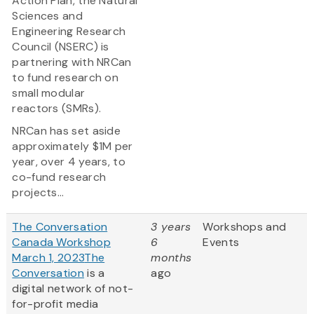
Action Plan, the Natural
Sciences and
Engineering Research
Council (NSERC) is
partnering with NRCan
to fund research on
small modular
reactors (SMRs).
NRCan has set aside
approximately $1M per
year, over 4 years, to
co-fund research
projects...
The Conversation
3 years
Workshops and
Canada Workshop
6
Events
March 1, 2023
The
months
Conversation
is a
ago
digital network of not-
for-profit media