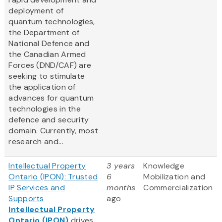
deployment of
quantum technologies,
the Department of
National Defence and
the Canadian Armed
Forces (DND/CAF) are
seeking to stimulate
the application of
advances for quantum
technologies in the
defence and security
domain. Currently, most
research and...
Intellectual Property
3 years
Knowledge
Ontario (IPON): Trusted
6
Mobilization and
IP Services and
months
Commercialization
Supports
ago
Intellectual Property
Ontario (IPON)
drives