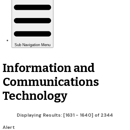
Information and
Communications
Technology
Displaying Results: [1631 - 1640] of 2344
Alert