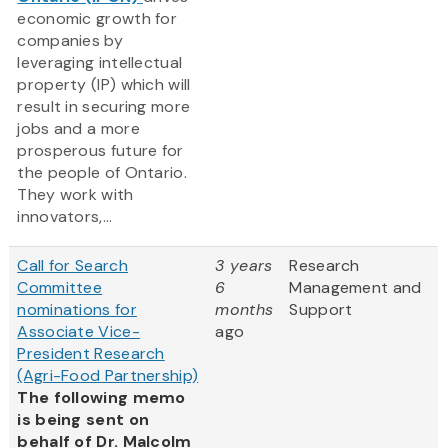
economic growth for
companies by
leveraging intellectual
property (IP) which will
result in securing more
jobs and a more
prosperous future for
the people of Ontario.
They work with
innovators,...
Call for Search
3 years
Research
Committee
6
Management and
nominations for
months
Support
Associate Vice-
ago
President Research
(Agri-Food Partnership)
The following memo
is being sent on
behalf of Dr. Malcolm