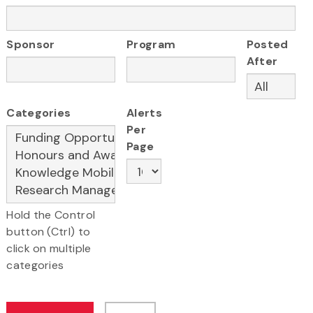
Sponsor
Program
Posted
After
Categories
Alerts
Per
Page
Hold the Control
button (Ctrl) to
click on multiple
categories