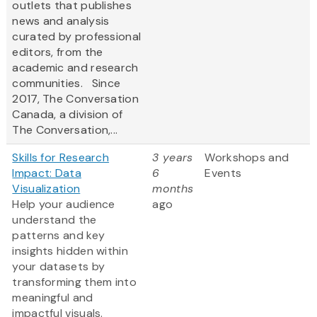
outlets that publishes
news and analysis
curated by professional
editors, from the
academic and research
communities. Since
2017, The Conversation
Canada, a division of
The Conversation,...
Skills for Research
3 years
Workshops and
Impact: Data
6
Events
Visualization
months
Help your audience
ago
understand the
patterns and key
insights hidden within
your datasets by
transforming them into
meaningful and
impactful visuals.