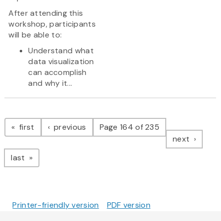
After attending this
workshop, participants
will be able to:
Understand what
data visualization
can accomplish
and why it...
Pagination
page
page
first
previous
Page 164 of 235
page
next
page
last
Printer-friendly version
PDF version