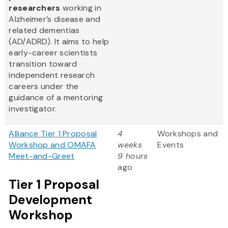
researchers
working in
Alzheimer’s disease and
related dementias
(AD/ADRD). It aims to help
early-career scientists
transition toward
independent research
careers under the
guidance of a mentoring
investigator.
Alliance Tier 1 Proposal
4
Workshops and
Workshop and OMAFA
weeks
Events
Meet-and-Greet
9 hours
ago
Tier 1 Proposal
Development
Workshop