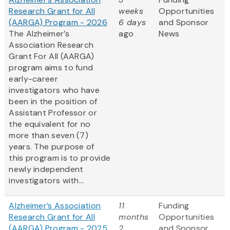
Research Grant for All
weeks
Opportunities
(AARGA) Program - 2026
6 days
and Sponsor
The Alzheimer’s
ago
News
Association Research
Grant For All (AARGA)
program aims to fund
early-career
investigators who have
been in the position of
Assistant Professor or
the equivalent for no
more than seven (7)
years. The purpose of
this program is to provide
newly independent
investigators with...
Alzheimer’s Association
11
Funding
Research Grant for All
months
Opportunities
(AARGA) Program - 2025
2
and Sponsor