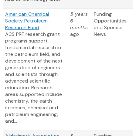
American Chemical
5 years
Funding
Society Petroleum
6
Opportunities
Research Fund
months
and Sponsor
ACS PRF research grant
ago
News
programs support
fundamental research in
the petroleum field, and
development of the next
generation of engineers
and scientists through
advanced scientific
education. Research
areas supported include
chemistry, the earth
sciences, chemical and
petroleum engineering,
and...
Alzheimer’s Association
3
Funding