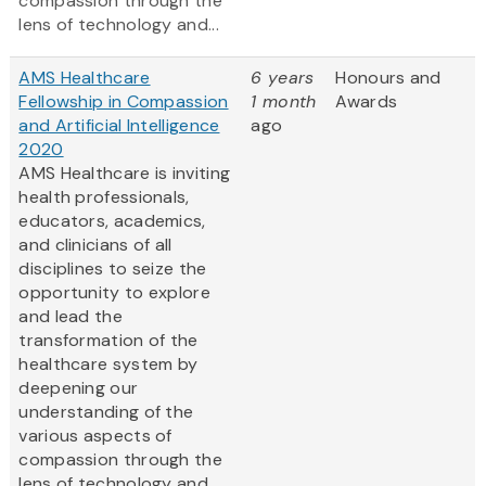
compassion through the
lens of technology and...
AMS Healthcare
6 years
Honours and
Fellowship in Compassion
1 month
Awards
and Artificial Intelligence
ago
2020
AMS Healthcare is inviting
health professionals,
educators, academics,
and clinicians of all
disciplines to seize the
opportunity to explore
and lead the
transformation of the
healthcare system by
deepening our
understanding of the
various aspects of
compassion through the
lens of technology and...