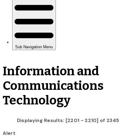
Information and
Communications
Technology
Displaying Results: [2201 - 2210] of 2345
Alert