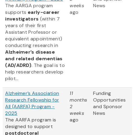
The AARGA program
weeks
News
supports
early-career
ago
investigators
(within 7
years of their first
Assistant Professor or
equivalent appointment)
conducting research in
Alzheimer’s disease
and related dementias
(AD/ADRD)
. The goal is to
help researchers develop
pilot...
Alzheimer’s Association
11
Funding
Research Fellowship for
months
Opportunities
All (AARFA) Program -
2
and Sponsor
2025
weeks
News
The AARFA program is
ago
designed to support
postdoctoral