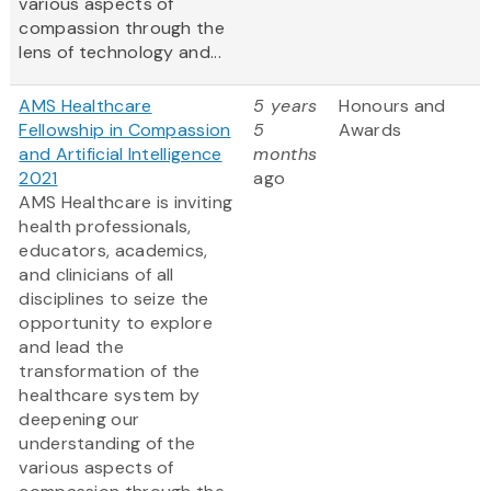
various aspects of
compassion through the
lens of technology and...
AMS Healthcare
5 years
Honours and
Fellowship in Compassion
5
Awards
and Artificial Intelligence
months
2021
ago
AMS Healthcare is inviting
health professionals,
educators, academics,
and clinicians of all
disciplines to seize the
opportunity to explore
and lead the
transformation of the
healthcare system by
deepening our
understanding of the
various aspects of