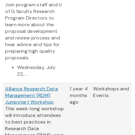
Join program staff and U
of G faculty Research
Program Directors to
learn more about the
proposal development
and review process and
hear advice and tips for
preparing high quality
proposals.
Wednesday, July
22,...
Alliance Research Data
1 year 4
Workshops and
Management (RDM)
months
Events
Jumpstart Workshop
ago
This week-long workshop
will introduce attendees
to best practices in
Research Data