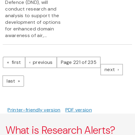
Defence (DND), will
conduct research and
analysis to support the
development of options
for enhanced domain
awareness of air,...
Pagination
page
page
first
previous
Page 221 of 235
page
next
page
last
Printer-friendly version
PDF version
What is Research Alerts?