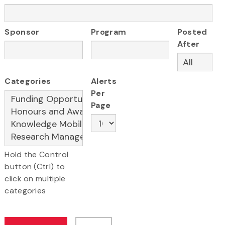
Sponsor
Program
Posted
After
Categories
Alerts
Per
Page
Hold the Control
button (Ctrl) to
click on multiple
categories