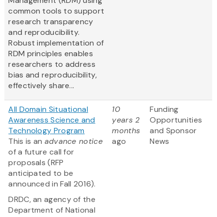
Management (RDM) using
common tools to support
research transparency
and reproducibility.
Robust implementation of
RDM principles enables
researchers to address
bias and reproducibility,
effectively share...
All Domain Situational
10
Funding
Awareness Science and
years 2
Opportunities
Technology Program
months
and Sponsor
This is an
advance notice
ago
News
of a future call for
proposals (RFP
anticipated to be
announced in Fall 2016).
DRDC, an agency of the
Department of National