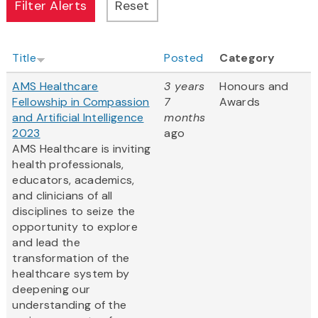
Title
Posted
Category
AMS Healthcare
3 years
Honours and
Fellowship in Compassion
7
Awards
and Artificial Intelligence
months
2023
ago
AMS Healthcare is inviting
health professionals,
educators, academics,
and clinicians of all
disciplines to seize the
opportunity to explore
and lead the
transformation of the
healthcare system by
deepening our
understanding of the