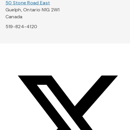
50 Stone Road East
Guelph, Ontario N1G 2W1
Canada
519-824-4120