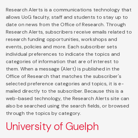
Research Alerts is a communications technology that
allows UoG faculty, staff and students to stay up to
date on news from the Office of Research. Through
Research Alerts, subscribers receive emails related to
research funding opportunities, workshops and
events, policies and more. Each subscriber sets
individual preferences to indicate the topics and
categories of information that are of interest to
them. When a message (Alert) is published in the
Office of Research that matches the subscriber's
selected preference categories and topics, it is e-
mailed directly to the subscriber. Because this is a
web-based technology, the Research Alerts site can
also be searched using the search fields, or browsed
through the topics by category.
University of Guelph