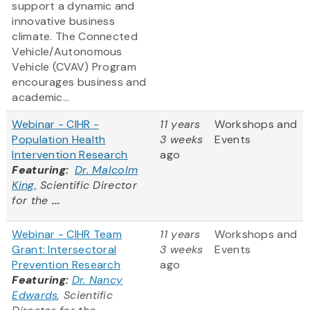
support a dynamic and
innovative business
climate. The Connected
Vehicle/Autonomous
Vehicle (CVAV) Program
encourages business and
academic...
Webinar - CIHR -
11 years
Workshops and
Population Health
3 weeks
Events
Intervention Research
ago
Featuring:
Dr. Malcolm
King,
Scientific Director
for the
...
Webinar - CIHR Team
11 years
Workshops and
Grant: Intersectoral
3 weeks
Events
Prevention Research
ago
Featuring:
Dr. Nancy
Edwards
, Scientific