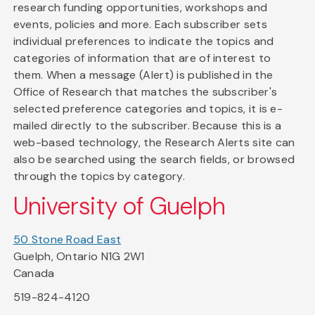
research funding opportunities, workshops and
events, policies and more. Each subscriber sets
individual preferences to indicate the topics and
categories of information that are of interest to
them. When a message (Alert) is published in the
Office of Research that matches the subscriber's
selected preference categories and topics, it is e-
mailed directly to the subscriber. Because this is a
web-based technology, the Research Alerts site can
also be searched using the search fields, or browsed
through the topics by category.
University of Guelph
50 Stone Road East
Guelph, Ontario N1G 2W1
Canada
519-824-4120