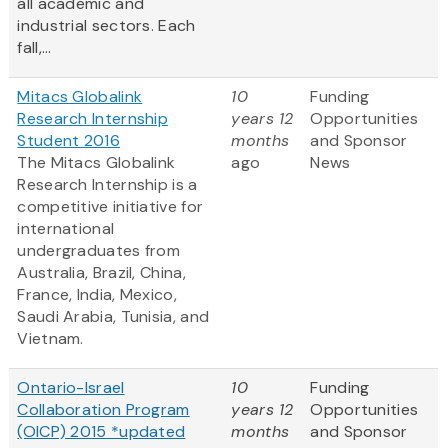
all academic and
industrial sectors. Each
fall,...
Mitacs Globalink
10
Funding
Research Internship
years 12
Opportunities
Student 2016
months
and Sponsor
The Mitacs Globalink
ago
News
Research Internship is a
competitive initiative for
international
undergraduates from
Australia, Brazil, China,
France, India, Mexico,
Saudi Arabia, Tunisia, and
Vietnam.
Ontario-Israel
10
Funding
Collaboration Program
years 12
Opportunities
(OICP) 2015 *updated
months
and Sponsor