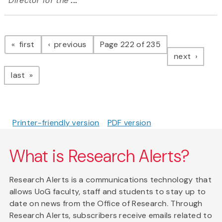
Director for the
...
Pagination
page
page
first
previous
Page 222 of 235
page
next
page
last
Printer-friendly version
PDF version
What is Research Alerts?
Research Alerts is a communications technology that
allows UoG faculty, staff and students to stay up to
date on news from the Office of Research. Through
Research Alerts, subscribers receive emails related to