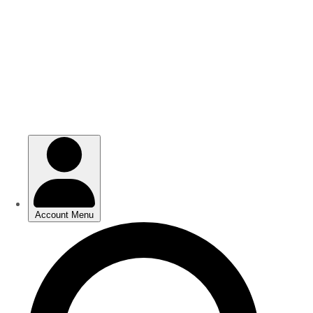
Skip
Skip
to
to
main
main
content
content