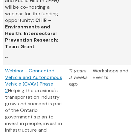
and Public Health (IPPH)
will be co-hosting a
webinar for the funding
opportunity:
CIHR –
Environments and
Health: Intersectoral
Prevention Research:
Team Grant
...
Webinar - Connected
11 years
Workshops and
Vehicle and Autonomous
3 weeks
Events
Vehicle (CVAV) Phase
ago
2
Helping the province's
transportation industry
grow and succeed is part
of the Ontario
government's plan to
invest in people, invest in
infrastructure and