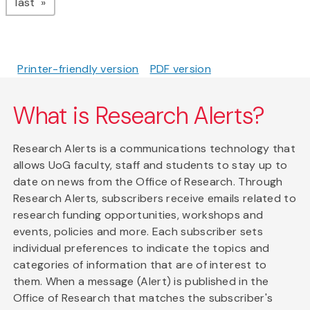
page
last
Printer-friendly version
PDF version
What is Research Alerts?
Research Alerts is a communications technology that
allows UoG faculty, staff and students to stay up to
date on news from the Office of Research. Through
Research Alerts, subscribers receive emails related to
research funding opportunities, workshops and
events, policies and more. Each subscriber sets
individual preferences to indicate the topics and
categories of information that are of interest to
them. When a message (Alert) is published in the
Office of Research that matches the subscriber's