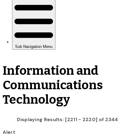
Information and
Communications
Technology
Displaying Results: [2211 - 2220] of 2344
Alert