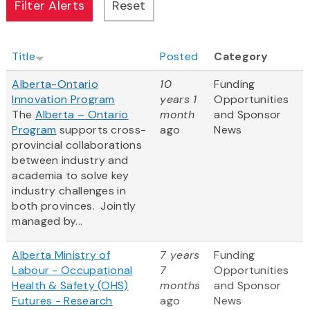
Title
Posted
Category
Alberta-Ontario
10
Funding
Innovation Program
years 1
Opportunities
The
Alberta – Ontario
month
and Sponsor
Program
supports cross-
ago
News
provincial collaborations
between industry and
academia to solve key
industry challenges in
both provinces. Jointly
managed by...
Alberta Ministry of
7 years
Funding
Labour - Occupational
7
Opportunities
Health & Safety (OHS)
months
and Sponsor
Futures - Research
ago
News