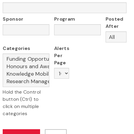
Sponsor
Program
Posted
After
Categories
Alerts
Per
Page
Hold the Control
button (Ctrl) to
click on multiple
categories