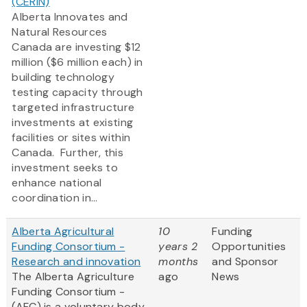
(CERIN)
Alberta Innovates and
Natural Resources
Canada are investing $12
million ($6 million each) in
building technology
testing capacity through
targeted infrastructure
investments at existing
facilities or sites within
Canada. Further, this
investment seeks to
enhance national
coordination in...
Alberta Agricultural
10
Funding
Funding Consortium -
years 2
Opportunities
Research and innovation
months
and Sponsor
The Alberta Agriculture
ago
News
Funding Consortium -
(AFC) is a voluntary body