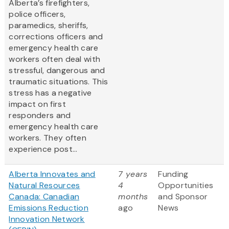
Alberta’s firefighters,
police officers,
paramedics, sheriffs,
corrections officers and
emergency health care
workers often deal with
stressful, dangerous and
traumatic situations. This
stress has a negative
impact on first
responders and
emergency health care
workers. They often
experience post...
Alberta Innovates and
7 years
Funding
Natural Resources
4
Opportunities
Canada: Canadian
months
and Sponsor
Emissions Reduction
ago
News
Innovation Network