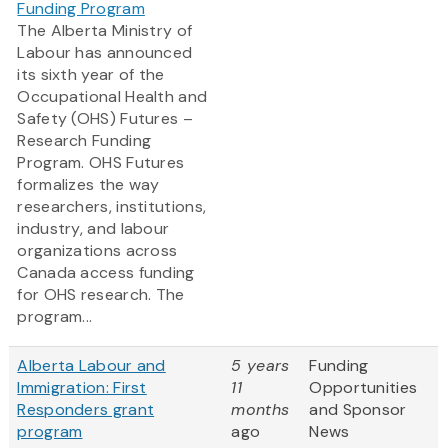
Funding Program
The Alberta Ministry of
Labour has announced
its sixth year of the
Occupational Health and
Safety (OHS) Futures –
Research Funding
Program. OHS Futures
formalizes the way
researchers, institutions,
industry, and labour
organizations across
Canada access funding
for OHS research. The
program...
Alberta Labour and
5 years
Funding
Immigration: First
11
Opportunities
Responders grant
months
and Sponsor
program
ago
News