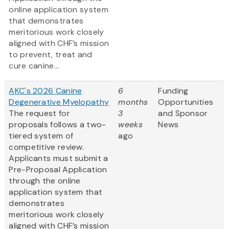
online application system
that demonstrates
meritorious work closely
aligned with CHF’s mission
to prevent, treat and
cure canine...
AKC's 2026 Canine
6
Funding
Degenerative Myelopathy
months
Opportunities
The request for
3
and Sponsor
proposals follows a two-
weeks
News
tiered system of
ago
competitive review.
Applicants must submit a
Pre-Proposal Application
through the online
application system that
demonstrates
meritorious work closely
aligned with CHF’s mission