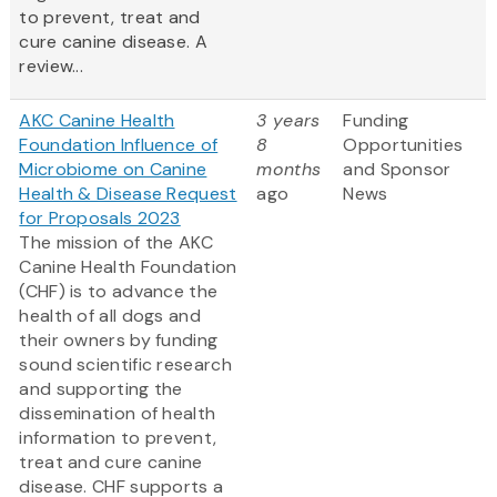
to prevent, treat and
cure canine disease. A
review...
AKC Canine Health
3 years
Funding
Foundation Influence of
8
Opportunities
Microbiome on Canine
months
and Sponsor
Health & Disease Request
ago
News
for Proposals 2023
The mission of the AKC
Canine Health Foundation
(CHF) is to advance the
health of all dogs and
their owners by funding
sound scientific research
and supporting the
dissemination of health
information to prevent,
treat and cure canine
disease. CHF supports a