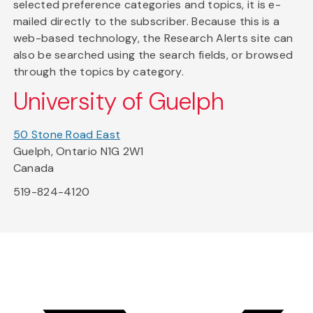
selected preference categories and topics, it is e-
mailed directly to the subscriber. Because this is a
web-based technology, the Research Alerts site can
also be searched using the search fields, or browsed
through the topics by category.
University of Guelph
50 Stone Road East
Guelph, Ontario N1G 2W1
Canada
519-824-4120