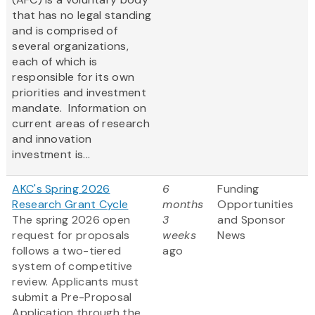
that has no legal standing
and is comprised of
several organizations,
each of which is
responsible for its own
priorities and investment
mandate. Information on
current areas of research
and innovation
investment is...
AKC's Spring 2026
6
Funding
Research Grant Cycle
months
Opportunities
The spring 2026 open
3
and Sponsor
request for proposals
weeks
News
follows a two-tiered
ago
system of competitive
review. Applicants must
submit a Pre-Proposal
Application through the