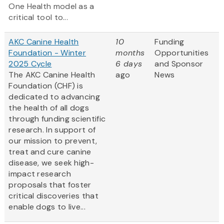
One Health model as a
critical tool to...
AKC Canine Health
10
Funding
Foundation - Winter
months
Opportunities
2025 Cycle
6 days
and Sponsor
The AKC Canine Health
ago
News
Foundation (CHF) is
dedicated to advancing
the health of all dogs
through funding scientific
research. In support of
our mission to prevent,
treat and cure canine
disease, we seek high-
impact research
proposals that foster
critical discoveries that
enable dogs to live...