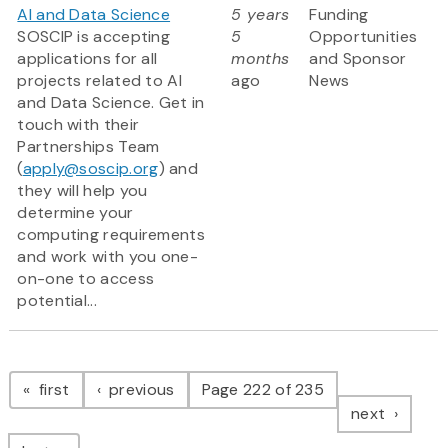
AI and Data Science
5 years
Funding
SOSCIP is accepting
5
Opportunities
applications for all
months
and Sponsor
projects related to AI
ago
News
and Data Science. Get in
touch with their
Partnerships Team
(
apply@soscip.org
) and
they will help you
determine your
computing requirements
and work with you one-
on-one to access
potential...
Pagination
page
page
first
previous
Page 222 of 235
page
next