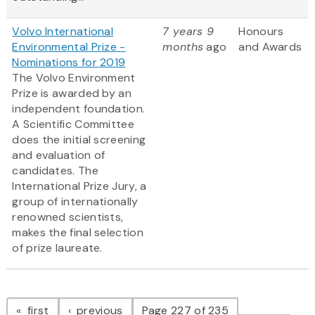
Volvo International
7 years 9
Honours
Environmental Prize -
months
ago
and Awards
Nominations for 2019
The Volvo Environment
Prize is awarded by an
independent foundation.
A Scientific Committee
does the initial screening
and evaluation of
candidates. The
International Prize Jury, a
group of internationally
renowned scientists,
makes the final selection
of prize laureate.
Pagination
page
page
first
previous
Page 227 of 235