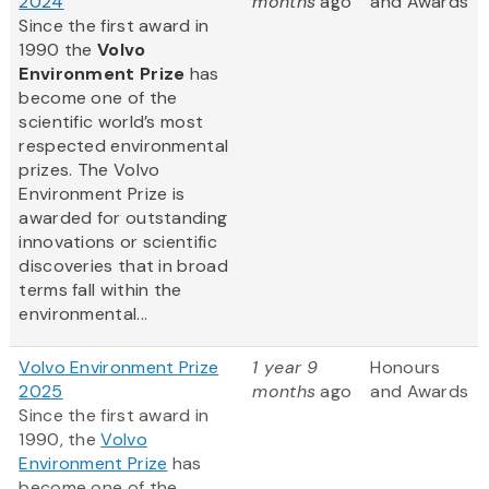
2024
months
ago
and Awards
Since the first award in
1990 the
Volvo
Environment Prize
has
become one of the
scientific world’s most
respected environmental
prizes. The Volvo
Environment Prize is
awarded for outstanding
innovations or scientific
discoveries that in broad
terms fall within the
environmental...
Volvo Environment Prize
1 year 9
Honours
2025
months
ago
and Awards
Since the first award in
1990, the
Volvo
Environment Prize
has
become one of the