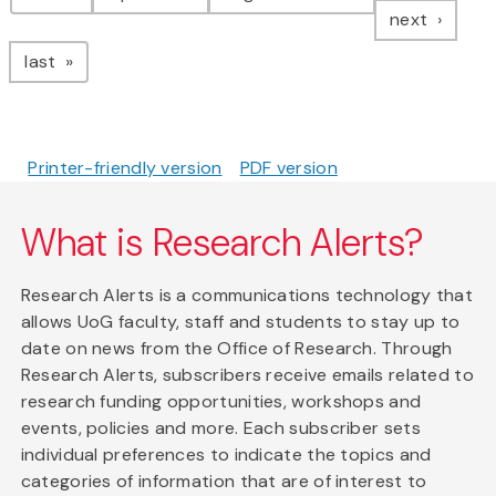
page
next
page
last
Printer-friendly version
PDF version
What is Research Alerts?
Research Alerts is a communications technology that
allows UoG faculty, staff and students to stay up to
date on news from the Office of Research. Through
Research Alerts, subscribers receive emails related to
research funding opportunities, workshops and
events, policies and more. Each subscriber sets
individual preferences to indicate the topics and
categories of information that are of interest to