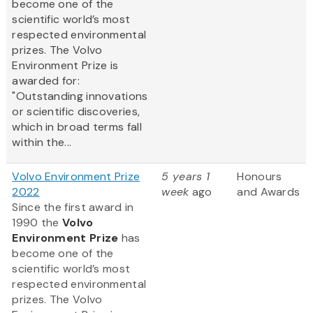
become one of the
scientific world’s most
respected environmental
prizes. The Volvo
Environment Prize is
awarded for:
"Outstanding innovations
or scientific discoveries,
which in broad terms fall
within the...
Volvo Environment Prize
5 years 1
Honours
2022
week
ago
and Awards
Since the first award in
1990 the
Volvo
Environment Prize
has
become one of the
scientific world’s most
respected environmental
prizes. The Volvo