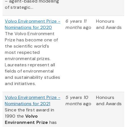
– agent-based modelling
of strategic...
Volvo Environment Prize -
6 years 11
Honours
Nominations for 2020
months
ago
and Awards
The Volvo Environment
Prize has become one of
the scientific world’s
most respected
environmental prizes.
Laureates represent all
fields of environmental
and sustainability studies
and initiatives.
Volvo Environment Prize -
5 years 10
Honours
Nominations for 2021
months
ago
and Awards
Since the first award in
1990 the
Volvo
Environment Prize
has