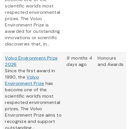
scientific world’s most
respected environmental
prizes. The Volvo
Environment Prize is
awarded for outstanding
innovations or scientific
discoveries that, in...
Volvo Environment Prize
9 months 4
Honours
2026
days
ago
and Awards
Since the first award in
1990, the
Volvo
Environment Prize
has
become one of the
scientific world’s most
respected environmental
prizes. The Volvo
Environment Prize aims to
recognize and support
outstanding...