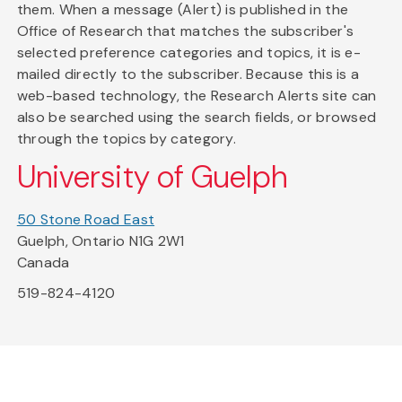
them. When a message (Alert) is published in the
Office of Research that matches the subscriber's
selected preference categories and topics, it is e-
mailed directly to the subscriber. Because this is a
web-based technology, the Research Alerts site can
also be searched using the search fields, or browsed
through the topics by category.
University of Guelph
50 Stone Road East
Guelph, Ontario N1G 2W1
Canada
519-824-4120