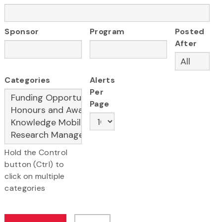
Sponsor
Program
Posted
After
Categories
Alerts
Per
Page
Hold the Control
button (Ctrl) to
click on multiple
categories