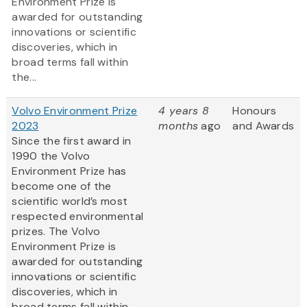
Environment Prize is
awarded for outstanding
innovations or scientific
discoveries, which in
broad terms fall within
the...
Volvo Environment Prize
4 years 8
Honours
2023
months
ago
and Awards
Since the first award in
1990 the Volvo
Environment Prize has
become one of the
scientific world’s most
respected environmental
prizes. The Volvo
Environment Prize is
awarded for outstanding
innovations or scientific
discoveries, which in
broad terms fall within