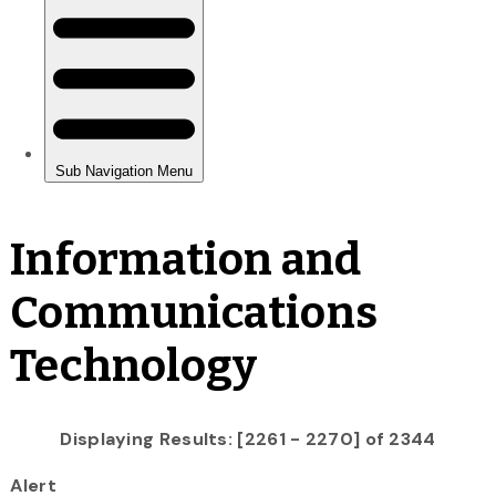
Information and
Communications
Technology
Displaying Results: [2261 - 2270] of 2344
Alert