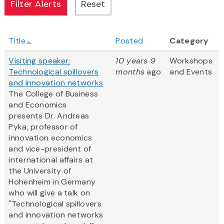
Title
Posted
Category
Visiting speaker:
10 years 9
Workshops
Technological spillovers
months
ago
and Events
and innovation networks
The College of Business
and Economics
presents Dr. Andreas
Pyka, professor of
innovation economics
and vice-president of
international affairs at
the University of
Hohenheim in Germany
who will give a talk on
"Technological spillovers
and innovation networks