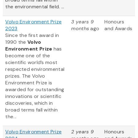
the environmental field. ...
Volvo Environment Prize
3 years 9
Honours
2023
months
ago
and Awards
Since the first award in
1990 the
Volvo
Environment Prize
has
become one of the
scientific world’s most
respected environmental
prizes. The Volvo
Environment Prize is
awarded for outstanding
innovations or scientific
discoveries, which in
broad terms fall within
the...
Volvo Environment Prize
2 years 9
Honours