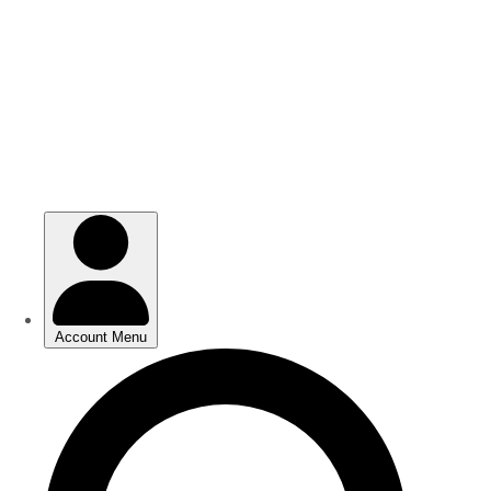
Skip
Skip
to
to
main
main
content
content