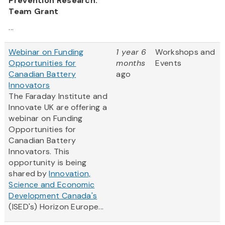
Prevention Research:
Team Grant
...
Webinar on Funding
1 year 6
Workshops and
Opportunities for
months
Events
Canadian Battery
ago
Innovators
The Faraday Institute and
Innovate UK are offering a
webinar on Funding
Opportunities for
Canadian Battery
Innovators. This
opportunity is being
shared by
Innovation,
Science and Economic
Development Canada's
(ISED's) Horizon Europe...