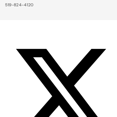
519-824-4120