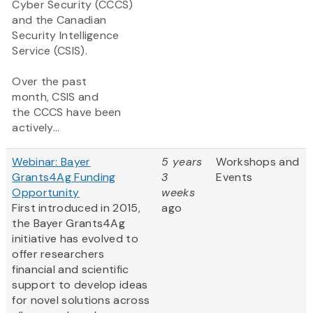
Cyber Security (CCCS)
and the Canadian
Security Intelligence
Service (CSIS).
Over the past
month, CSIS and
the CCCS have been
actively...
Webinar: Bayer
5 years
Workshops and
Grants4Ag Funding
3
Events
Opportunity
weeks
First introduced in 2015,
ago
the Bayer Grants4Ag
initiative has evolved to
offer researchers
financial and scientific
support to develop ideas
for novel solutions across