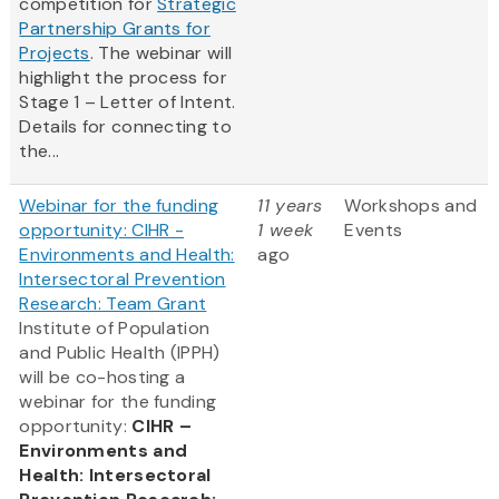
competition for
Strategic
Partnership Grants for
Projects
. The webinar will
highlight the process for
Stage 1 – Letter of Intent.
Details for connecting to
the...
Webinar for the funding
11 years
Workshops and
opportunity: CIHR -
1 week
Events
Environments and Health:
ago
Intersectoral Prevention
Research: Team Grant
Institute of Population
and Public Health (IPPH)
will be co-hosting a
webinar for the funding
opportunity:
CIHR –
Environments and
Health: Intersectoral