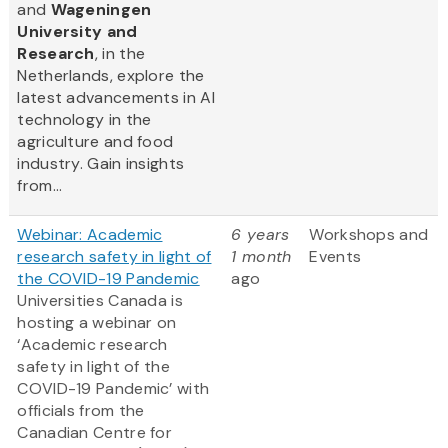
and
Wageningen
University and
Research
, in the
Netherlands, explore the
latest advancements in AI
technology in the
agriculture and food
industry. Gain insights
from...
Webinar: Academic
6 years
Workshops and
research safety in light of
1 month
Events
the COVID-19 Pandemic
ago
Universities Canada is
hosting a webinar on
‘Academic research
safety in light of the
COVID-19 Pandemic’ with
officials from the
Canadian Centre for