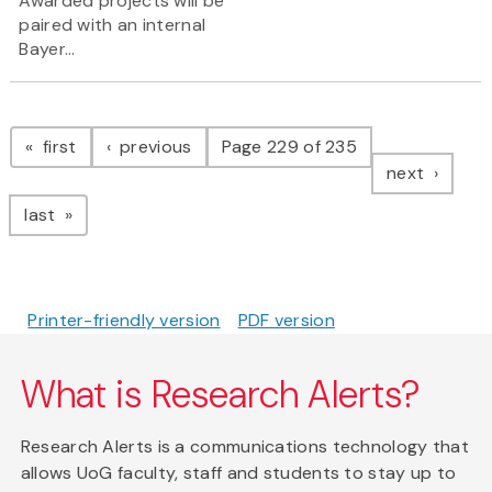
Awarded projects will be
paired with an internal
Bayer...
Pagination
page
page
first
previous
Page 229 of 235
page
next
page
last
Printer-friendly version
PDF version
What is Research Alerts?
Research Alerts is a communications technology that
allows UoG faculty, staff and students to stay up to