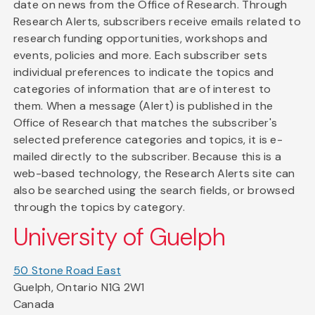
date on news from the Office of Research. Through
Research Alerts, subscribers receive emails related to
research funding opportunities, workshops and
events, policies and more. Each subscriber sets
individual preferences to indicate the topics and
categories of information that are of interest to
them. When a message (Alert) is published in the
Office of Research that matches the subscriber's
selected preference categories and topics, it is e-
mailed directly to the subscriber. Because this is a
web-based technology, the Research Alerts site can
also be searched using the search fields, or browsed
through the topics by category.
University of Guelph
50 Stone Road East
Guelph, Ontario N1G 2W1
Canada