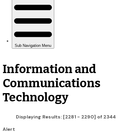
Information and
Communications
Technology
Displaying Results: [2281 - 2290] of 2344
Alert