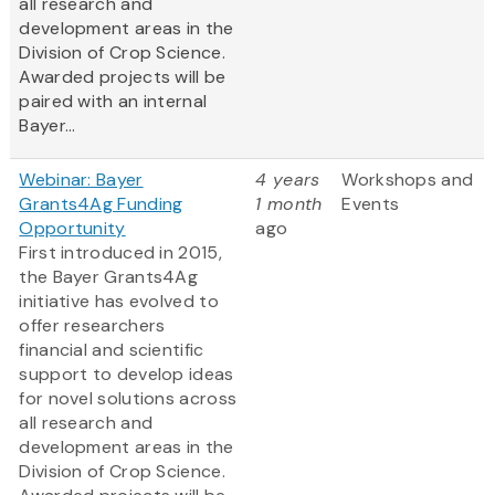
all research and
development areas in the
Division of Crop Science.
Awarded projects will be
paired with an internal
Bayer...
Webinar: Bayer
4 years
Workshops and
Grants4Ag Funding
1 month
Events
Opportunity
ago
First introduced in 2015,
the Bayer Grants4Ag
initiative has evolved to
offer researchers
financial and scientific
support to develop ideas
for novel solutions across
all research and
development areas in the
Division of Crop Science.