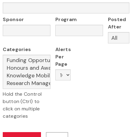
Sponsor
Program
Posted
After
Categories
Alerts
Per
Page
Hold the Control
button (Ctrl) to
click on multiple
categories