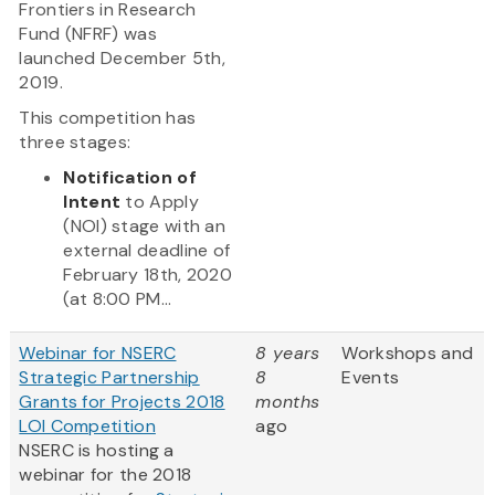
Frontiers in Research
Fund (NFRF) was
launched December 5th,
2019.
This competition has
three stages:
Notification of
Intent
to Apply
(NOI) stage with an
external deadline of
February 18th, 2020
(at 8:00 PM...
Webinar for NSERC
8 years
Workshops and
Strategic Partnership
8
Events
Grants for Projects 2018
months
LOI Competition
ago
NSERC is hosting a
webinar for the 2018