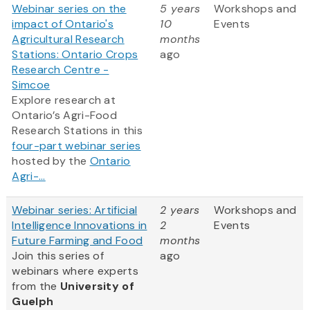
Webinar series on the
5 years
Workshops and
impact of Ontario's
10
Events
Agricultural Research
months
Stations: Ontario Crops
ago
Research Centre -
Simcoe
Explore research at
Ontario’s Agri-Food
Research Stations in this
four-part webinar series
hosted by the
Ontario
Agri-...
Webinar series: Artificial
2 years
Workshops and
Intelligence Innovations in
2
Events
Future Farming and Food
months
Join this series of
ago
webinars where experts
from
the
University of
Guelph