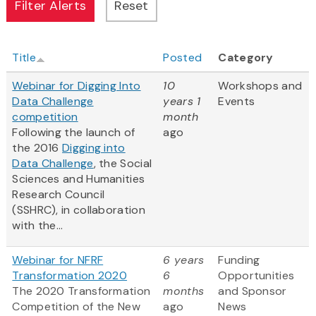
Title
Posted
Category
Webinar for Digging Into
10
Workshops and
Data Challenge
years 1
Events
competition
month
Following the launch of
ago
the 2016
Digging into
Data Challenge
, the Social
Sciences and Humanities
Research Council
(SSHRC), in collaboration
with the...
Webinar for NFRF
6 years
Funding
Transformation 2020
6
Opportunities
The 2020 Transformation
months
and Sponsor
Competition of the New
ago
News