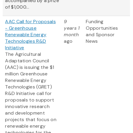
accompanied by a prize
of $1,000...
AAC Call for Proposals
9
Funding
- Greenhouse
years 1
Opportunities
Renewable Energy
month
and Sponsor
Technologies R&D
ago
News
Initiative
The Agricultural
Adaptation Council
(AAC) is issuing the $1
million Greenhouse
Renewable Energy
Technologies (GRET)
R&D Initiative call for
proposals to support
innovative research
and development
projects that focus on
renewable energy
technologies for the