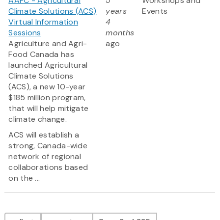
AAFC - Agricultural
5
Workshops and
Climate Solutions (ACS)
years
Events
Virtual Information
4
Sessions
months
Agriculture and Agri-
ago
Food Canada has
launched Agricultural
Climate Solutions
(ACS), a new 10-year
$185 million program,
that will help mitigate
climate change.
ACS will establish a
strong, Canada-wide
network of regional
collaborations based
on the ...
Pagination