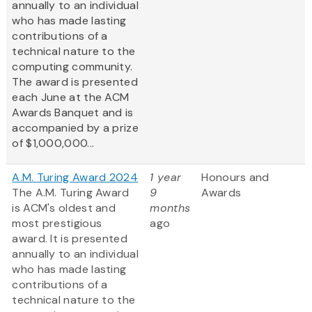
annually to an individual
who has made lasting
contributions of a
technical nature to the
computing community.
The award is presented
each June at the ACM
Awards Banquet and is
accompanied by a prize
of $1,000,000...
A.M. Turing Award 2024
1 year
Honours and
The A.M. Turing Award
9
Awards
is ACM's oldest and
months
most prestigious
ago
award. It is presented
annually to an individual
who has made lasting
contributions of a
technical nature to the