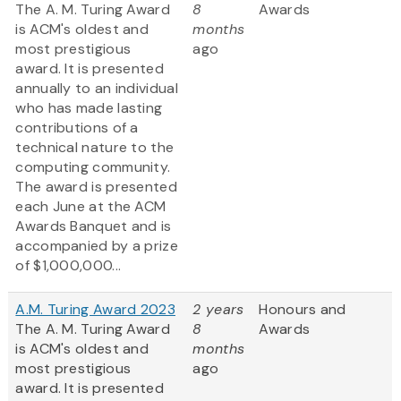
The A. M. Turing Award
8
Awards
is ACM's oldest and
months
most prestigious
ago
award. It is presented
annually to an individual
who has made lasting
contributions of a
technical nature to the
computing community.
The award is presented
each June at the ACM
Awards Banquet and is
accompanied by a prize
of $1,000,000...
A.M. Turing Award 2023
2 years
Honours and
The A. M. Turing Award
8
Awards
is ACM's oldest and
months
most prestigious
ago
award. It is presented