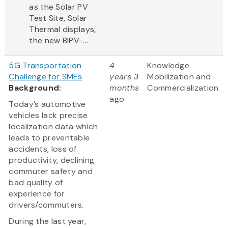
as the Solar PV
Test Site, Solar
Thermal displays,
the new BIPV-...
5G Transportation
4
Knowledge
Challenge for SMEs
years 3
Mobilization and
Background:
months
Commercialization
ago
Today’s automotive
vehicles lack precise
localization data which
leads to preventable
accidents, loss of
productivity, declining
commuter safety and
bad quality of
experience for
drivers/commuters.
During the last year,