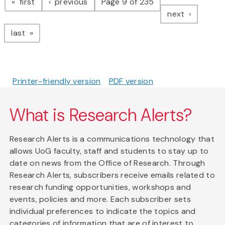
page
page
first
previous
Page 9 of 235
page
next
page
last
Printer-friendly version
PDF version
What is Research Alerts?
Research Alerts is a communications technology that
allows UoG faculty, staff and students to stay up to
date on news from the Office of Research. Through
Research Alerts, subscribers receive emails related to
research funding opportunities, workshops and
events, policies and more. Each subscriber sets
individual preferences to indicate the topics and
categories of information that are of interest to