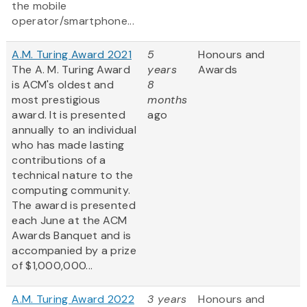
the mobile
operator/smartphone...
A.M. Turing Award 2021
5
Honours and
The A. M. Turing Award
years
Awards
is ACM's oldest and
8
most prestigious
months
award. It is presented
ago
annually to an individual
who has made lasting
contributions of a
technical nature to the
computing community.
The award is presented
each June at the ACM
Awards Banquet and is
accompanied by a prize
of $1,000,000...
A.M. Turing Award 2022
3 years
Honours and