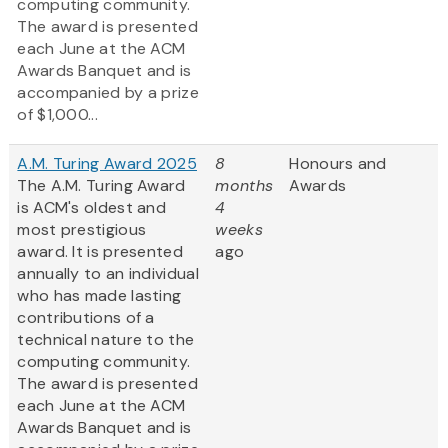
computing community.
The award is presented
each June at the ACM
Awards Banquet and is
accompanied by a prize
of $1,000...
A.M. Turing Award 2025
8
Honours and
The A.M. Turing Award
months
Awards
is ACM's oldest and
4
most prestigious
weeks
award. It is presented
ago
annually to an individual
who has made lasting
contributions of a
technical nature to the
computing community.
The award is presented
each June at the ACM
Awards Banquet and is