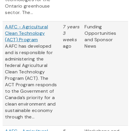
Ontario greenhouse
sector. The...
AAFC - Agricultural
7 years
Funding
Clean Technology
3
Opportunities
(ACT) Program
weeks
and Sponsor
AAFC has developed
ago
News
and is responsible for
administering the
federal Agricultural
Clean Technology
Program (ACT). The
ACT Program responds
to the Government of
Canada’s priority for a
clean environment and
sustainable economy
through the...