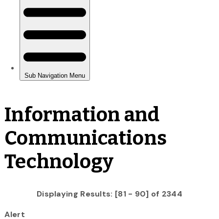
Information and
Communications
Technology
Displaying Results: [81 - 90] of 2344
Alert