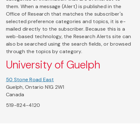
them. When a message (Alert) is published in the
Office of Research that matches the subscriber's
selected preference categories and topics, it is e-
mailed directly to the subscriber. Because this is a
web-based technology, the Research Alerts site can
also be searched using the search fields, or browsed
through the topics by category.
University of Guelph
50 Stone Road East
Guelph, Ontario N1G 2W1
Canada
519-824-4120