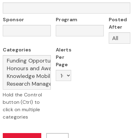
Sponsor
Program
Posted
After
Categories
Alerts
Per
Page
Hold the Control
button (Ctrl) to
click on multiple
categories