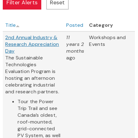
Title
Posted
Category
2nd Annual Industry &
11
Workshops and
Research Appreciation
years 2
Events
Day
months
The Sustainable
ago
Technologies
Evaluation Program is
hosting an afternoon
celebrating industrial
and research partners.
Tour the Power
Trip Trail and see
Canada’s oldest,
roof-mounted,
grid-connected
PV System, as well