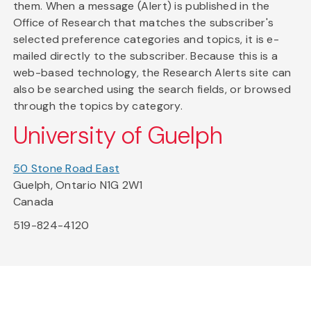
them. When a message (Alert) is published in the
Office of Research that matches the subscriber's
selected preference categories and topics, it is e-
mailed directly to the subscriber. Because this is a
web-based technology, the Research Alerts site can
also be searched using the search fields, or browsed
through the topics by category.
University of Guelph
50 Stone Road East
Guelph, Ontario N1G 2W1
Canada
519-824-4120