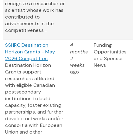
recognize a researcher or
scientist whose work has
contributed to
advancements in the
competitiveness...
SSHRC Destination
4
Funding
Horizon Grants - May
months
Opportunities
2026 Competition
2
and Sponsor
Destination Horizon
weeks
News
Grants support
ago
researchers affiliated
with eligible Canadian
postsecondary
institutions to build
capacity, foster existing
partnerships, and further
develop networks and/or
consortia with European
Union and other