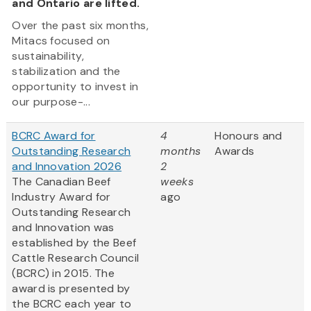
and Ontario are lifted.
Over the past six months,
Mitacs focused on
sustainability,
stabilization and the
opportunity to invest in
our purpose-...
BCRC Award for
4
Honours and
Outstanding Research
months
Awards
and Innovation 2026
2
The Canadian Beef
weeks
Industry Award for
ago
Outstanding Research
and Innovation was
established by the Beef
Cattle Research Council
(BCRC) in 2015. The
award is presented by
the BCRC each year to