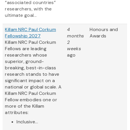
“associated countries”
researchers, with the
ultimate goal...
Killam NRC Paul Corkum
4
Honours and
Fellowship 2027
months
Awards
Killam NRC Paul Corkum
2
Fellows are leading
weeks
researchers whose
ago
superior, ground-
breaking, best-in-class
research stands to have
significant impact on a
national or global scale. A
Killam NRC Paul Corkum
Fellow embodies one or
more of the Killam
attributes:
Inclusive...