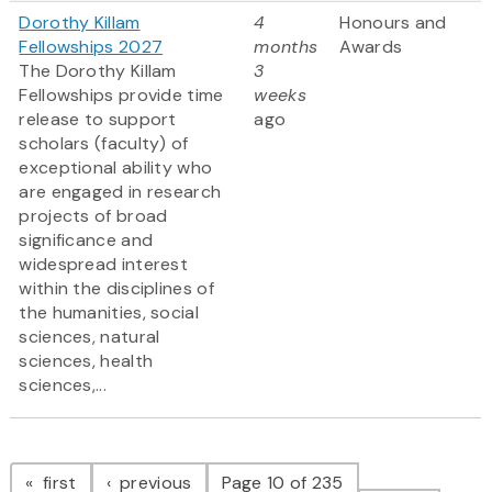
Dorothy Killam
4
Honours and
Fellowships 2027
months
Awards
The Dorothy Killam
3
Fellowships provide time
weeks
release to support
ago
scholars (faculty) of
exceptional ability who
are engaged in research
projects of broad
significance and
widespread interest
within the disciplines of
the humanities, social
sciences, natural
sciences, health
sciences,...
Pagination
page
page
first
previous
Page 10 of 235