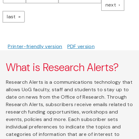
page
next
page
last
Printer-friendly version
PDF version
What is Research Alerts?
Research Alerts is a communications technology that
allows UoG faculty, staff and students to stay up to
date on news from the Office of Research. Through
Research Alerts, subscribers receive emails related to
research funding opportunities, workshops and
events, policies and more. Each subscriber sets
individual preferences to indicate the topics and
categories of information that are of interest to