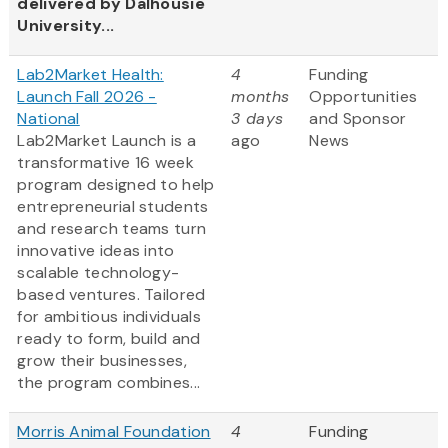
delivered by Dalhousie
University...
Lab2Market Health:
4
Funding
Launch Fall 2026 -
months
Opportunities
National
3 days
and Sponsor
Lab2Market Launch is a
ago
News
transformative 16 week
program designed to help
entrepreneurial students
and research teams turn
innovative ideas into
scalable technology-
based ventures. Tailored
for ambitious individuals
ready to form, build and
grow their businesses,
the program combines...
Morris Animal Foundation
4
Funding