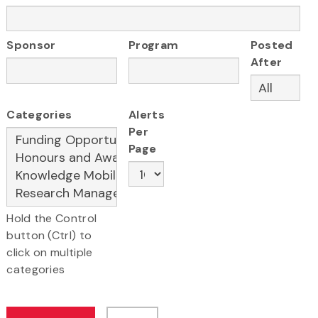
Sponsor
Program
Posted
After
Categories
Alerts
Per
Page
Hold the Control
button (Ctrl) to
click on multiple
categories