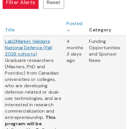
Posted
Title
Category
Lab2Market Validate
4
Funding
National Defence (Fall
months
Opportunities
2026 cohorts)
3 days
and Sponsor
Graduate researchers
ago
News
(Masters, PhD and
Postdoc) from Canadian
universities or colleges,
who are developing
defence-related or dual-
use technologies, and are
interested in research
commercialization and
entrepreneurship.
This
program will be