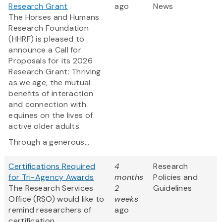
Research Grant
ago
News
The Horses and Humans
Research Foundation
(HHRF) is pleased to
announce a Call for
Proposals for its 2026
Research Grant: Thriving
as we age, the mutual
benefits of interaction
and connection with
equines on the lives of
active older adults.
Through a generous...
Certifications Required
4
Research
for Tri-Agency Awards
months
Policies and
The Research Services
2
Guidelines
Office (RSO) would like to
weeks
remind researchers of
ago
certification