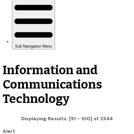
Information and
Communications
Technology
Displaying Results: [91 - 100] of 2344
Alert