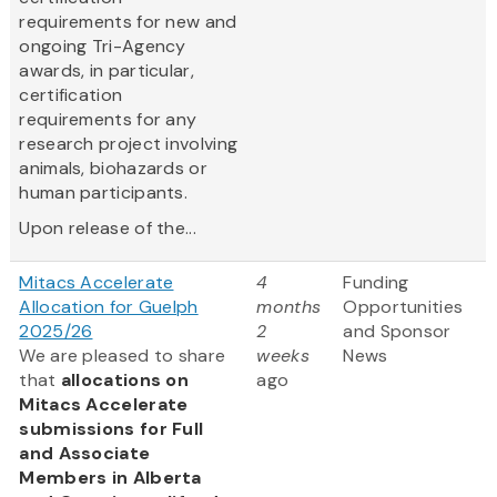
requirements for new and
ongoing Tri-Agency
awards, in particular,
certification
requirements for any
research project involving
animals, biohazards or
human participants.
Upon release of the...
Mitacs Accelerate
4
Funding
Allocation for Guelph
months
Opportunities
2025/26
2
and Sponsor
We are pleased to share
weeks
News
that
allocations on
ago
Mitacs Accelerate
submissions for Full
and Associate
Members in Alberta