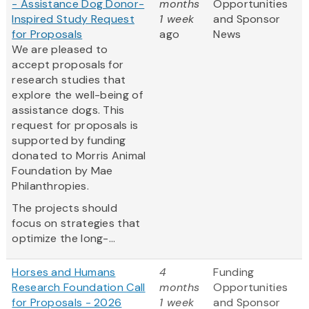
- Assistance Dog Donor-
months
Opportunities
Inspired Study Request
1 week
and Sponsor
for Proposals
ago
News
We are pleased to
accept proposals for
research studies that
explore the well-being of
assistance dogs. This
request for proposals is
supported by funding
donated to Morris Animal
Foundation by Mae
Philanthropies.
The projects should
focus on strategies that
optimize the long-...
Horses and Humans
4
Funding
Research Foundation Call
months
Opportunities
for Proposals - 2026
1 week
and Sponsor