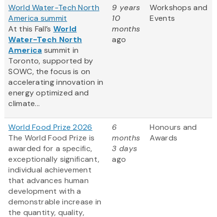
World Water-Tech North
9 years
Workshops and
America summit
10
Events
At this Fall’s
World
months
Water-Tech North
ago
America
summit in
Toronto, supported by
SOWC, the focus is on
accelerating innovation in
energy optimized and
climate...
World Food Prize 2026
6
Honours and
The World Food Prize is
months
Awards
awarded for a specific,
3 days
exceptionally significant,
ago
individual achievement
that advances human
development with a
demonstrable increase in
the quantity, quality,