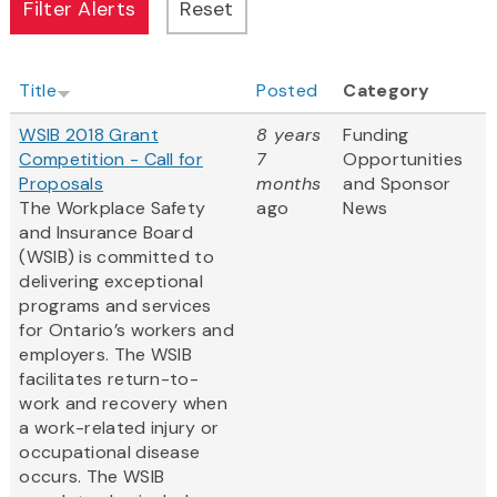
Title
Posted
Category
WSIB 2018 Grant
8 years
Funding
Competition - Call for
7
Opportunities
Proposals
months
and Sponsor
The Workplace Safety
ago
News
and Insurance Board
(WSIB) is committed to
delivering exceptional
programs and services
for Ontario’s workers and
employers. The WSIB
facilitates return-to-
work and recovery when
a work-related injury or
occupational disease
occurs. The WSIB