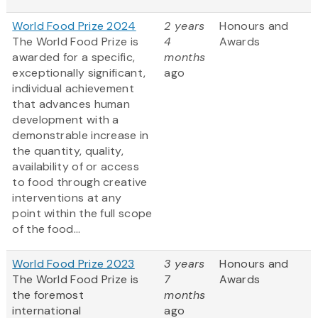
World Food Prize 2024
2 years
Honours and
The World Food Prize is
4
Awards
awarded for a specific,
months
exceptionally significant,
ago
individual achievement
that advances human
development with a
demonstrable increase in
the quantity, quality,
availability of or access
to food through creative
interventions at any
point within the full scope
of the food...
World Food Prize 2023
3 years
Honours and
The World Food Prize
is
7
Awards
the foremost
months
international
ago