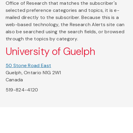
Office of Research that matches the subscriber's
selected preference categories and topics, it is e-
mailed directly to the subscriber. Because this is a
web-based technology, the Research Alerts site can
also be searched using the search fields, or browsed
through the topics by category.
University of Guelph
50 Stone Road East
Guelph, Ontario N1G 2W1
Canada
519-824-4120