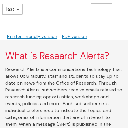
page
last
Printer-friendly version
PDF version
What is Research Alerts?
Research Alerts is a communications technology that
allows UoG faculty, staff and students to stay up to
date on news from the Office of Research. Through
Research Alerts, subscribers receive emails related to
research funding opportunities, workshops and
events, policies and more. Each subscriber sets
individual preferences to indicate the topics and
categories of information that are of interest to
them. When a message (Alert) is published in the