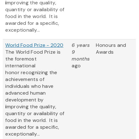
i
mproving the quality,
quantity or availability of
food in the world. It is
awarded for a specific,
exceptionally...
World Food Prize - 2020
6 years
Honours and
The World Food Prize
is
9
Awards
the foremost
months
international
ago
honor recognizing the
achievements of
individuals who have
advanced human
development by
i
mproving the quality,
quantity or availability of
food in the world. It is
awarded for a specific,
exceptionally...