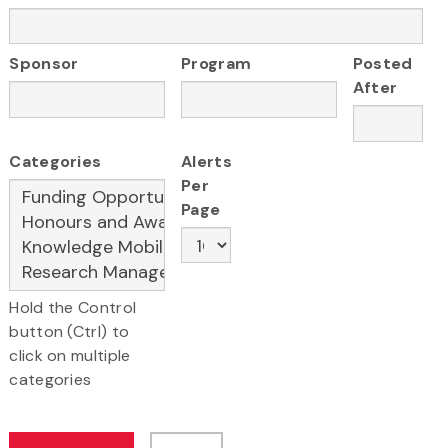
Sponsor
Program
Posted
After
Categories
Alerts
Per
Page
Hold the Control
button (Ctrl) to
click on multiple
categories