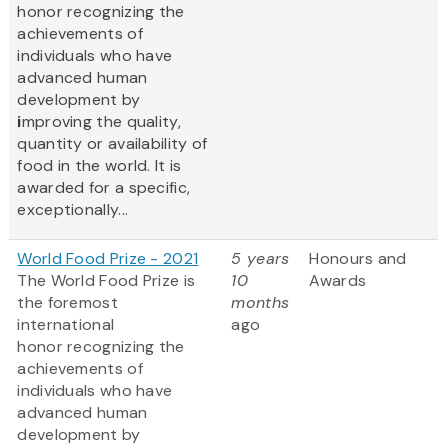
honor recognizing the
achievements of
individuals who have
advanced human
development by
i
mproving the quality,
quantity or availability of
food in the world. It is
awarded for a specific,
exceptionally...
World Food Prize - 2021
5 years
Honours and
The World Food Prize
is
10
Awards
the foremost
months
international
ago
honor recognizing the
achievements of
individuals who have
advanced human
development by