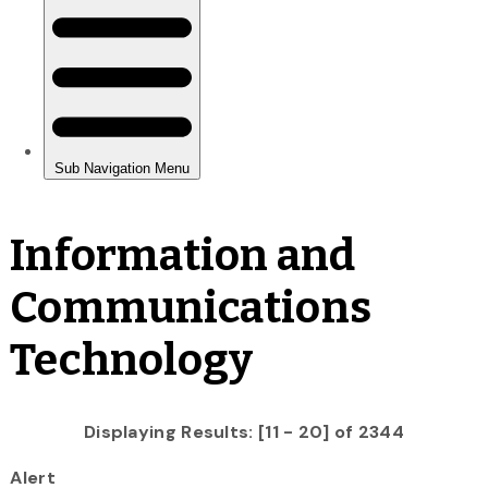
Information and
Communications
Technology
Displaying Results: [11 - 20] of 2344
Alert