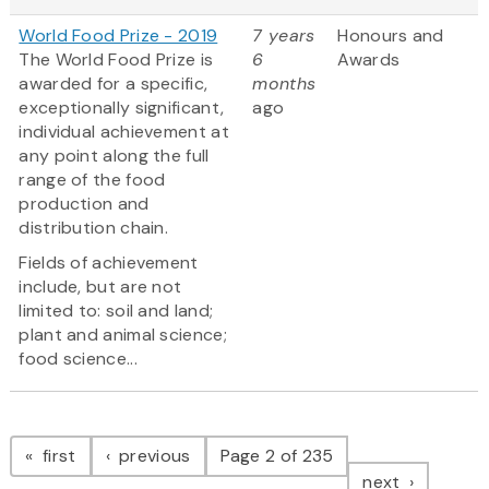
World Food Prize - 2019
7 years
Honours and
The World Food Prize is
6
Awards
awarded for a specific,
months
exceptionally significant,
ago
individual achievement at
any point along the full
range of the food
production and
distribution chain.
Fields of achievement
include, but are not
limited to: soil and land;
plant and animal science;
food science...
Pagination
page
page
first
previous
Page 2 of 235
page
next