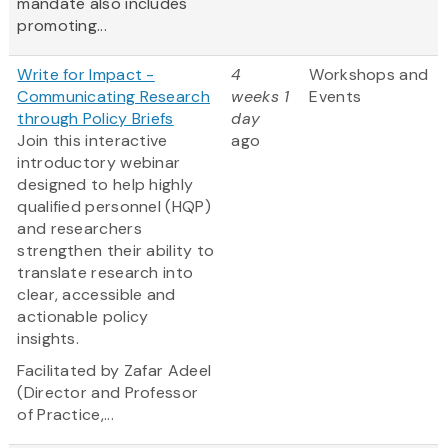
mandate also includes
promoting...
Write for Impact -
4
Workshops and
Communicating Research
weeks 1
Events
through Policy Briefs
day
Join this interactive
ago
introductory webinar
designed to help highly
qualified personnel (HQP)
and researchers
strengthen their ability to
translate research into
clear, accessible and
actionable policy
insights.
Facilitated by Zafar Adeel
(Director and Professor
of Practice,...