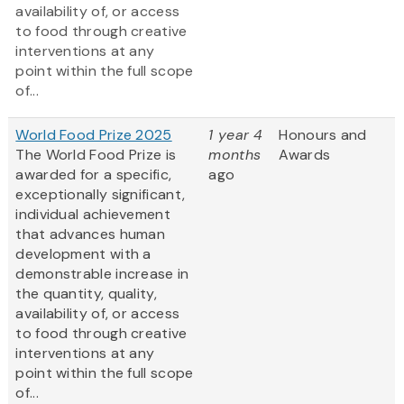
availability of, or access
to food through creative
interventions at any
point within the full scope
of...
World Food Prize 2025
1 year 4
Honours and
The World Food Prize is
months
Awards
awarded for a specific,
ago
exceptionally significant,
individual achievement
that advances human
development with a
demonstrable increase in
the quantity, quality,
availability of, or access
to food through creative
interventions at any
point within the full scope
of...