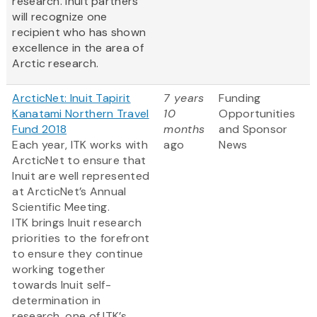
research. Inuit partners
will recognize one
recipient who has shown
excellence in the area of
Arctic research.
ArcticNet: Inuit Tapirit
7 years
Funding
Kanatami Northern Travel
10
Opportunities
Fund 2018
months
and Sponsor
Each year, ITK works with
ago
News
ArcticNet to ensure that
Inuit are well represented
at ArcticNet’s Annual
Scientific Meeting.
ITK brings Inuit research
priorities to the forefront
to ensure they continue
working together
towards Inuit self-
determination in
research, one of ITK’s