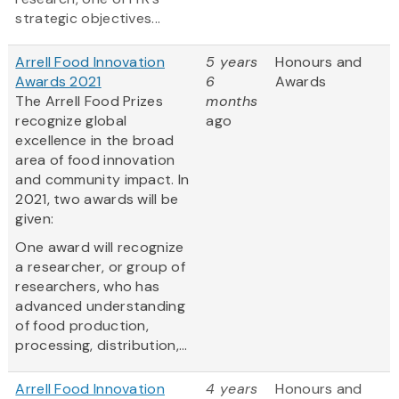
strategic objectives...
Arrell Food Innovation
5 years
Honours and
Awards 2021
6
Awards
The Arrell Food Prizes
months
recognize global
ago
excellence in the broad
area of food innovation
and community impact. In
2021, two awards will be
given:
One award will recognize
a researcher, or group of
researchers, who has
advanced understanding
of food production,
processing, distribution,...
Arrell Food Innovation
4 years
Honours and