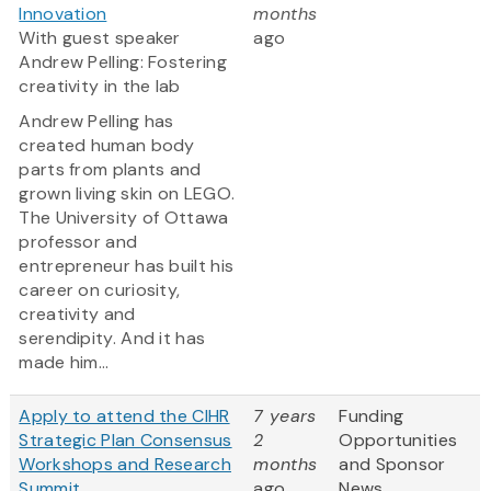
Innovation
months
With guest speaker
ago
Andrew Pelling: Fostering
creativity in the lab
Andrew Pelling has
created human body
parts from plants and
grown living skin on LEGO.
The University of Ottawa
professor and
entrepreneur has built his
career on curiosity,
creativity and
serendipity. And it has
made him...
Apply to attend the CIHR
7 years
Funding
Strategic Plan Consensus
2
Opportunities
Workshops and Research
months
and Sponsor
Summit
ago
News