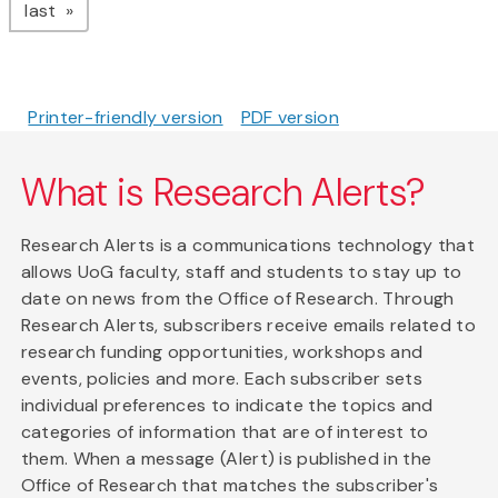
page
last
Printer-friendly version
PDF version
What is Research Alerts?
Research Alerts is a communications technology that
allows UoG faculty, staff and students to stay up to
date on news from the Office of Research. Through
Research Alerts, subscribers receive emails related to
research funding opportunities, workshops and
events, policies and more. Each subscriber sets
individual preferences to indicate the topics and
categories of information that are of interest to
them. When a message (Alert) is published in the
Office of Research that matches the subscriber's