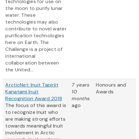
technologies for use on
the moon to purify lunar
water. These
technologies may also
contribute to novel water
purification technologies
here on Earth. The
Challenge is a project of
international
collaboration between
the United...
ArcticNet: Inuit Tapiriit
7 years
Honours and
Kanatami Inuit
10
Awards
Recognition Award 2018
months
The focus of this award is
ago
to recognize Inuit who
are making strong efforts
towards meaningful Inuit
involvement in Arctic