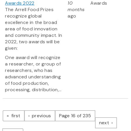
Awards 2022
10
Awards
The Arrell Food Prizes
months
recognize global
ago
excellence in the broad
area of food innovation
and community impact. In
2022, two awards will be
given:
One award will recognize
a researcher, or group of
researchers, who has
advanced understanding
of food production,
processing, distribution,...
Pagination
page
page
first
previous
Page 16 of 235
page
next