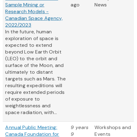
Sample Mining or
ago
News
Research Models -
Canadian Space Agency,
2022/2023
In the future, human
exploration of space is
expected to extend
beyond Low Earth Orbit
(LEO) to the orbit and
surface of the Moon, and
ultimately to distant
targets such as Mars. The
resulting expeditions will
require extended periods
of exposure to
weightlessness and
space radiation, with...
Annual Public Meeting:
9 years
Workshops and
Canada Foundation for
9
Events