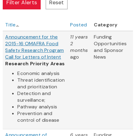
Title
Posted
Category
Announcement for the
11 years
Funding
2015-16 OMAFRA Food
2
Opportunities
Safety Research Program
months
and Sponsor
Call for Letters of Intent
ago
News
Research Priority Areas
Economic analysis
Threat identification
and prioritization
Detection and
surveillance;
Pathway analysis
Prevention and
control of disease
Announcement of
6 years
Funding