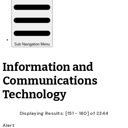
Information and
Communications
Technology
Displaying Results: [151 - 160] of 2344
Alert