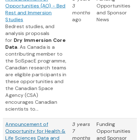
Opportunities (AO) - Bed
3
Opportunities
Rest and Immersion
months
and Sponsor
Studies
ago
News
Bedrest studies, and
analysis proposals
for
Dry Immersion Core
Data
. As Canada is a
contributing member to
the SciSpacE programme,
Canadian research teams
are eligible participants in
these opportunities and
the Canadian Space
Agency (CSA)
encourages Canadian
scientists to...
Announcement of
3 years
Funding
Opportunity for Health &
7
Opportunities
Life Sciences Data and
months
and Sponsor