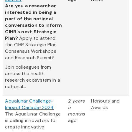
Are you a researcher
interested in being a
part of the national
conversation to inform
CIHR’s next Strategic
Plan?
Apply to attend
the CIHR Strategic Plan
Consensus Workshops
and Research Summit!
Join colleagues from
across the health
research ecosystem in a
national...
Aqualunar Challenge-
2 years
Honours and
Impact Canada-2024
5
Awards
The Aqualunar Challenge
months
is calling innovators to
ago
create innovative