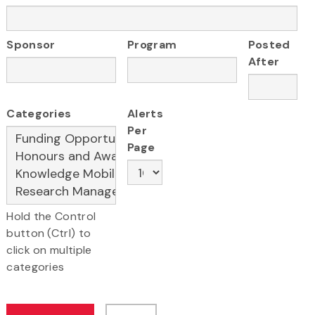
Sponsor
Program
Posted
After
Categories
Alerts
Per
Page
Hold the Control
button (Ctrl) to
click on multiple
categories