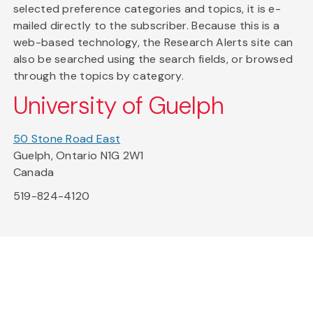
selected preference categories and topics, it is e-
mailed directly to the subscriber. Because this is a
web-based technology, the Research Alerts site can
also be searched using the search fields, or browsed
through the topics by category.
University of Guelph
50 Stone Road East
Guelph, Ontario N1G 2W1
Canada
519-824-4120