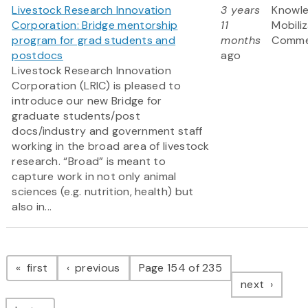
Livestock Research Innovation
3 years
Knowl
Corporation: Bridge mentorship
11
Mobili
program for grad students and
months
Commer
postdocs
ago
Livestock Research Innovation
Corporation (LRIC) is pleased to
introduce our new Bridge for
graduate students/post
docs/industry and government staff
working in the broad area of livestock
research. “Broad” is meant to
capture work in not only animal
sciences (e.g. nutrition, health) but
also in...
Pagination
page
page
first
previous
Page 154 of 235
page
next