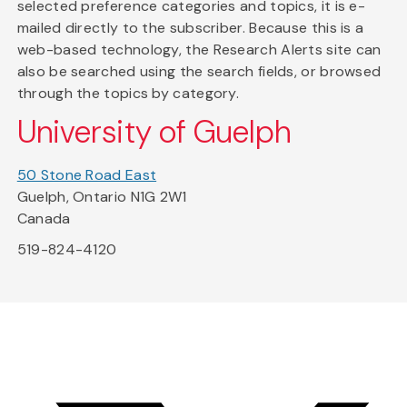
selected preference categories and topics, it is e-
mailed directly to the subscriber. Because this is a
web-based technology, the Research Alerts site can
also be searched using the search fields, or browsed
through the topics by category.
University of Guelph
50 Stone Road East
Guelph, Ontario N1G 2W1
Canada
519-824-4120