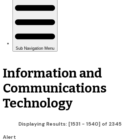
Information and
Communications
Technology
Displaying Results: [1531 - 1540] of 2345
Alert