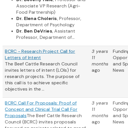
Associate VP Research (Agri-
Food Partnership)
Dr. Elena Choleris
, Professor,
Department of Psychology
Dr. Ben DeVries
, Assistant
Professor, Department of...
BCRC - Research Project Call for
3 years
Fundin
Letters of Intent
11
Opport
The Beef Cattle Research Council
months
and S
invites letters of intent (LOIs) for
ago
News
research projects. The purpose of
this call is to achieve specific
objectives in the ...
BCRC Call For Proposals: Proof of
3 years
Fundin
Concept and Clinical Trial Call For
11
Opport
Proposals
The Beef Cattle Research
months
and S
Council (BCRC) invites proposals
ago
News