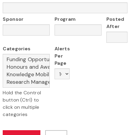
Sponsor
Program
Posted
After
Categories
Alerts
Per
Page
Hold the Control
button (Ctrl) to
click on multiple
categories