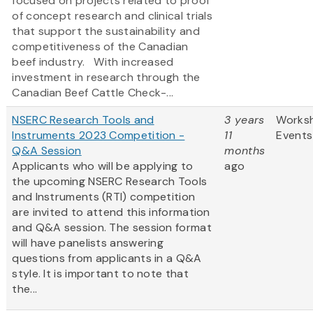
focused on projects related to proof
of concept research and clinical trials
that support the sustainability and
competitiveness of the Canadian
beef industry. With increased
investment in research through the
Canadian Beef Cattle Check-...
NSERC Research Tools and
3 years
Works
Instruments 2023 Competition -
11
Events
Q&A Session
months
Applicants who will be applying to
ago
the upcoming NSERC Research Tools
and Instruments (RTI) competition
are invited to attend this information
and Q&A session. The session format
will have panelists answering
questions from applicants in a Q&A
style. It is important to note that
the...