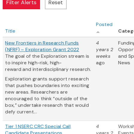
Posted
Title
Categ
New Frontiers in Research Funds
4
Fundin
(NFRF) – Exploration Grant 2022
years 2
Opport
The goal of the Exploration stream is
weeks
and S
to inspire high-risk, high-
ago
News
reward and interdisciplinary research.
Exploration grants support research
that pushes boundaries into exciting
new areas. Researchers are
encouraged to think “outside of the
box,” undertake research that would
defy current...
Tier 1 NSERC CRC Special Call
4
Works
Candidate Presentations
years 2
Events