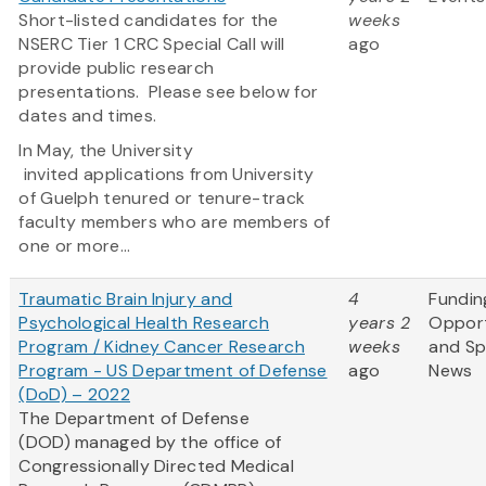
Short-listed candidates for the
weeks
NSERC Tier 1 CRC Special Call will
ago
provide public research
presentations. Please see below for
dates and times.
In May, the University
invited applications from University
of Guelph tenured or tenure-track
faculty members who are members of
one or more...
Traumatic Brain Injury and
4
Fundin
Psychological Health Research
years 2
Opport
Program / Kidney Cancer Research
weeks
and S
Program - US Department of Defense
ago
News
(DoD) – 2022
The Department of Defense
(DOD) managed by the office of
Congressionally Directed Medical