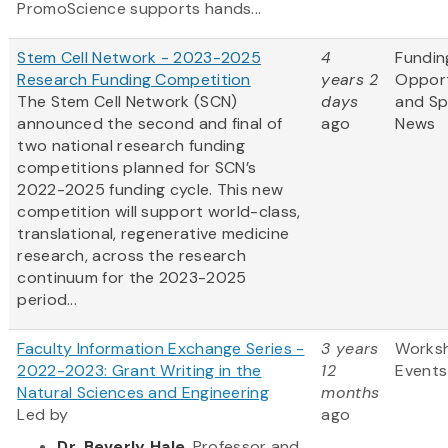
PromoScience supports hands...
Stem Cell Network - 2023-2025
4
Fundin
Research Funding Competition
years 2
Opport
The Stem Cell Network (SCN)
days
and S
announced the second and final of
ago
News
two national research funding
competitions planned for SCN’s
2022-2025 funding cycle. This new
competition will support world-class,
translational, regenerative medicine
research, across the research
continuum for the 2023-2025
period...
Faculty Information Exchange Series -
3 years
Works
2022-2023: Grant Writing in the
12
Events
Natural Sciences and Engineering
months
Led by
ago
Dr. Beverly Hale
, Professor and