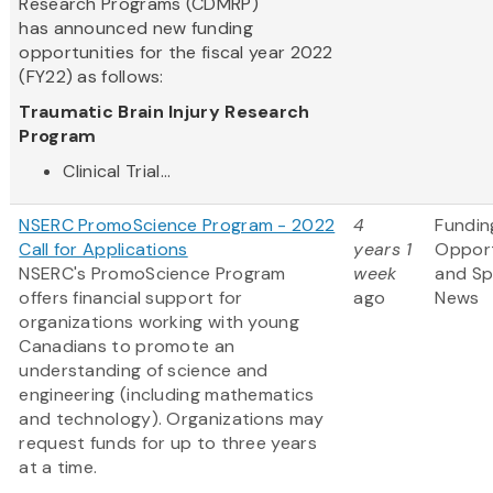
Research Programs (CDMRP)
has announced new funding
opportunities for the fiscal year 2022
(FY22) as follows:
Traumatic Brain Injury Research
Program
Clinical Trial...
NSERC PromoScience Program - 2022
4
Fundin
Call for Applications
years 1
Opport
NSERC's PromoScience Program
week
and S
offers financial support for
ago
News
organizations working with young
Canadians to promote an
understanding of science and
engineering (including mathematics
and technology). Organizations may
request funds for up to three years
at a time.