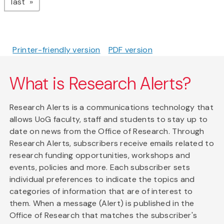
page
last
Printer-friendly version
PDF version
What is Research Alerts?
Research Alerts is a communications technology that
allows UoG faculty, staff and students to stay up to
date on news from the Office of Research. Through
Research Alerts, subscribers receive emails related to
research funding opportunities, workshops and
events, policies and more. Each subscriber sets
individual preferences to indicate the topics and
categories of information that are of interest to
them. When a message (Alert) is published in the
Office of Research that matches the subscriber's