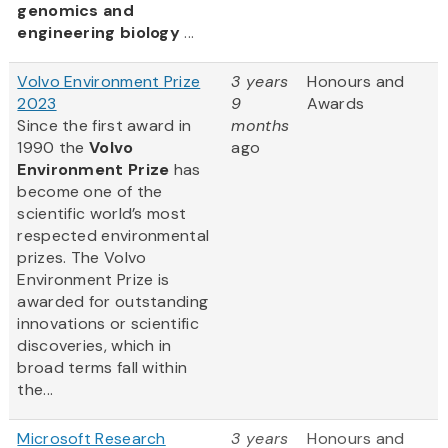
genomics and
engineering biology
...
Volvo Environment Prize
3 years
Honours and
2023
9
Awards
Since the first award in
months
1990 the
Volvo
ago
Environment Prize
has
become one of the
scientific world’s most
respected environmental
prizes. The Volvo
Environment Prize is
awarded for outstanding
innovations or scientific
discoveries, which in
broad terms fall within
the...
Microsoft Research
3 years
Honours and