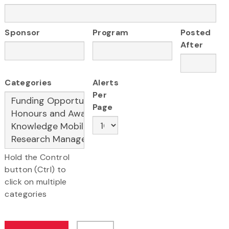
Sponsor
Program
Posted
After
Categories
Alerts
Per
Page
Hold the Control
button (Ctrl) to
click on multiple
categories