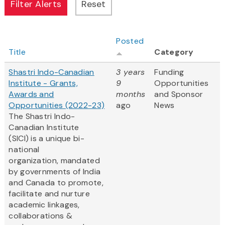
Posted
Title
Category
Shastri Indo-Canadian
3 years
Funding
Institute - Grants,
9
Opportunities
Awards and
months
and Sponsor
Opportunities (2022-23)
ago
News
The Shastri Indo-
Canadian Institute
(SICI) is a unique bi-
national
organization, mandated
by governments of India
and Canada to promote,
facilitate and nurture
academic linkages,
collaborations &