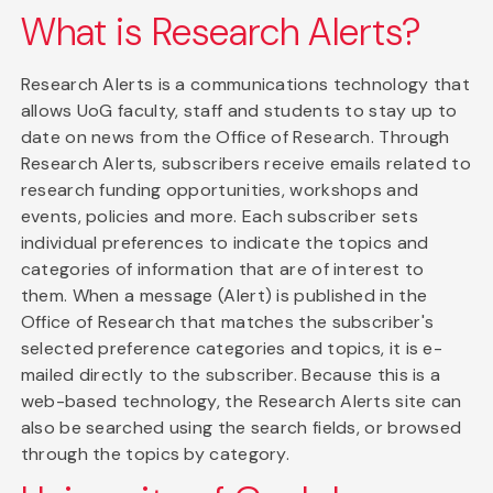
What is Research Alerts?
Research Alerts is a communications technology that
allows UoG faculty, staff and students to stay up to
date on news from the Office of Research. Through
Research Alerts, subscribers receive emails related to
research funding opportunities, workshops and
events, policies and more. Each subscriber sets
individual preferences to indicate the topics and
categories of information that are of interest to
them. When a message (Alert) is published in the
Office of Research that matches the subscriber's
selected preference categories and topics, it is e-
mailed directly to the subscriber. Because this is a
web-based technology, the Research Alerts site can
also be searched using the search fields, or browsed
through the topics by category.