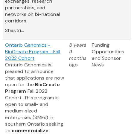
exchanges, research
partnerships, and
networks on bi-national
corridors.
Shastri...
Ontario Genomics -
3 years
Funding
BioCreate Program - Fall
9
Opportunities
2022 Cohort
months
and Sponsor
Ontario Genomics is
ago
News
pleased to announce
that applications are now
open for the
BioCreate
Program
Fall 2022
Cohort. This program is
open to small- and
medium-sized
enterprises (SMEs) in
southern Ontario seeking
to
commercialize