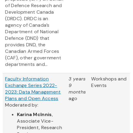
of Defence Research and
Development Canada
(DRDC). DRDC is an
agency of Canada’s
Department of National
Defence (DND) that
provides DND, the
Canadian Armed Forces
(CAF), other government
departments and...
Faculty Information
3 years
Workshops and
Exchange Series 2022-
9
Events
2023: Data Management
months
Plans and Open Access
ago
Moderated by:
Karina McInnis
,
Associate Vice-
President, Research