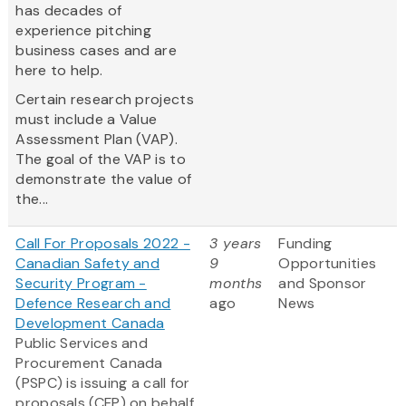
has decades of
experience pitching
business cases and are
here to help.
Certain research projects
must include a Value
Assessment Plan (VAP).
The goal of the VAP is to
demonstrate the value of
the...
Call For Proposals 2022 -
3 years
Funding
Canadian Safety and
9
Opportunities
Security Program -
months
and Sponsor
Defence Research and
ago
News
Development Canada
Public Services and
Procurement Canada
(PSPC) is issuing a call for
proposals (CFP) on behalf