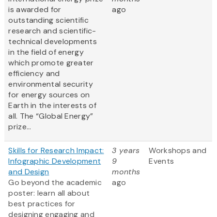
is awarded for
ago
outstanding scientific
research and scientific-
technical developments
in the field of energy
which promote greater
efficiency and
environmental security
for energy sources on
Earth in the interests of
all. The “Global Energy”
prize...
Skills for Research Impact:
3 years
Workshops and
Infographic Development
9
Events
and Design
months
Go beyond the academic
ago
poster: learn all about
best practices for
designing engaging and