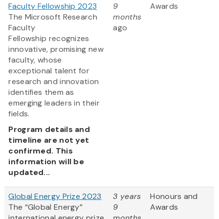
Faculty Fellowship 2023
9
Awards
The Microsoft Research
months
Faculty
ago
Fellowship recognizes
innovative, promising new
faculty, whose
exceptional talent for
research and innovation
identifies them as
emerging leaders in their
fields.
Program details and
timeline are not yet
confirmed. This
information will be
updated...
Global Energy Prize 2023
3 years
Honours and
The “Global Energy”
9
Awards
international energy prize
months