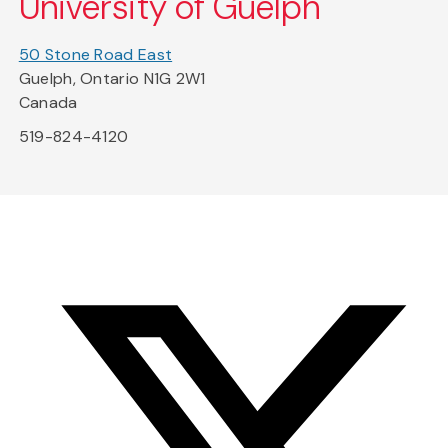
University of Guelph
50 Stone Road East
Guelph, Ontario N1G 2W1
Canada
519-824-4120