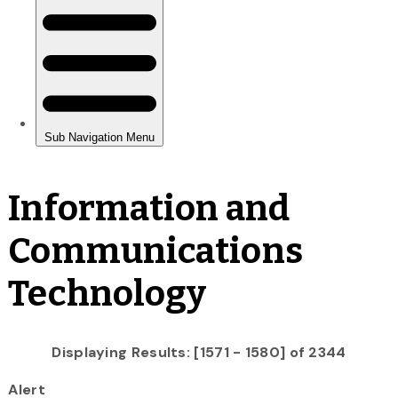
Information and
Communications
Technology
Displaying Results: [1571 - 1580] of 2344
Alert