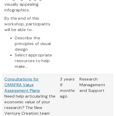
visually appealing
infographics.
By the end of this
workshop, participants
will be able to:
Describe the
principles of visual
design
Select appropriate
resources to help
make...
Consultations for
3 years
Research
OMAFRA Value
9
Management
Assessment Plans
months
and Support
Need help articulating the
ago
economic value of your
research? The New
Venture Creation team