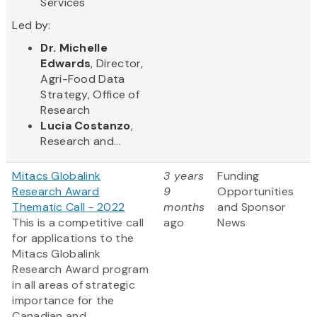
Services
Led by:
Dr. Michelle
Edwards
, Director,
Agri-Food Data
Strategy, Office of
Research
Lucia Costanzo
,
Research and...
Mitacs Globalink
3 years
Funding
Research Award
9
Opportunities
Thematic Call - 2022
months
and Sponsor
This is a competitive call
ago
News
for applications to the
Mitacs Globalink
Research Award program
in all areas of strategic
importance for the
Canadian and