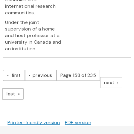
international research
communities.
Under the joint
supervision of a home
and host professor at a
university in Canada and
an institution...
Pagination
page
page
first
previous
Page 158 of 235
page
next
page
last
Printer-friendly version
PDF version