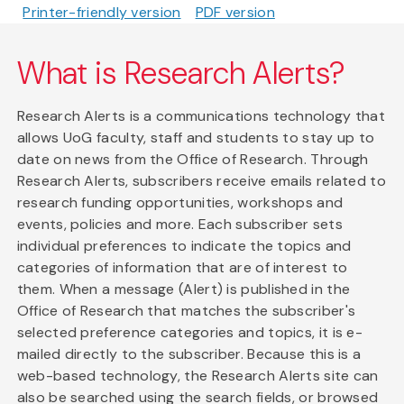
Printer-friendly version
PDF version
What is Research Alerts?
Research Alerts is a communications technology that
allows UoG faculty, staff and students to stay up to
date on news from the Office of Research. Through
Research Alerts, subscribers receive emails related to
research funding opportunities, workshops and
events, policies and more. Each subscriber sets
individual preferences to indicate the topics and
categories of information that are of interest to
them. When a message (Alert) is published in the
Office of Research that matches the subscriber's
selected preference categories and topics, it is e-
mailed directly to the subscriber. Because this is a
web-based technology, the Research Alerts site can
also be searched using the search fields, or browsed