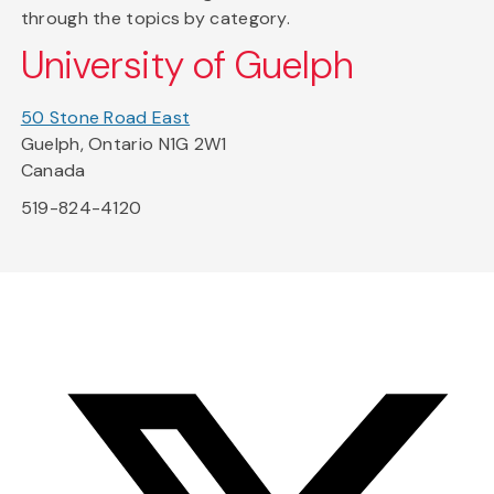
through the topics by category.
University of Guelph
50 Stone Road East
Guelph, Ontario N1G 2W1
Canada
519-824-4120