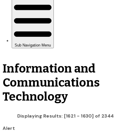
Information and
Communications
Technology
Displaying Results: [1621 - 1630] of 2344
Alert