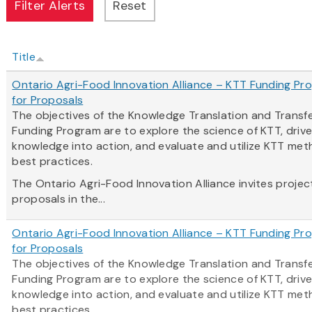
Title
Ontario Agri-Food Innovation Alliance – KTT Funding Pro
for Proposals
The objectives of the Knowledge Translation and Transf
Funding Program are to explore the science of KTT, driv
knowledge into action, and evaluate and utilize KTT me
best practices.
The Ontario Agri-Food Innovation Alliance invites projec
proposals in the...
Ontario Agri-Food Innovation Alliance – KTT Funding Pro
for Proposals
The objectives of the Knowledge Translation and Transf
Funding Program are to explore the science of KTT, driv
knowledge into action, and evaluate and utilize KTT me
best practices.