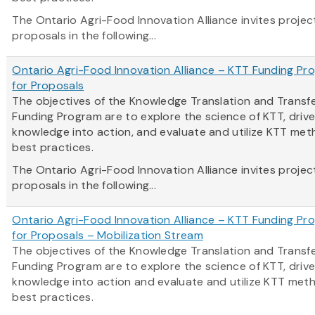
The Ontario Agri-Food Innovation Alliance invites projec
proposals in the following...
Ontario Agri-Food Innovation Alliance – KTT Funding Pro
for Proposals
The objectives of the Knowledge Translation and Transf
Funding Program are to explore the science of KTT, driv
knowledge into action, and evaluate and utilize KTT me
best practices.
The Ontario Agri-Food Innovation Alliance invites projec
proposals in the following...
Ontario Agri-Food Innovation Alliance – KTT Funding Pro
for Proposals – Mobilization Stream
The objectives of the Knowledge Translation and Transf
Funding Program are to explore the science of KTT, driv
knowledge into action and evaluate and utilize KTT met
best practices.