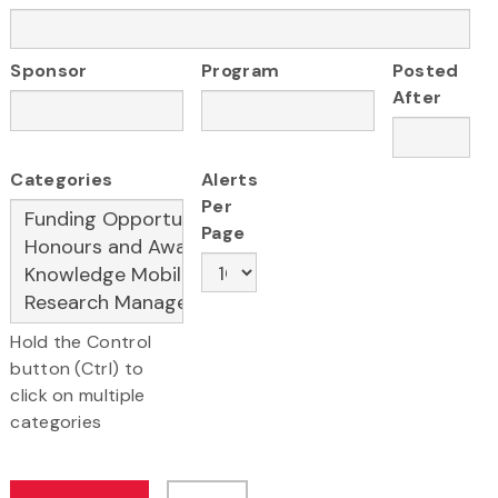
Sponsor
Program
Posted
After
Categories
Alerts
Per
Page
Hold the Control
button (Ctrl) to
click on multiple
categories