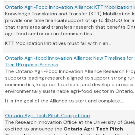
Ontario Agri-Food Innovation Alliance: KTT Mobilization I
Knowledge Translation and Transfer (KTT) Mobilization In
provide one time financial support of up to $5,000 for 
that translates and transfers research that benefits Ont
agri-food sector or rural communities.
KTT Mobilization Initiatives must fall within an...
Ontario Agri-food Innovation Alliance: New Timelines for
Tier 1 Proposal Process
The Ontario Agri-Food Innovation Alliance Research Pr
supports leading research aligned to support strong rur
communities, keep our food safe, and develop a prosper
environmentally sustainable agri-food sector in Ontario
It is the goal of the Alliance to start and complete...
Ontario Agri-Tech Pitch Competition
The Research Innovation Office at the University of Guel
excited to announce the
Ontario Agri-Tech Pitch