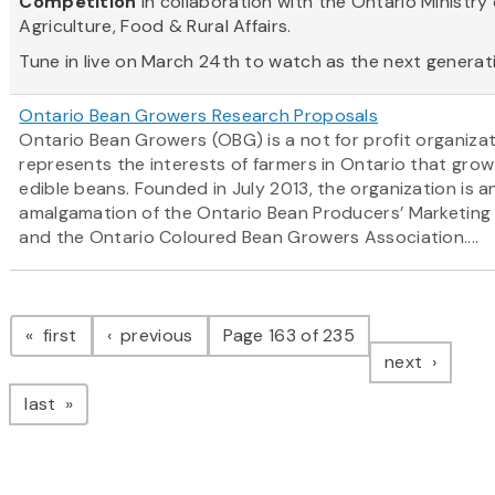
Competition
in collaboration with the Ontario Ministry 
Agriculture, Food & Rural Affairs.
Tune in live on March 24th to watch as the next generatio
Ontario Bean Growers Research Proposals
Ontario Bean Growers (OBG) is a not for profit organiza
represents the interests of farmers in Ontario that grow
edible beans. Founded in July 2013, the organization is a
amalgamation of the Ontario Bean Producers’ Marketing
and the Ontario Coloured Bean Growers Association....
Pagination
page
page
first
previous
Page 163 of 235
page
next
page
last