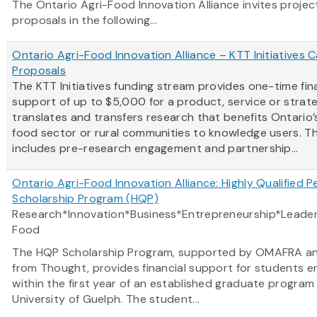
The Ontario Agri-Food Innovation Alliance invites projec
proposals in the following...
Ontario Agri-Food Innovation Alliance – KTT Initiatives Ca
Proposals
The KTT Initiatives funding stream provides one-time fin
support of up to $5,000 for a product, service or strat
translates and transfers research that benefits Ontario’s
food sector or rural communities to knowledge users. Th
includes pre-research engagement and partnership...
Ontario Agri-Food Innovation Alliance: Highly Qualified P
Scholarship Program (HQP)
Research*Innovation*Business*Entrepreneurship*Leader
Food
The HQP Scholarship Program, supported by OMAFRA a
from Thought, provides financial support for students e
within the first year of an established graduate program
University of Guelph. The student...