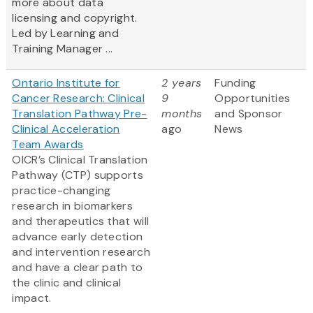
more about data
licensing and copyright.
Led by Learning and
Training Manager ...
Ontario Institute for
2 years
Funding
Cancer Research: Clinical
9
Opportunities
Translation Pathway Pre-
months
and Sponsor
Clinical Acceleration
ago
News
Team Awards
OICR’s Clinical Translation
Pathway (CTP) supports
practice-changing
research in biomarkers
and therapeutics that will
advance early detection
and intervention research
and have a clear path to
the clinic and clinical
impact.