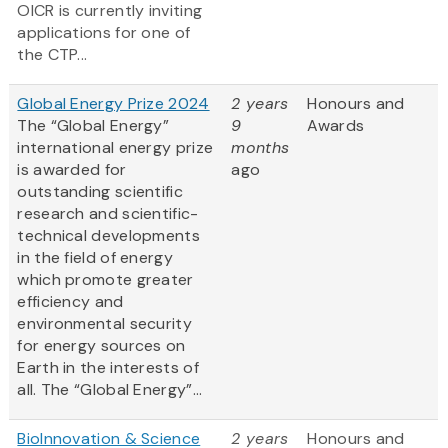
OICR is currently inviting
applications for one of
the CTP...
Global Energy Prize 2024
2 years
Honours and
The “Global Energy”
9
Awards
international energy prize
months
is awarded for
ago
outstanding scientific
research and scientific-
technical developments
in the field of energy
which promote greater
efficiency and
environmental security
for energy sources on
Earth in the interests of
all. The “Global Energy”...
BioInnovation & Science
2 years
Honours and