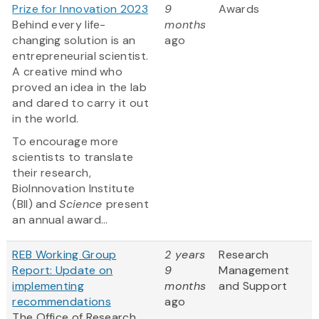
Prize for Innovation 2023
9
Awards
Behind every life-
months
changing solution is an
ago
entrepreneurial scientist.
A creative mind who
proved an idea in the lab
and dared to carry it out
in the world.
To encourage more
scientists to translate
their research,
BioInnovation Institute
(BII) and
Science
present
an annual award...
REB Working Group
2 years
Research
Report: Update on
9
Management
implementing
months
and Support
recommendations
ago
The Office of Research