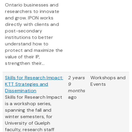
Ontario businesses and
researchers to innovate
and grow. IPON works
directly with clients and
post-secondary
institutions to better
understand how to
protect and maximize the
value of their IP,
strengthen their...
Skills for Research Impact:
2 years
Workshops and
KTT Strategies and
9
Events
Dissemination
months
Skills for Research Impact
ago
is a workshop series,
spanning the fall and
winter semesters, for
University of Guelph
faculty, research staff