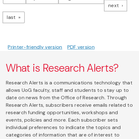
page
next
page
last
Printer-friendly version
PDF version
What is Research Alerts?
Research Alerts is a communications technology that
allows UoG faculty, staff and students to stay up to
date on news from the Office of Research. Through
Research Alerts, subscribers receive emails related to
research funding opportunities, workshops and
events, policies and more. Each subscriber sets
individual preferences to indicate the topics and
categories of information that are of interest to