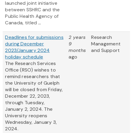
launched joint initiative
between SSHRC and the
Public Health Agency of
Canada, titled
...
Deadlines for submissions
2 years
Research
during December
9
Management
2023/January 2024
months
and Support
holiday schedule
ago
The Research Services
Office (RSO) wishes to
remind researchers that
the University of Guelph
will be closed from Friday,
December 22, 2023,
through Tuesday,
January 2, 2024. The
University reopens
Wednesday, January 3,
2024.