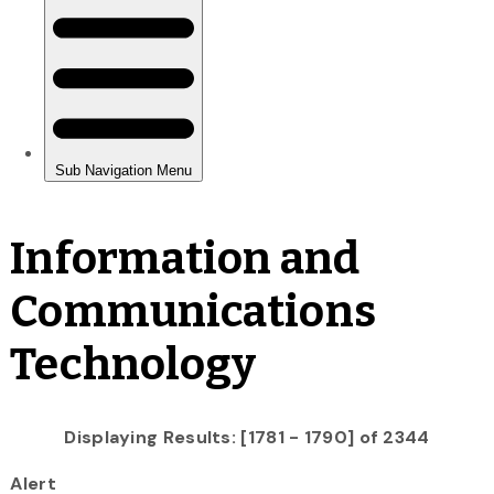
Information and
Communications
Technology
Displaying Results: [1781 - 1790] of 2344
Alert