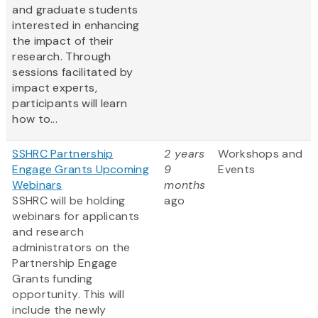
and graduate students
interested in enhancing
the impact of their
research. Through
sessions facilitated by
impact experts,
participants will learn
how to...
SSHRC Partnership
2 years
Workshops and
Engage Grants Upcoming
9
Events
Webinars
months
SSHRC will be holding
ago
webinars for applicants
and research
administrators on the
Partnership Engage
Grants funding
opportunity. This will
include the newly