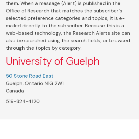
them. When a message (Alert) is published in the
Office of Research that matches the subscriber's
selected preference categories and topics, it is e-
mailed directly to the subscriber. Because this is a
web-based technology, the Research Alerts site can
also be searched using the search fields, or browsed
through the topics by category.
University of Guelph
50 Stone Road East
Guelph, Ontario N1G 2W1
Canada
519-824-4120