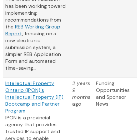
has been working toward
implementing
recommendations from
the
REB Working Group
Report
, focusing on a
new electronic
submission system, a
simpler REB Application
Form and automated
time-saving...
Intellectual Property
2 years
Funding
Ontario (IPON)'s
9
Opportunities
Intellectual Property (IP)
months
and Sponsor
Bootcamp and Partner
ago
News
Program
IPON is a provincial
agency that provides
trusted IP support and
services to enable