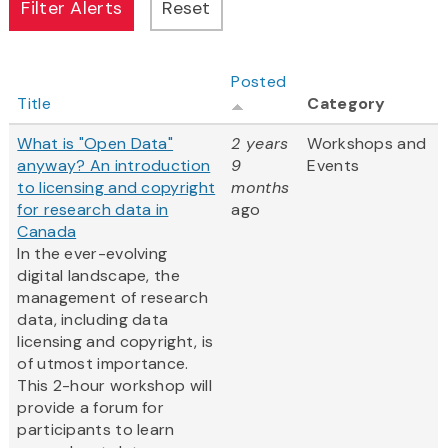
Posted
Title
Category
What is "Open Data"
2 years
Workshops and
anyway? An introduction
9
Events
to licensing and copyright
months
for research data in
ago
Canada
In the ever-evolving
digital landscape, the
management of research
data, including data
licensing and copyright, is
of utmost importance.
This 2-hour workshop will
provide a forum for
participants to learn