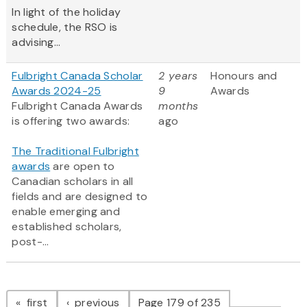
In light of the holiday
schedule, the RSO is
advising...
Fulbright Canada Scholar
2 years
Honours and
Awards 2024-25
9
Awards
Fulbright Canada Awards
months
is offering two awards:
ago
The Traditional Fulbright
awards
are open to
Canadian scholars in all
fields and are designed to
enable emerging and
established scholars,
post-...
Pagination
page
page
first
previous
Page 179 of 235