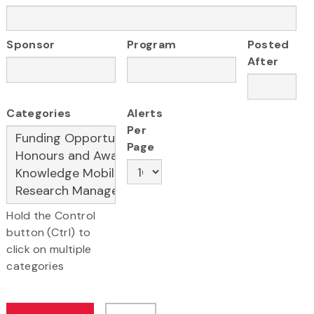
Sponsor
Program
Posted
After
Categories
Alerts
Per
Page
Hold the Control
button (Ctrl) to
click on multiple
categories