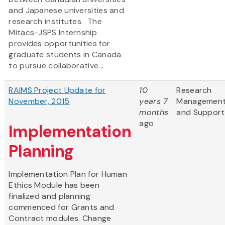
and Japanese universities and
research institutes. The
Mitacs-JSPS Internship
provides opportunities for
graduate students in Canada
to pursue collaborative...
RAIMS Project Update for
10
Research
November, 2015
years 7
Managemen
months
and Support
ago
Implementation
Planning
Implementation Plan for Human
Ethics Module has been
finalized and planning
commenced for Grants and
Contract modules. Change