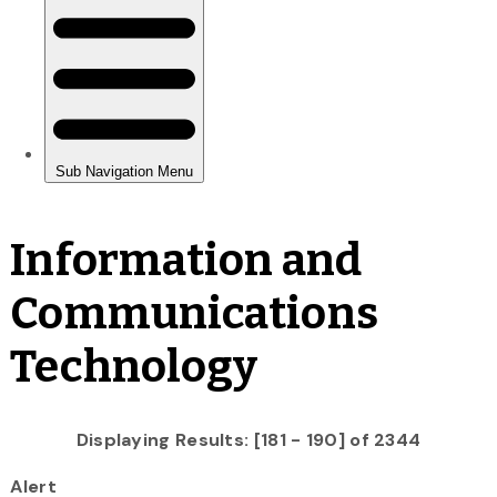
Information and
Communications
Technology
Displaying Results: [181 - 190] of 2344
Alert