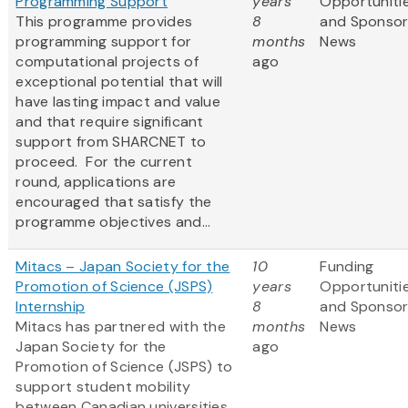
Programming Support
years
Opportuniti
This programme provides
8
and Sponso
programming support for
months
News
computational projects of
ago
exceptional potential that will
have lasting impact and value
and that require significant
support from SHARCNET to
proceed. For the current
round, applications are
encouraged that satisfy the
programme objectives and...
Mitacs – Japan Society for the
10
Funding
Promotion of Science (JSPS)
years
Opportuniti
Internship
8
and Sponso
Mitacs has partnered with the
months
News
Japan Society for the
ago
Promotion of Science (JSPS) to
support student mobility
between Canadian universities