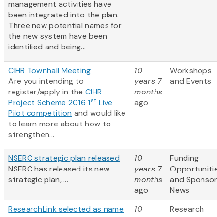
management activities have
been integrated into the plan.
Three new potential names for
the new system have been
identified and being...
CIHR Townhall Meeting
10
Workshops
Are you intending to
years 7
and Events
register/apply in the
CIHR
months
st
Project Scheme 2016 1
Live
ago
Pilot competition
and would like
to learn more about how to
strengthen...
NSERC strategic plan released
10
Funding
NSERC has released its new
years 7
Opportuniti
strategic plan, ...
months
and Sponso
ago
News
ResearchLink selected as name
10
Research