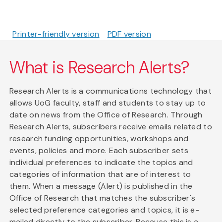
Printer-friendly version
PDF version
What is Research Alerts?
Research Alerts is a communications technology that
allows UoG faculty, staff and students to stay up to
date on news from the Office of Research. Through
Research Alerts, subscribers receive emails related to
research funding opportunities, workshops and
events, policies and more. Each subscriber sets
individual preferences to indicate the topics and
categories of information that are of interest to
them. When a message (Alert) is published in the
Office of Research that matches the subscriber's
selected preference categories and topics, it is e-
mailed directly to the subscriber. Because this is a