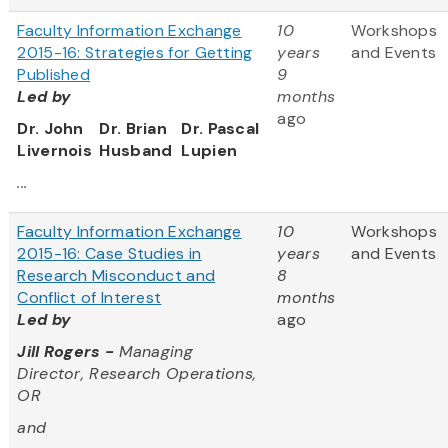
Faculty Information Exchange
10
Workshops
2015-16: Strategies for Getting
years
and Events
Published
9
Led by
months
ago
Dr. John
Dr. Brian
Dr. Pascal
Livernois
Husband
Lupien
...
Faculty Information Exchange
10
Workshops
2015-16: Case Studies in
years
and Events
Research Misconduct and
8
Conflict of Interest
months
Led by
ago
Jill Rogers -
Managing
Director, Research Operations,
OR
and