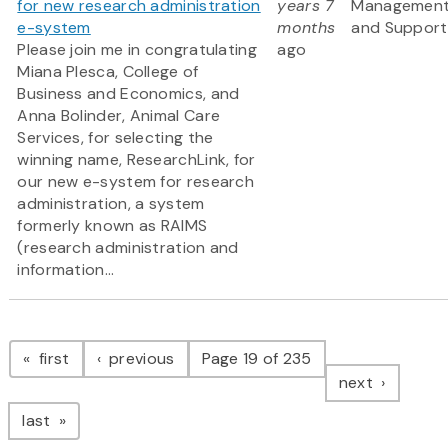
for new research administration
years 7
Managemen
e-system
months
and Support
Please join me in congratulating
ago
Miana Plesca, College of
Business and Economics, and
Anna Bolinder, Animal Care
Services, for selecting the
winning name, ResearchLink, for
our new e-system for research
administration, a system
formerly known as RAIMS
(research administration and
information...
Pagination
page
page
first
previous
Page 19 of 235
page
next
page
last