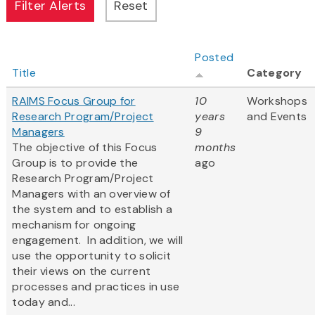
Posted
Title
Category
RAIMS Focus Group for
10
Workshops
Research Program/Project
years
and Events
Managers
9
The objective of this Focus
months
Group is to provide the
ago
Research Program/Project
Managers with an overview of
the system and to establish a
mechanism for ongoing
engagement. In addition, we will
use the opportunity to solicit
their views on the current
processes and practices in use
today and...