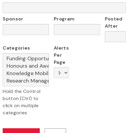
Sponsor
Program
Posted
After
Categories
Alerts
Per
Page
Hold the Control
button (Ctrl) to
click on multiple
categories