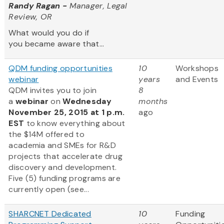
Randy Ragan -
Manager, Legal
Review, OR
What would you do if
you became aware that...
QDM funding opportunities
10
Workshops
webinar
years
and Events
QDM invites you to join
8
a
webinar
on
Wednesday
months
November 25, 2015 at 1 p.m.
ago
EST
to know everything about
the $14M offered to
academia and SMEs for R&D
projects that accelerate drug
discovery and development.
Five (5) funding programs are
currently open (see...
SHARCNET Dedicated
10
Funding