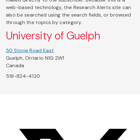
web-based technology, the Research Alerts site can
also be searched using the search fields, or browsed
through the topics by category.
University of Guelph
50 Stone Road East
Guelph, Ontario N1G 2W1
Canada
519-824-4120