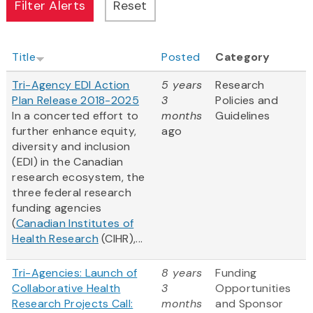
Title
Posted
Category
Tri-Agency EDI Action
5 years
Research
Plan Release 2018-2025
3
Policies and
In a concerted effort to
months
Guidelines
further enhance equity,
ago
diversity and inclusion
(EDI) in the Canadian
research ecosystem, the
three federal research
funding agencies
(
Canadian Institutes of
Health Research
(CIHR),...
Tri-Agencies: Launch of
8 years
Funding
Collaborative Health
3
Opportunities
Research Projects Call:
months
and Sponsor