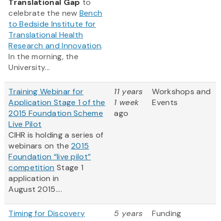
Translational Gap
to
celebrate the new
Bench
to Bedside Institute for
Translational Health
Research and Innovation
.
In the morning, the
University...
Training Webinar for
11 years
Workshops and
Application Stage 1 of the
1 week
Events
2015 Foundation Scheme
ago
Live Pilot
CIHR is holding a series of
webinars on the
2015
Foundation “live pilot”
competition
Stage 1
application in
August 2015....
Timing for Discovery
5 years
Funding