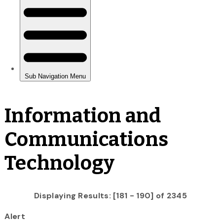
Information and
Communications
Technology
Displaying Results: [181 - 190] of 2345
Alert