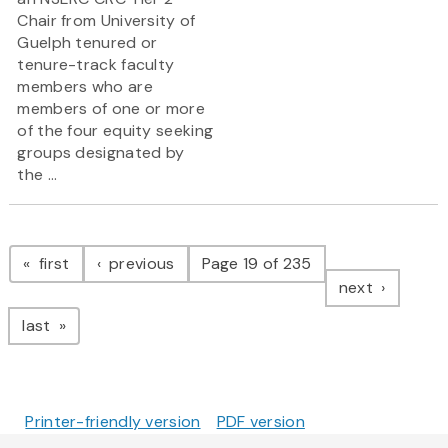
Chair from University of
Guelph tenured or
tenure-track faculty
members who are
members of one or more
of the four equity seeking
groups designated by
the ...
Pagination
page
page
first
previous
Page 19 of 235
page
next
page
last
Printer-friendly version
PDF version