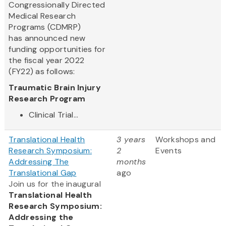
Congressionally Directed
Medical Research
Programs (CDMRP)
has announced new
funding opportunities for
the fiscal year 2022
(FY22) as follows:
Traumatic Brain Injury
Research Program
Clinical Trial...
Translational Health
3 years
Workshops and
Research Symposium:
2
Events
Addressing The
months
Translational Gap
ago
Join us for the inaugural
Translational Health
Research Symposium:
Addressing the