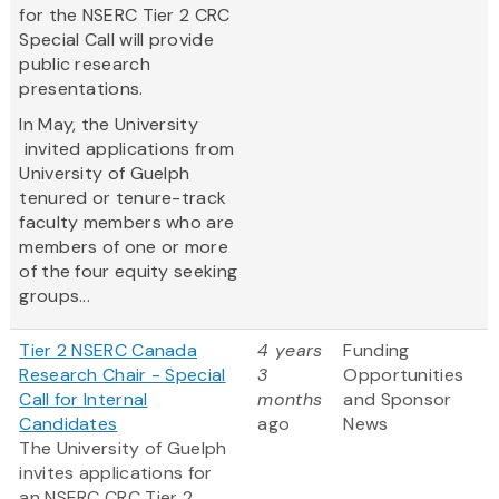
for the NSERC Tier 2 CRC
Special Call will provide
public research
presentations.
In May, the University
invited applications from
University of Guelph
tenured or tenure-track
faculty members who are
members of one or more
of the four equity seeking
groups...
Tier 2 NSERC Canada
4 years
Funding
Research Chair - Special
3
Opportunities
Call for Internal
months
and Sponsor
Candidates
ago
News
The University of Guelph
invites applications for
an NSERC CRC Tier 2