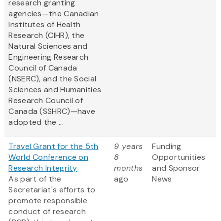
research granting
agencies—the Canadian
Institutes of Health
Research (CIHR), the
Natural Sciences and
Engineering Research
Council of Canada
(NSERC), and the Social
Sciences and Humanities
Research Council of
Canada (SSHRC)—have
adopted the ...
Travel Grant for the 5th
9 years
Funding
World Conference on
8
Opportunities
Research Integrity
months
and Sponsor
As part of the
ago
News
Secretariat's efforts to
promote responsible
conduct of research