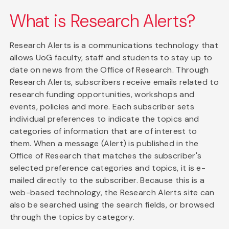
What is Research Alerts?
Research Alerts is a communications technology that
allows UoG faculty, staff and students to stay up to
date on news from the Office of Research. Through
Research Alerts, subscribers receive emails related to
research funding opportunities, workshops and
events, policies and more. Each subscriber sets
individual preferences to indicate the topics and
categories of information that are of interest to
them. When a message (Alert) is published in the
Office of Research that matches the subscriber's
selected preference categories and topics, it is e-
mailed directly to the subscriber. Because this is a
web-based technology, the Research Alerts site can
also be searched using the search fields, or browsed
through the topics by category.