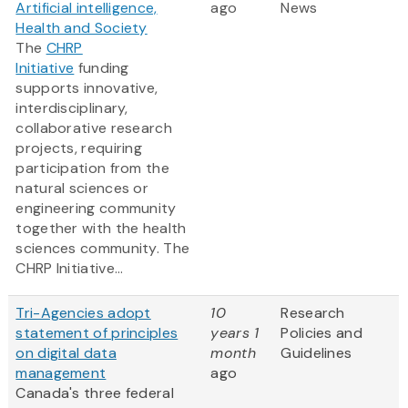
Artificial intelligence,
ago
News
Health and Society
The
CHRP
Initiative
funding
supports innovative,
interdisciplinary,
collaborative research
projects, requiring
participation from the
natural sciences or
engineering community
together with the health
sciences community. The
CHRP Initiative...
Tri-Agencies adopt
10
Research
statement of principles
years 1
Policies and
on digital data
month
Guidelines
management
ago
Canada's three federal