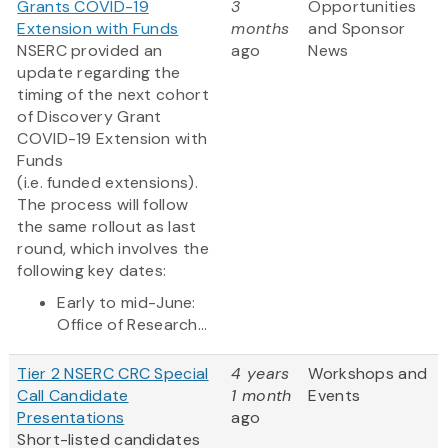
Grants COVID-19
3
Opportunities
Extension with Funds
months
and Sponsor
NSERC provided an
ago
News
update regarding the
timing of the next cohort
of Discovery Grant
COVID-19 Extension with
Funds
(i.e. funded extensions).
The process will follow
the same rollout as last
round, which involves the
following key dates:
Early to mid-June:
Office of Research...
Tier 2 NSERC CRC Special
4 years
Workshops and
Call Candidate
1 month
Events
Presentations
ago
Short-listed candidates