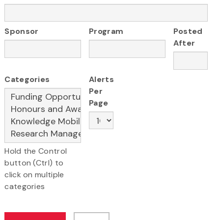
Sponsor
Program
Posted
After
Categories
Alerts
Per
Page
Hold the Control
button (Ctrl) to
click on multiple
categories