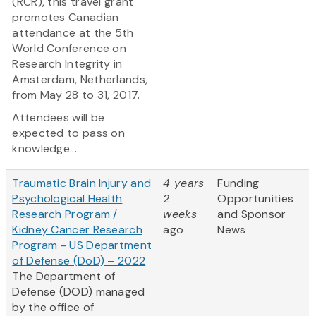
(RCR), this travel grant
promotes Canadian
attendance at the 5th
World Conference on
Research Integrity in
Amsterdam, Netherlands,
from May 28 to 31, 2017.
Attendees will be
expected to pass on
knowledge...
Traumatic Brain Injury and
4 years
Funding
Psychological Health
2
Opportunities
Research Program /
weeks
and Sponsor
Kidney Cancer Research
ago
News
Program - US Department
of Defense (DoD) – 2022
The Department of
Defense (DOD) managed
by the office of