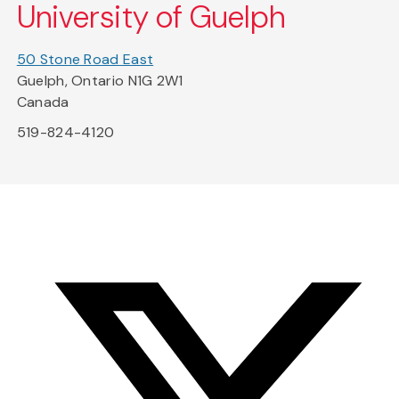
University of Guelph
50 Stone Road East
Guelph, Ontario N1G 2W1
Canada
519-824-4120