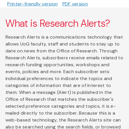
Printer-friendly version
PDF version
What is Research Alerts?
Research Alerts is a communications technology that
allows UoG faculty, staff and students to stay up to
date on news from the Office of Research. Through
Research Alerts, subscribers receive emails related to
research funding opportunities, workshops and
events, policies and more. Each subscriber sets
individual preferences to indicate the topics and
categories of information that are of interest to
them. When a message (Alert) is published in the
Office of Research that matches the subscriber's
selected preference categories and topics, it is e-
mailed directly to the subscriber. Because this is a
web-based technology, the Research Alerts site can
also be searched using the search fields, or browsed