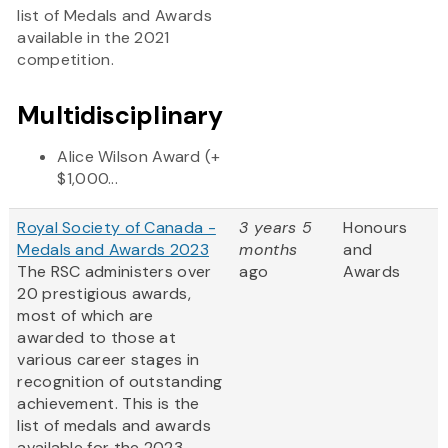
list of Medals and Awards
available in the 2021
competition.
Multidisciplinary
Alice Wilson Award (+
$1,000...
Royal Society of Canada -
3 years 5
Honours
Medals and Awards 2023
months
and
The RSC administers over
ago
Awards
20 prestigious awards,
most of which are
awarded to those at
various career stages in
recognition of outstanding
achievement. This is the
list of medals and awards
available for the 2023