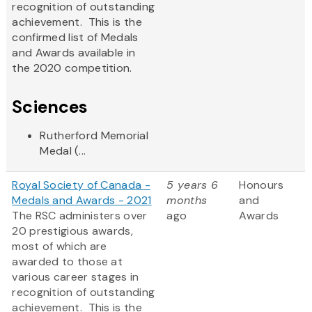
recognition of outstanding
achievement. This is the
confirmed list of Medals
and Awards available in
the 2020 competition.
Sciences
Rutherford Memorial
Medal (...
Royal Society of Canada -
5 years 6
Honours
Medals and Awards - 2021
months
and
The RSC administers over
ago
Awards
20 prestigious awards,
most of which are
awarded to those at
various career stages in
recognition of outstanding
achievement. This is the