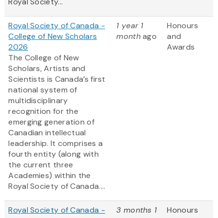
Royal Society...
Royal Society of Canada -
1 year 1
Honours
College of New Scholars
month
ago
and
2026
Awards
The College of New
Scholars, Artists and
Scientists is Canada’s first
national system of
multidisciplinary
recognition for the
emerging generation of
Canadian intellectual
leadership. It comprises a
fourth entity (along with
the current three
Academies) within the
Royal Society of Canada....
Royal Society of Canada -
3 months 1
Honours