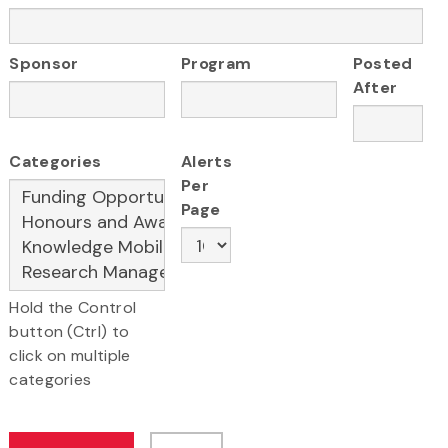
Sponsor
Program
Posted
After
Categories
Alerts
Per
Page
Hold the Control
button (Ctrl) to
click on multiple
categories