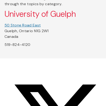
through the topics by category.
University of Guelph
50 Stone Road East
Guelph, Ontario N1G 2W1
Canada
519-824-4120