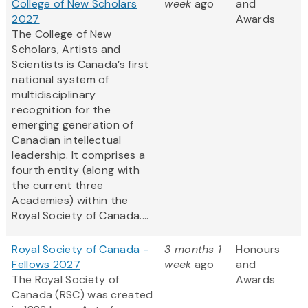
College of New Scholars
week
ago
and
2027
Awards
The College of New
Scholars, Artists and
Scientists is Canada’s first
national system of
multidisciplinary
recognition for the
emerging generation of
Canadian intellectual
leadership. It comprises a
fourth entity (along with
the current three
Academies) within the
Royal Society of Canada....
Royal Society of Canada -
3 months 1
Honours
Fellows 2027
week
ago
and
The Royal Society of
Awards
Canada (RSC) was created