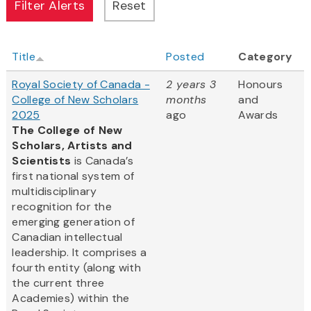
Title
Posted
Category
Royal Society of Canada -
2 years 3
Honours
College of New Scholars
months
and
2025
ago
Awards
The College of New
Scholars, Artists and
Scientists
is Canada’s
first national system of
multidisciplinary
recognition for the
emerging generation of
Canadian intellectual
leadership. It comprises a
fourth entity (along with
the current three
Academies) within the