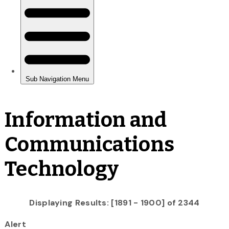
Information and
Communications
Technology
Displaying Results: [1891 - 1900] of 2344
Alert