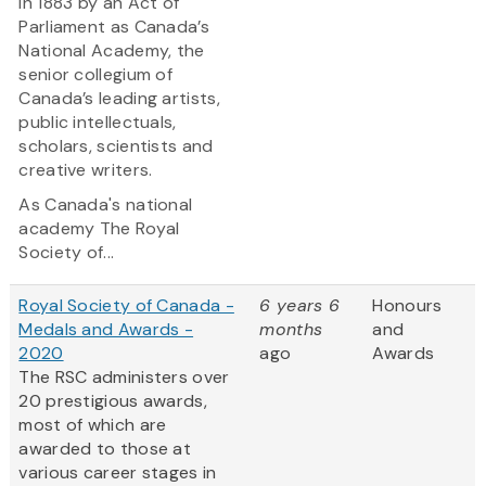
in 1883 by an Act of
Parliament as Canada’s
National Academy, the
senior collegium of
Canada’s leading artists,
public intellectuals,
scholars, scientists and
creative writers.
As Canada's national
academy The Royal
Society of...
Royal Society of Canada -
6 years 6
Honours
Medals and Awards -
months
and
2020
ago
Awards
The RSC administers over
20 prestigious awards,
most of which are
awarded to those at
various career stages in