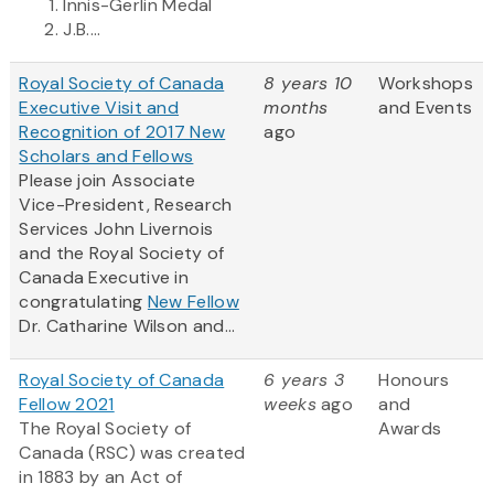
Innis-Gerlin Medal
J.B....
Royal Society of Canada
8 years 10
Workshops
Executive Visit and
months
and Events
Recognition of 2017 New
ago
Scholars and Fellows
Please join Associate
Vice-President, Research
Services John Livernois
and the Royal Society of
Canada Executive in
congratulating
New Fellow
Dr. Catharine Wilson and...
Royal Society of Canada
6 years 3
Honours
Fellow 2021
weeks
ago
and
The Royal Society of
Awards
Canada (RSC) was created
in 1883 by an Act of