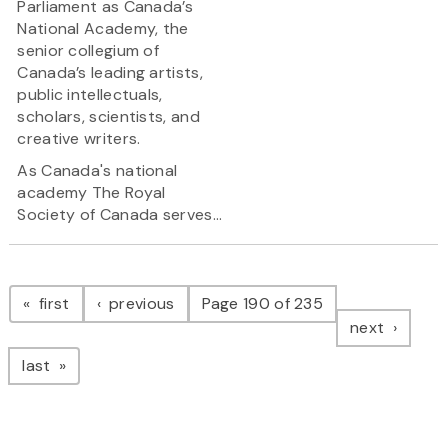
Parliament as Canada’s
National Academy, the
senior collegium of
Canada’s leading artists,
public intellectuals,
scholars, scientists, and
creative writers.
As Canada's national
academy The Royal
Society of Canada serves...
Pagination
page
page
first
previous
Page 190 of 235
page
next
page
last