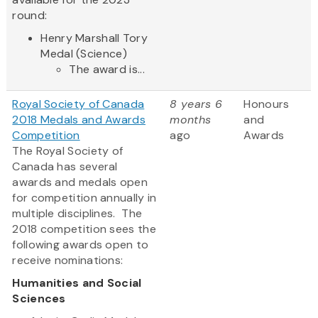
round:
Henry Marshall Tory
Medal (Science)
The award is...
Royal Society of Canada
8 years 6
Honours
2018 Medals and Awards
months
and
Competition
ago
Awards
The Royal Society of
Canada has several
awards and medals open
for competition annually in
multiple disciplines. The
2018 competition sees the
following awards open to
receive nominations:
Humanities and Social
Sciences