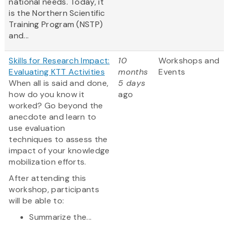
national needs. Today, it
is the Northern Scientific
Training Program (NSTP)
and...
Skills for Research Impact:
10
Workshops and
Evaluating KTT Activities
months
Events
When all is said and done,
5 days
how do you know it
ago
worked? Go beyond the
anecdote and learn to
use evaluation
techniques to assess the
impact of your knowledge
mobilization efforts.
After attending this
workshop, participants
will be able to:
Summarize the...