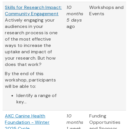
Skills for Research Impact:
10
Workshops and
Community Engagement
months
Events
Actively engaging your
5 days
audiences in your
ago
research process is one
of the most effective
ways to increase the
uptake and impact of
your research. But how
does that work?
By the end of this
workshop, participants
will be able to:
Identify a range of
key...
AKC Canine Health
10
Funding
Foundation - Winter
months
Opportunities
2025 Cycle
1 week
and Sponsor