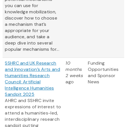
you can use for
knowledge mobilization,
discover how to choose
a mechanism that’s
appropriate for your
audience, and take a
deep dive into several
popular mechanisms for...
SSHRC and UK Research
10
Funding
and Innovation’s Arts and
months
Opportunities
Humanities Research
2 weeks
and Sponsor
Council: Artificial
ago
News
Intelligence Humanities
Sandpit 2025
AHRC and SSHRC invite
expressions of interest to
attend a humanities-led,
interdisciplinary research
sandpit putting