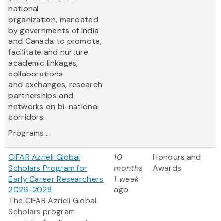
national
organization, mandated
by governments of India
and Canada to promote,
facilitate and nurture
academic linkages,
collaborations
and exchanges, research
partnerships and
networks on bi-national
corridors.
Programs...
CIFAR Azrieli Global
10
Honours and
Scholars Program for
months
Awards
Early Career Researchers
1 week
2026-2028
ago
The CIFAR Azrieli Global
Scholars program