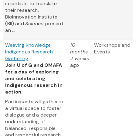
scientists to translate
their research,
BioInnovation Institute
(BII) and
Science
present
an ...
Weaving Knowledge
10
Workshops and
Indigenous Research
months
Events
Gathering
2 weeks
Join U of G and OMAFA
ago
for a day of exploring
and celebrating
Indigenous research in
action.
Participants will gather in
a virtual space to foster
dialogue and a deeper
understanding of
balanced, responsible
and respectful research