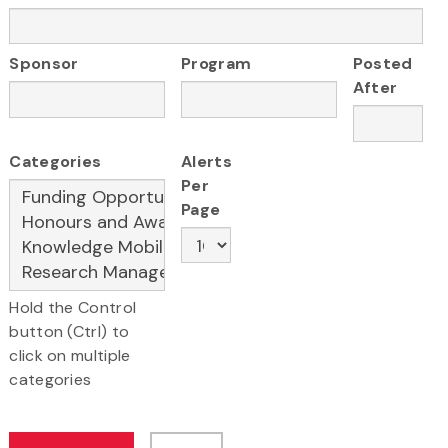
Sponsor
Program
Posted
After
Categories
Alerts
Per
Page
Hold the Control
button (Ctrl) to
click on multiple
categories