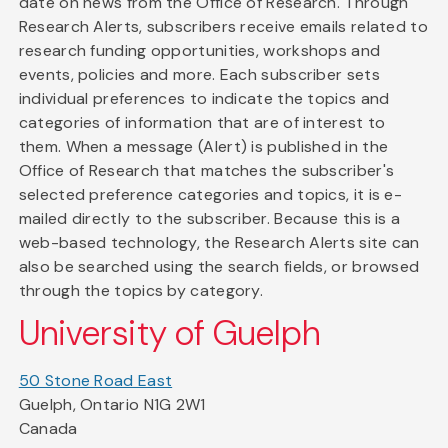
date on news from the Office of Research. Through
Research Alerts, subscribers receive emails related to
research funding opportunities, workshops and
events, policies and more. Each subscriber sets
individual preferences to indicate the topics and
categories of information that are of interest to
them. When a message (Alert) is published in the
Office of Research that matches the subscriber's
selected preference categories and topics, it is e-
mailed directly to the subscriber. Because this is a
web-based technology, the Research Alerts site can
also be searched using the search fields, or browsed
through the topics by category.
University of Guelph
50 Stone Road East
Guelph, Ontario N1G 2W1
Canada