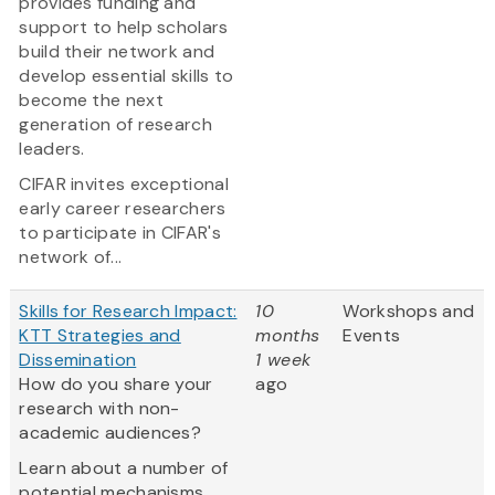
provides funding and
support to help scholars
build their network and
develop essential skills to
become the next
generation of research
leaders.
CIFAR invites exceptional
early career researchers
to participate in CIFAR's
network of...
Skills for Research Impact:
10
Workshops and
KTT Strategies and
months
Events
Dissemination
1 week
How do you share your
ago
research with non-
academic audiences?
Learn about a number of
potential mechanisms