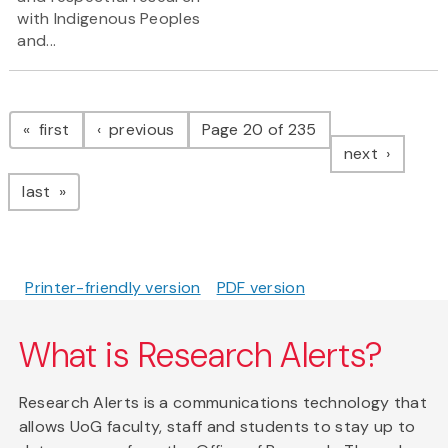
with Indigenous Peoples
and...
Pagination
page
page
first
previous
Page 20 of 235
page
next
page
last
Printer-friendly version
PDF version
What is Research Alerts?
Research Alerts is a communications technology that
allows UoG faculty, staff and students to stay up to