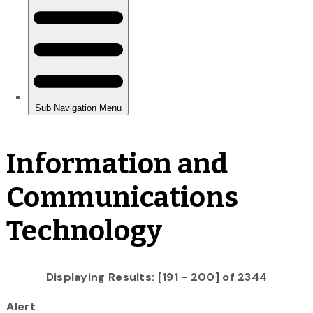
Information and
Communications
Technology
Displaying Results: [191 - 200] of 2344
Alert