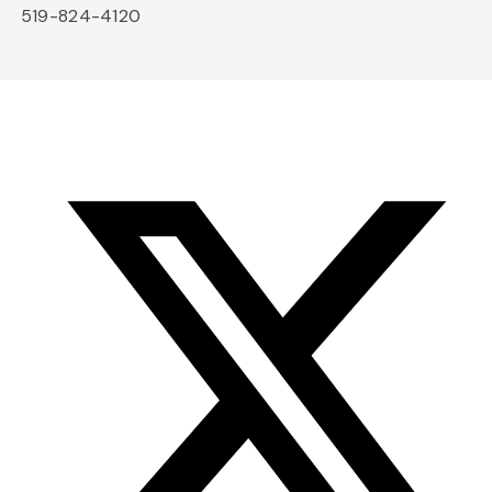
519-824-4120