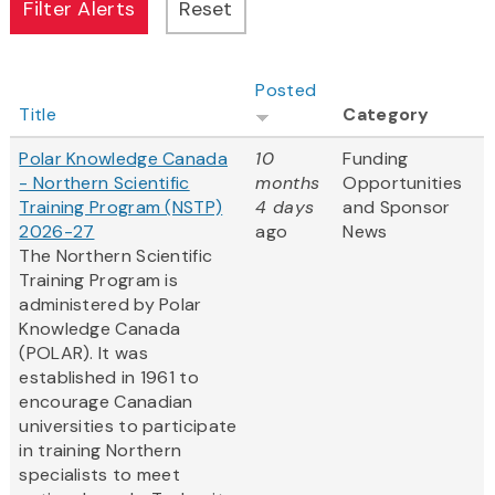
Posted
Title
Category
Polar Knowledge Canada
10
Funding
- Northern Scientific
months
Opportunities
Training Program (NSTP)
4 days
and Sponsor
2026-27
ago
News
The Northern Scientific
Training Program is
administered by Polar
Knowledge Canada
(POLAR). It was
established in 1961 to
encourage Canadian
universities to participate
in training Northern
specialists to meet