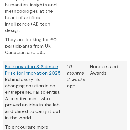
humanities insights and
methodologies at the
heart of artificial
intelligence (AI) tech
design.
They are looking for 60
participants from UK,
Canadian and US...
BioInnovation & Science
10
Honours and
Prize for Innovation 2025
months
Awards
Behind every life-
2 weeks
changing solution is an
ago
entrepreneurial scientist.
A creative mind who
proved an idea in the lab
and dared to carry it out
in the world.
To encourage more