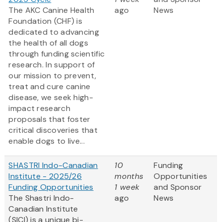
The AKC Canine Health
ago
News
Foundation (CHF) is
dedicated to advancing
the health of all dogs
through funding scientific
research. In support of
our mission to prevent,
treat and cure canine
disease, we seek high-
impact research
proposals that foster
critical discoveries that
enable dogs to live...
SHASTRI Indo-Canadian
10
Funding
Institute - 2025/26
months
Opportunities
Funding Opportunities
1 week
and Sponsor
The Shastri Indo-
ago
News
Canadian Institute
(SICI) is a unique bi-