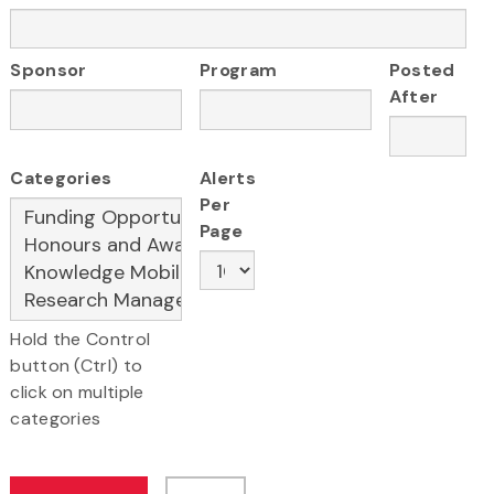
Sponsor
Program
Posted
After
Categories
Alerts
Per
Page
Hold the Control
button (Ctrl) to
click on multiple
categories