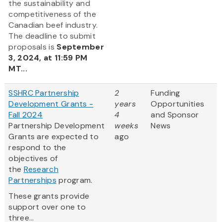
the sustainability and
competitiveness of the
Canadian beef industry.
The deadline to submit
proposals is
September
3, 2024, at 11:59 PM
MT...
SSHRC Partnership
2
Funding
Development Grants -
years
Opportunities
Fall 2024
4
and Sponsor
Partnership Development
weeks
News
Grants are expected to
ago
respond to the
objectives of
the
Research
Partnerships
program.
These grants provide
support over one to
three...