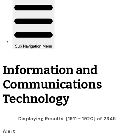
Information and
Communications
Technology
Displaying Results: [1911 - 1920] of 2345
Alert