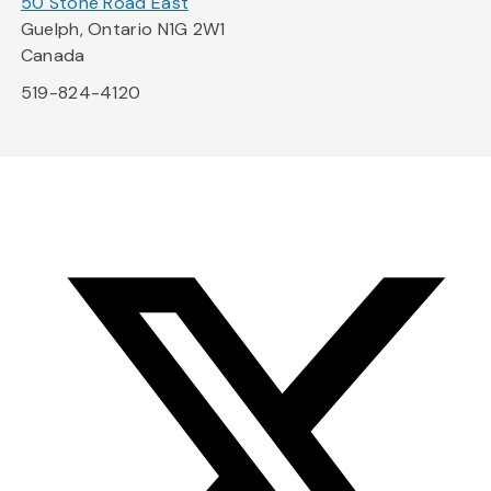
50 Stone Road East
Guelph, Ontario N1G 2W1
Canada
519-824-4120