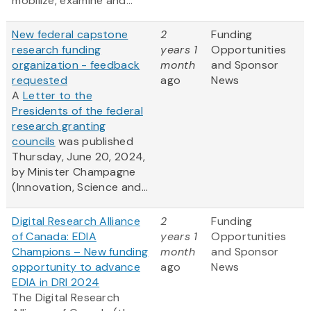
mobilize, examine and...
New federal capstone
2
Funding
research funding
years 1
Opportunities
organization - feedback
month
and Sponsor
requested
ago
News
A
Letter to the
Presidents of the federal
research granting
councils
was published
Thursday, June 20, 2024,
by Minister Champagne
(Innovation, Science and...
Digital Research Alliance
2
Funding
of Canada: EDIA
years 1
Opportunities
Champions – New funding
month
and Sponsor
opportunity to advance
ago
News
EDIA in DRI 2024
The Digital Research