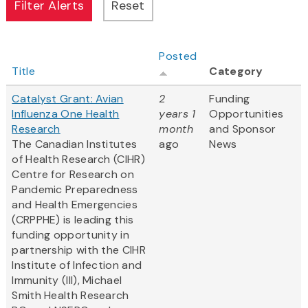
Posted
Title
Category
Catalyst Grant: Avian
2
Funding
Influenza One Health
years 1
Opportunities
Research
month
and Sponsor
The Canadian Institutes
ago
News
of Health Research (CIHR)
Centre for Research on
Pandemic Preparedness
and Health Emergencies
(CRPPHE) is leading this
funding opportunity in
partnership with the CIHR
Institute of Infection and
Immunity (III), Michael
Smith Health Research