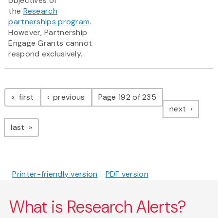
objectives of
the
Research
partnerships program
.
However, Partnership
Engage Grants cannot
respond exclusively...
Pagination
page
page
first
previous
Page 192 of 235
page
next
page
last
Printer-friendly version
PDF version
What is Research Alerts?