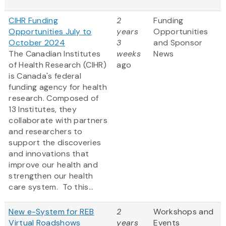
CIHR Funding
2
Funding
Opportunities July to
years
Opportunities
October 2024
3
and Sponsor
The Canadian Institutes
weeks
News
of Health Research (CIHR)
ago
is Canada's federal
funding agency for health
research. Composed of
13 Institutes, they
collaborate with partners
and researchers to
support the discoveries
and innovations that
improve our health and
strengthen our health
care system. To this...
New e-System for REB
2
Workshops and
Virtual Roadshows
years
Events