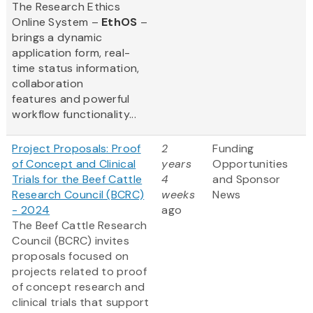
The Research Ethics
Online System –
EthOS
–
brings a dynamic
application form, real-
time status information,
collaboration
features and powerful
workflow functionality...
Project Proposals: Proof
2
Funding
of Concept and Clinical
years
Opportunities
Trials for the Beef Cattle
4
and Sponsor
Research Council (BCRC)
weeks
News
- 2024
ago
The Beef Cattle Research
Council (BCRC) invites
proposals focused on
projects related to proof
of concept research and
clinical trials that support