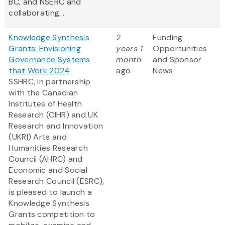
BC, and NSERC and
collaborating...
Knowledge Synthesis
2
Funding
Grants: Envisioning
years 1
Opportunities
Governance Systems
month
and Sponsor
that Work 2024
ago
News
SSHRC, in partnership
with the Canadian
Institutes of Health
Research (CIHR) and UK
Research and Innovation
(UKRI) Arts and
Humanities Research
Council (AHRC) and
Economic and Social
Research Council (ESRC),
is pleased to launch a
Knowledge Synthesis
Grants competition to