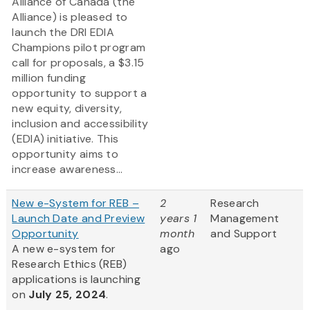
Alliance of Canada (the
Alliance) is pleased to
launch the DRI EDIA
Champions pilot program
call for proposals, a $3.15
million funding
opportunity to support a
new equity, diversity,
inclusion and accessibility
(EDIA) initiative. This
opportunity aims to
increase awareness...
New e-System for REB –
2
Research
Launch Date and Preview
years 1
Management
Opportunity
month
and Support
A new e-system for
ago
Research Ethics (REB)
applications is launching
on
July 25, 2024
.