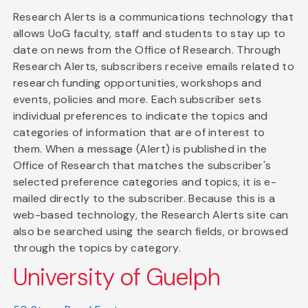
Research Alerts is a communications technology that
allows UoG faculty, staff and students to stay up to
date on news from the Office of Research. Through
Research Alerts, subscribers receive emails related to
research funding opportunities, workshops and
events, policies and more. Each subscriber sets
individual preferences to indicate the topics and
categories of information that are of interest to
them. When a message (Alert) is published in the
Office of Research that matches the subscriber's
selected preference categories and topics, it is e-
mailed directly to the subscriber. Because this is a
web-based technology, the Research Alerts site can
also be searched using the search fields, or browsed
through the topics by category.
University of Guelph