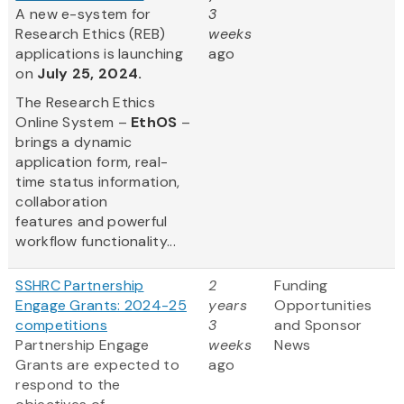
A new e-system for
3
Research Ethics (REB)
weeks
applications is launching
ago
on
July 25, 2024.
The Research Ethics
Online System –
EthOS
–
brings a dynamic
application form, real-
time status information,
collaboration
features and powerful
workflow functionality...
SSHRC Partnership
2
Funding
Engage Grants: 2024-25
years
Opportunities
competitions
3
and Sponsor
Partnership Engage
weeks
News
Grants are expected to
ago
respond to the