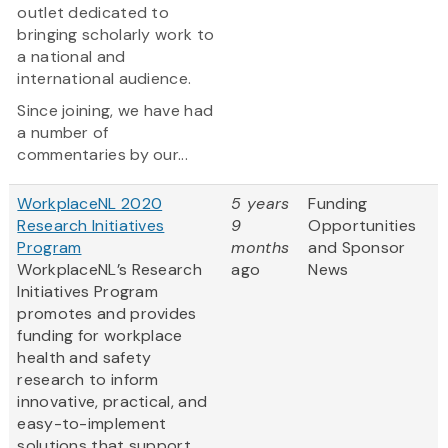
outlet dedicated to
bringing scholarly work to
a national and
international audience.
Since joining, we have had
a number of
commentaries by our...
WorkplaceNL 2020
5 years
Funding
Research Initiatives
9
Opportunities
Program
months
and Sponsor
WorkplaceNL’s Research
ago
News
Initiatives Program
promotes and provides
funding for workplace
health and safety
research to inform
innovative, practical, and
easy-to-implement
solutions that support