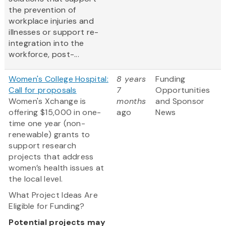
the prevention of
workplace injuries and
illnesses or support re-
integration into the
workforce, post-...
Women's College Hospital:
8 years
Funding
Call for proposals
7
Opportunities
Women's Xchange is
months
and Sponsor
offering $15,000 in one-
ago
News
time one year (non-
renewable) grants to
support research
projects that address
women’s health issues at
the local level.
What Project Ideas Are
Eligible for Funding?
Potential projects may