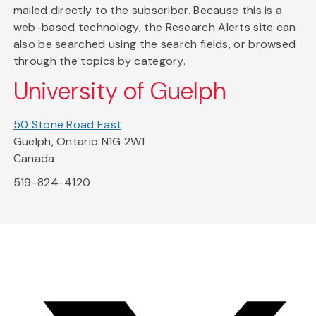
mailed directly to the subscriber. Because this is a
web-based technology, the Research Alerts site can
also be searched using the search fields, or browsed
through the topics by category.
University of Guelph
50 Stone Road East
Guelph, Ontario N1G 2W1
Canada
519-824-4120