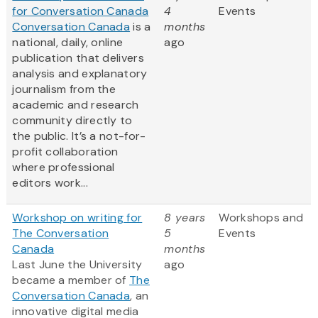
for Conversation Canada
4
Events
Conversation Canada
is a
months
national, daily, online
ago
publication that delivers
analysis and explanatory
journalism from the
academic and research
community directly to
the public. It’s a not-for-
profit collaboration
where professional
editors work...
Workshop on writing for
8 years
Workshops and
The Conversation
5
Events
Canada
months
Last June the University
ago
became a member of
The
Conversation Canada
, an
innovative digital media