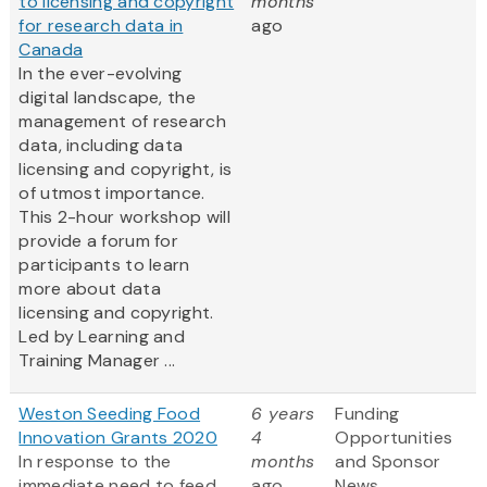
to licensing and copyright
months
for research data in
ago
Canada
In the ever-evolving
digital landscape, the
management of research
data, including data
licensing and copyright, is
of utmost importance.
This 2-hour workshop will
provide a forum for
participants to learn
more about data
licensing and copyright.
Led by Learning and
Training Manager ...
Weston Seeding Food
6 years
Funding
Innovation Grants 2020
4
Opportunities
In response to the
months
and Sponsor
immediate need to feed
ago
News