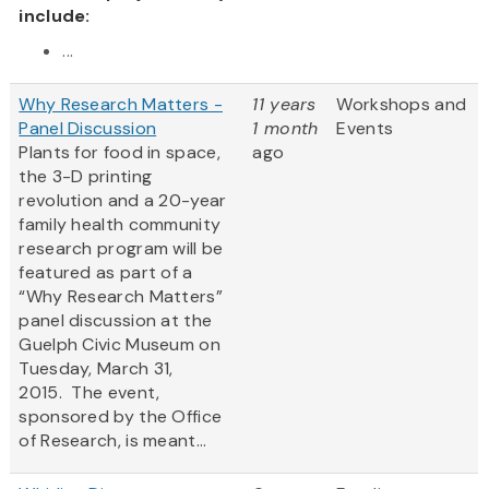
include:
...
Why Research Matters -
11 years
Workshops and
Panel Discussion
1 month
Events
Plants for food in space,
ago
the 3-D printing
revolution and a 20-year
family health community
research program will be
featured as part of a
“Why Research Matters”
panel discussion at the
Guelph Civic Museum on
Tuesday, March 31,
2015. The event,
sponsored by the Office
of Research, is meant...