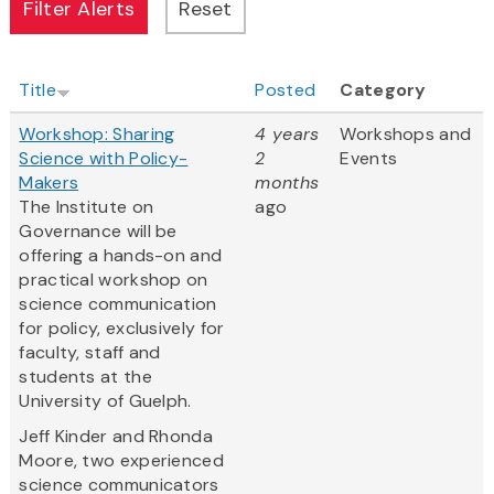
Title
Posted
Category
Workshop: Sharing
4 years
Workshops and
Science with Policy-
2
Events
Makers
months
The Institute on
ago
Governance will be
offering a hands-on and
practical workshop on
science communication
for policy, exclusively for
faculty, staff and
students at the
University of Guelph.
Jeff Kinder and Rhonda
Moore, two experienced
science communicators