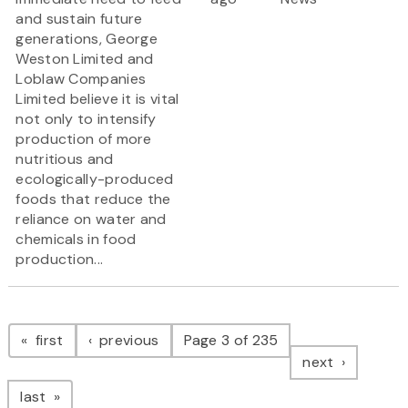
and sustain future
generations, George
Weston Limited and
Loblaw Companies
Limited believe it is vital
not only to intensify
production of more
nutritious and
ecologically-produced
foods that reduce the
reliance on water and
chemicals in food
production...
Pagination
page
page
first
previous
Page 3 of 235
page
next
page
last