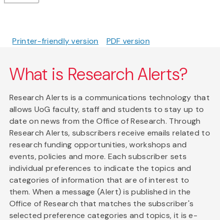
Printer-friendly version
PDF version
What is Research Alerts?
Research Alerts is a communications technology that
allows UoG faculty, staff and students to stay up to
date on news from the Office of Research. Through
Research Alerts, subscribers receive emails related to
research funding opportunities, workshops and
events, policies and more. Each subscriber sets
individual preferences to indicate the topics and
categories of information that are of interest to
them. When a message (Alert) is published in the
Office of Research that matches the subscriber's
selected preference categories and topics, it is e-