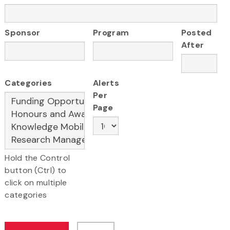
Sponsor
Program
Posted
After
Categories
Alerts
Per
Page
Hold the Control
button (Ctrl) to
click on multiple
categories