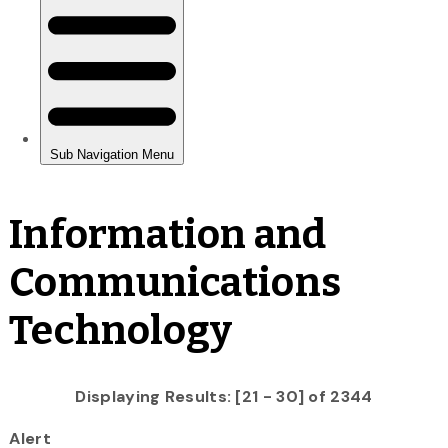
Information and
Communications
Technology
Displaying Results: [21 - 30] of 2344
Alert