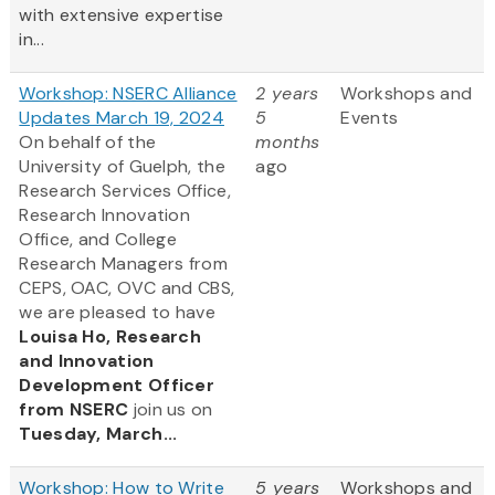
with extensive expertise
in...
Workshop: NSERC Alliance
2 years
Workshops and
Updates March 19, 2024
5
Events
On behalf of the
months
University of Guelph, the
ago
Research Services Office,
Research Innovation
Office, and College
Research Managers from
CEPS, OAC, OVC and CBS,
we are pleased to have
Louisa Ho, Research
and Innovation
Development Officer
from NSERC
join us on
Tuesday, March...
Workshop: How to Write
5 years
Workshops and