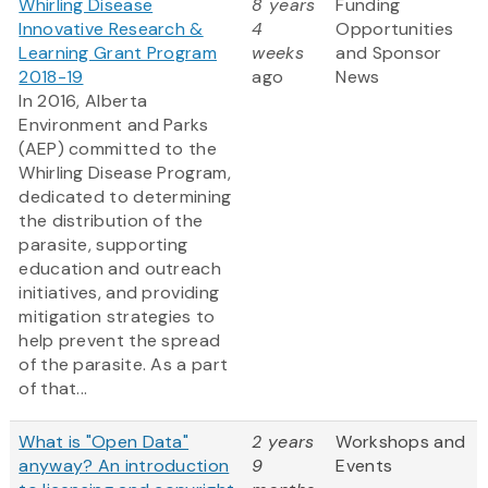
Whirling Disease
8 years
Funding
Innovative Research &
4
Opportunities
Learning Grant Program
weeks
and Sponsor
2018-19
ago
News
In 2016, Alberta
Environment and Parks
(AEP) committed to the
Whirling Disease Program,
dedicated to determining
the distribution of the
parasite, supporting
education and outreach
initiatives, and providing
mitigation strategies to
help prevent the spread
of the parasite. As a part
of that...
What is "Open Data"
2 years
Workshops and
anyway? An introduction
9
Events