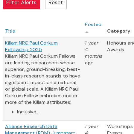
Posted
Title
Category
Killam NRC Paul Corkum
1 year
Honours an
Fellowship 2025
4
Awards
Killam NRC Paul Corkum Fellows
months
are leading researchers whose
ago
superior, ground-breaking, best-
in-class research stands to have
significant impact on a national
or global scale. A Killam NRC Paul
Corkum Fellow embodies one or
more of the Killam attributes:
Inclusive...
Alliance Research Data
1 year
Workshops
Management (RDM) Jumpstart
4
Events