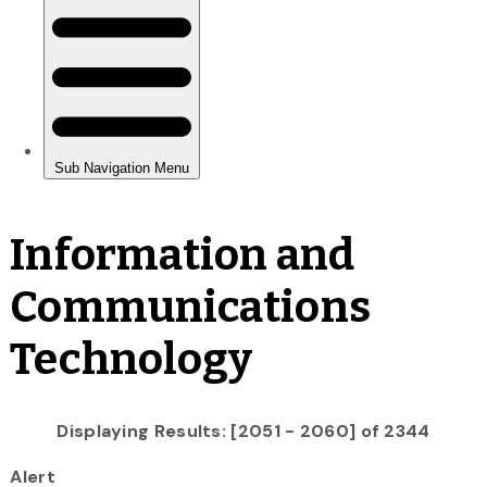
Information and
Communications
Technology
Displaying Results: [2051 - 2060] of 2344
Alert