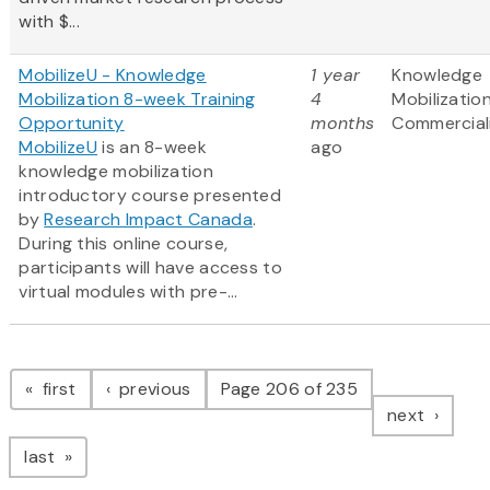
with $...
MobilizeU - Knowledge
1 year
Knowledge
Mobilization 8-week Training
4
Mobilizatio
Opportunity
months
Commercial
MobilizeU
is an 8-week
ago
knowledge mobilization
introductory course presented
by
Research Impact Canada
.
During this online course,
participants will have access to
virtual modules with pre-...
Pagination
page
page
first
previous
Page 206 of 235
page
next
page
last