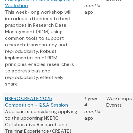
Workshop
months
This week-long workshop will
ago
introduce attendees to best
practices in Research Data
Management (RDM) using
common tools to support
research transparency and
reproducibility. Robust
implementation of RDM
principles enables researchers
to address bias and
reproducibility, effectively
share...
NSERC CREATE 2025
1 year
Workshops
Competition - Q&A Session
4
Events
Applicants considering applying
months
to the upcoming NSERC
ago
Collaborative Research and
Training Experience (CREATE)