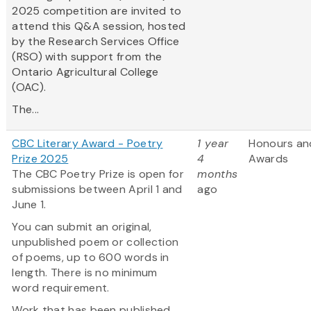
2025 competition are invited to
attend this Q&A session, hosted
by the Research Services Office
(RSO) with support from the
Ontario Agricultural College
(OAC).
The...
CBC Literary Award - Poetry
1 year
Honours an
Prize 2025
4
Awards
The CBC Poetry Prize is open for
months
submissions between April 1 and
ago
June 1.
You can submit an original,
unpublished poem or collection
of poems, up to 600 words in
length. There is no minimum
word requirement.
Work that has been published