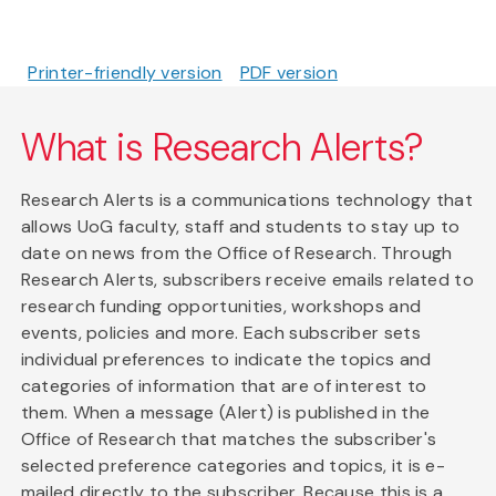
Printer-friendly version
PDF version
What is Research Alerts?
Research Alerts is a communications technology that
allows UoG faculty, staff and students to stay up to
date on news from the Office of Research. Through
Research Alerts, subscribers receive emails related to
research funding opportunities, workshops and
events, policies and more. Each subscriber sets
individual preferences to indicate the topics and
categories of information that are of interest to
them. When a message (Alert) is published in the
Office of Research that matches the subscriber's
selected preference categories and topics, it is e-
mailed directly to the subscriber. Because this is a