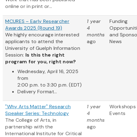
online or in print or...
MCURES – Early Researcher
1 year
Funding
Awards 2025 (Round 19)
4
Opportunit
We highly encourage interested
months
and Sponso
applicants to attend the
ago
News
University of Guelph Information
Session:
Is this the right
program for you, right now?
Wednesday, April 16, 2025
from
2:00 p.m. to 3:30 p.m. (EDT)
Delivery Format...
"Why Arts Matter" Research
1 year
Workshops
Speaker Series: Technology
4
Events
The College of Arts, in
months
partnership with the
ago
International Institute for Critical