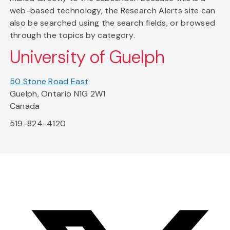
web-based technology, the Research Alerts site can
also be searched using the search fields, or browsed
through the topics by category.
University of Guelph
50 Stone Road East
Guelph, Ontario N1G 2W1
Canada
519-824-4120