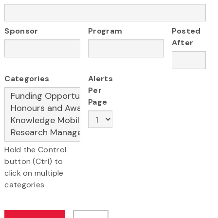
Sponsor
Program
Posted
After
Categories
Alerts
Per
Page
Hold the Control
button (Ctrl) to
click on multiple
categories