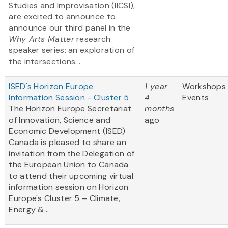
Studies and Improvisation (IICSI),
are excited to announce to
announce our third panel in the
Why Arts Matter
research
speaker series: an exploration of
the intersections...
ISED's Horizon Europe
1 year
Workshops
Information Session - Cluster 5
4
Events
The Horizon Europe Secretariat
months
of Innovation, Science and
ago
Economic Development (ISED)
Canada is pleased to share an
invitation from the Delegation of
the European Union to Canada
to attend their upcoming virtual
information session on Horizon
Europe's Cluster 5 – Climate,
Energy &...