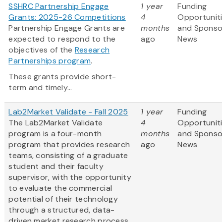
SSHRC Partnership Engage
1 year
Funding
Grants: 2025-26 Competitions
4
Opportunit
Partnership Engage Grants are
months
and Sponso
expected to respond to the
ago
News
objectives of the
Research
Partnerships program
.
These grants provide short-
term and timely...
Lab2Market Validate - Fall 2025
1 year
Funding
The Lab2Market Validate
4
Opportunit
program is a four-month
months
and Sponso
program that provides research
ago
News
teams, consisting of a graduate
student and their faculty
supervisor, with the opportunity
to evaluate the commercial
potential of their technology
through a structured, data-
driven market research process