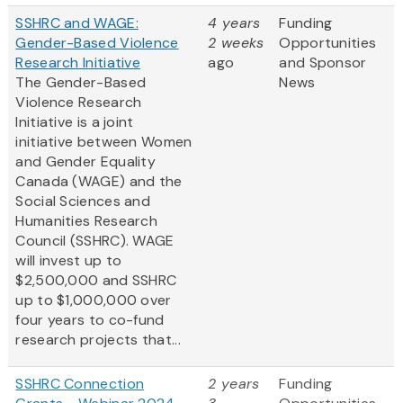
SSHRC and WAGE:
4 years
Funding
Gender-Based Violence
2 weeks
Opportunities
Research Initiative
ago
and Sponsor
The Gender-Based
News
Violence Research
Initiative is a joint
initiative between Women
and Gender Equality
Canada (WAGE) and the
Social Sciences and
Humanities Research
Council (SSHRC). WAGE
will invest up to
$2,500,000 and SSHRC
up to $1,000,000 over
four years to co-fund
research projects that...
SSHRC Connection
2 years
Funding