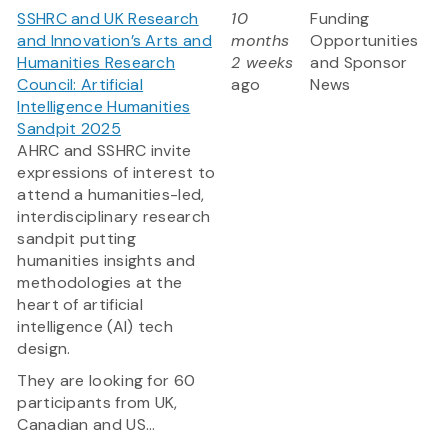
SSHRC and UK Research
10
Funding
and Innovation’s Arts and
months
Opportunities
Humanities Research
2 weeks
and Sponsor
Council: Artificial
ago
News
Intelligence Humanities
Sandpit 2025
AHRC and SSHRC invite
expressions of interest to
attend a humanities-led,
interdisciplinary research
sandpit putting
humanities insights and
methodologies at the
heart of artificial
intelligence (AI) tech
design.
They are looking for 60
participants from UK,
Canadian and US...