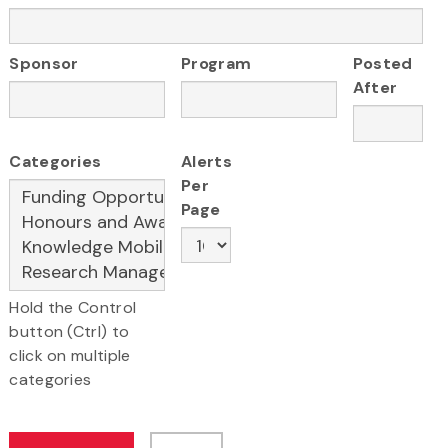
Sponsor
Program
Posted
After
Categories
Alerts
Per
Page
Hold the Control
button (Ctrl) to
click on multiple
categories