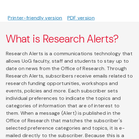
Printer-friendly version
PDF version
What is Research Alerts?
Research Alerts is a communications technology that
allows UoG faculty, staff and students to stay up to
date on news from the Office of Research. Through
Research Alerts, subscribers receive emails related to
research funding opportunities, workshops and
events, policies and more. Each subscriber sets
individual preferences to indicate the topics and
categories of information that are of interest to
them. When a message (Alert) is published in the
Office of Research that matches the subscriber's
selected preference categories and topics, it is e-
mailed directly to the subscriber. Because this is a