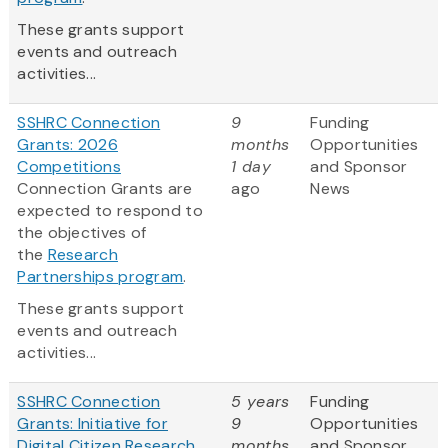
These grants support
events and outreach
activities...
SSHRC Connection
9
Funding
Grants: 2026
months
Opportunities
Competitions
1 day
and Sponsor
Connection Grants are
ago
News
expected to respond to
the objectives of
the
Research
Partnerships program
.
These grants support
events and outreach
activities...
SSHRC Connection
5 years
Funding
Grants: Initiative for
9
Opportunities
Digital Citizen Research
months
and Sponsor