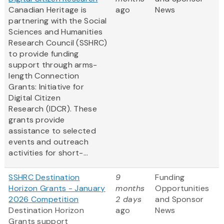
Canadian Heritage is
ago
News
partnering with the Social
Sciences and Humanities
Research Council (SSHRC)
to provide funding
support through arms-
length Connection
Grants: Initiative for
Digital Citizen
Research (IDCR). These
grants provide
assistance to selected
events and outreach
activities for short-...
SSHRC Destination
9
Funding
Horizon Grants - January
months
Opportunities
2026 Competition
2 days
and Sponsor
Destination Horizon
ago
News
Grants support