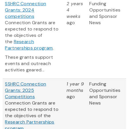
SSHRC Connection
2 years
Funding
Grants: 2024
4
Opportunities
competitions
weeks
and Sponsor
Connection Grants are
ago
News
expected to respond to
the objectives of
the
Research
Partnerships program
.
These grants support
events and outreach
activities geared...
SSHRC Connection
1 year 9
Funding
Grants: 2025
months
Opportunities
Competitions
ago
and Sponsor
Connection Grants are
News
expected to respond to
the objectives of the
Research Partnerships
program
.