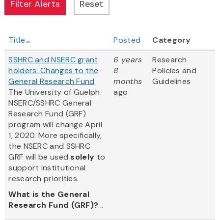
Title
Posted
Category
SSHRC and NSERC grant
6 years
Research
holders: Changes to the
8
Policies and
General Research Fund
months
Guidelines
The University of Guelph
ago
NSERC/SSHRC General
Research Fund (GRF)
program will change April
1, 2020. More specifically,
the NSERC and SSHRC
GRF will be used
solely
to
support institutional
research priorities.
What is the General
Research Fund (GRF)?
...