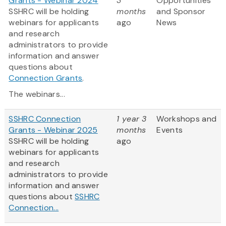
Grants - Webinar 2024
3
Opportunities
SSHRC will be holding
months
and Sponsor
webinars for applicants
ago
News
and research
administrators to provide
information and answer
questions about
Connection Grants
.
The webinars...
SSHRC Connection
1 year 3
Workshops and
Grants - Webinar 2025
months
Events
SSHRC will be holding
ago
webinars for applicants
and research
administrators to provide
information and answer
questions about
SSHRC
Connection...