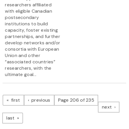
researchers affiliated
with eligible Canadian
postsecondary
institutions to build
capacity, foster existing
partnerships, and further
develop networks and/or
consortia with European
Union and other
“associated countries”
researchers, with the
ultimate goal...
Pagination
page
page
first
previous
Page 206 of 235
page
next
page
last