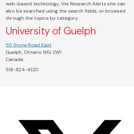
web-based technology, the Research Alerts site can
also be searched using the search fields, or browsed
through the topics by category.
University of Guelph
50 Stone Road East
Guelph, Ontario N1G 2W1
Canada
519-824-4120