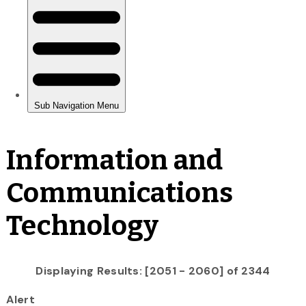
Information and
Communications
Technology
Displaying Results: [2051 - 2060] of 2344
Alert