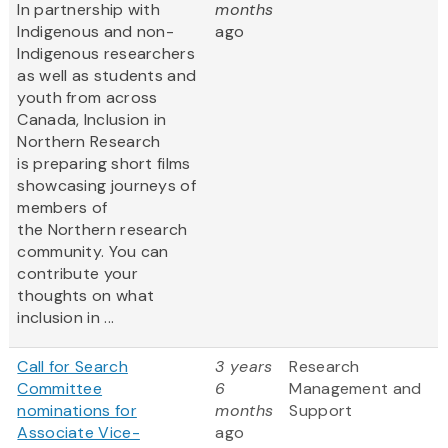
In partnership with
months
Indigenous and non-
ago
Indigenous researchers
as well as students and
youth from across
Canada, Inclusion in
Northern Research
is preparing short films
showcasing journeys of
members of
the Northern research
community. You can
contribute your
thoughts on what
inclusion in ...
Call for Search
3 years
Research
Committee
6
Management and
nominations for
months
Support
Associate Vice-
ago