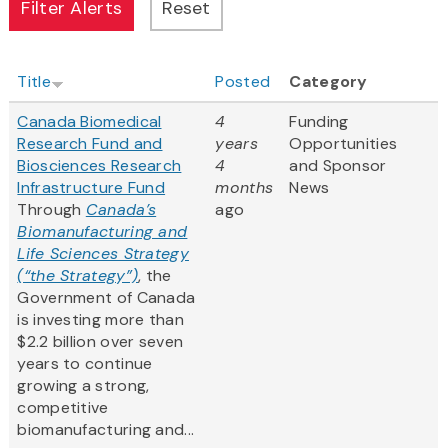
Title
Posted
Category
Canada Biomedical
4
Funding
Research Fund and
years
Opportunities
Biosciences Research
4
and Sponsor
Infrastructure Fund
months
News
Through
Canada’s
ago
Biomanufacturing and
Life Sciences Strategy
(“the Strategy”)
, the
Government of Canada
is investing more than
$2.2 billion over seven
years to continue
growing a strong,
competitive
biomanufacturing and...