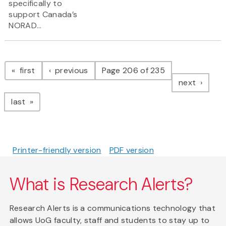
specifically to
support Canada’s
NORAD...
Pagination
page
page
first
previous
Page 206 of 235
page
next
page
last
Printer-friendly version
PDF version
What is Research Alerts?
Research Alerts is a communications technology that
allows UoG faculty, staff and students to stay up to