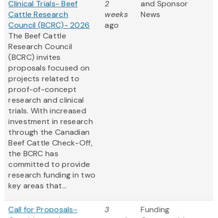
Clinical Trials- Beef
2
and Sponsor
Cattle Research
weeks
News
Council (BCRC)- 2026
ago
The Beef Cattle
Research Council
(BCRC) invites
proposals focused on
projects related to
proof-of-concept
research and clinical
trials. With increased
investment in research
through the Canadian
Beef Cattle Check-Off,
the BCRC has
committed to provide
research funding in two
key areas that...
Call for Proposals-
3
Funding