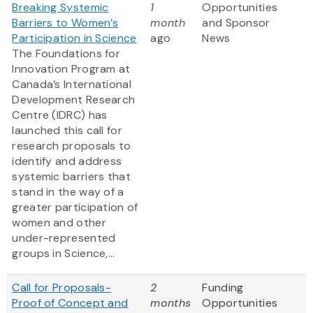
Breaking Systemic
1
Opportunities
Barriers to Women’s
month
and Sponsor
Participation in Science
ago
News
The Foundations for
Innovation Program at
Canada’s International
Development Research
Centre (IDRC) has
launched this call for
research proposals to
identify and address
systemic barriers that
stand in the way of a
greater participation of
women and other
under-represented
groups in Science,...
Call for Proposals-
2
Funding
Proof of Concept and
months
Opportunities