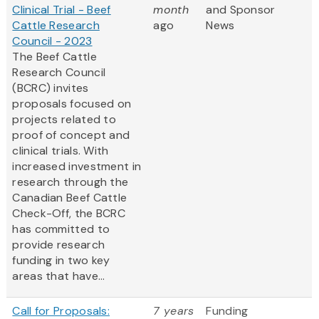
Clinical Trial - Beef
month
and Sponsor
Cattle Research
ago
News
Council - 2023
The Beef Cattle
Research Council
(BCRC) invites
proposals focused on
projects related to
proof of concept and
clinical trials. With
increased investment in
research through the
Canadian Beef Cattle
Check-Off, the BCRC
has committed to
provide research
funding in two key
areas that have...
Call for Proposals:
7 years
Funding