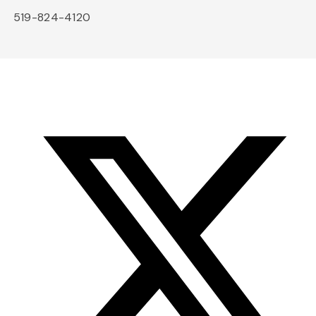
519-824-4120