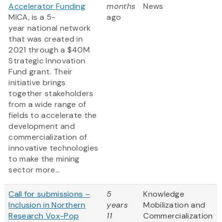
Accelerator Funding
months
News
MICA, is a 5-
ago
year national network
that was created in
2021 through a $40M
Strategic Innovation
Fund grant. Their
initiative brings
together stakeholders
from a wide range of
fields to accelerate the
development and
commercialization of
innovative technologies
to make the mining
sector more...
Call for submissions –
5
Knowledge
Inclusion in Northern
years
Mobilization and
Research Vox-Pop
11
Commercialization