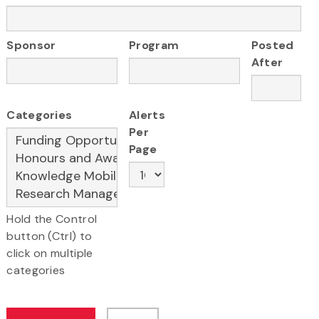
Sponsor
Program
Posted
After
Categories
Alerts
Per
Page
Hold the Control
button (Ctrl) to
click on multiple
categories