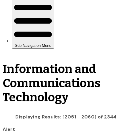
Information and
Communications
Technology
Displaying Results: [2051 - 2060] of 2344
Alert