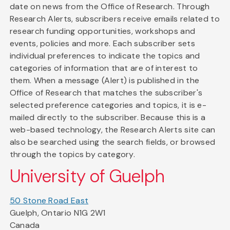
date on news from the Office of Research. Through
Research Alerts, subscribers receive emails related to
research funding opportunities, workshops and
events, policies and more. Each subscriber sets
individual preferences to indicate the topics and
categories of information that are of interest to
them. When a message (Alert) is published in the
Office of Research that matches the subscriber's
selected preference categories and topics, it is e-
mailed directly to the subscriber. Because this is a
web-based technology, the Research Alerts site can
also be searched using the search fields, or browsed
through the topics by category.
University of Guelph
50 Stone Road East
Guelph, Ontario N1G 2W1
Canada