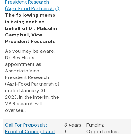
President Research
(Agri-Food Partnership)
The following memo
is being sent on
behalf of Dr. Malcolm
Campbell, Vice-
President Research:
As you may be aware,
Dr. Bev Hale’s
appointment as
Associate Vice-
President Research
(Agri-Food Partnership)
ended January 31,
2023. In the interim, the
VP Research will
oversee...
Call For Proposals:
3 years
Funding
Proof of Concept and
1
Opportunities