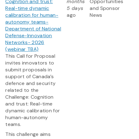
Cognition and trust:
months
Opportunities
Real-time dynamic
5 days
and Sponsor
calibration for human-
ago
News
autonomy teams-
Department of National
Defense-Innovation
Networks- 2026
(webinar TBA)
This Call for Proposal
invites innovators to
submit proposals in
support of Canada’s
defence and security
related to the
Challenge: Cognition
and trust: Real-time
dynamic calibration for
human-autonomy
teams.
This challenge aims