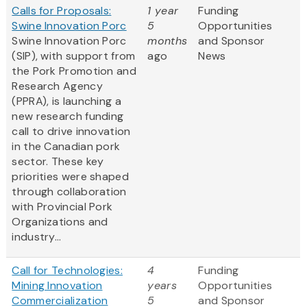
Calls for Proposals:
1 year
Funding
Swine Innovation Porc
5
Opportunities
Swine Innovation Porc
months
and Sponsor
(SIP), with support from
ago
News
the Pork Promotion and
Research Agency
(PPRA), is launching a
new research funding
call to drive innovation
in the Canadian pork
sector. These key
priorities were shaped
through collaboration
with Provincial Pork
Organizations and
industry...
Call for Technologies:
4
Funding
Mining Innovation
years
Opportunities
Commercialization
5
and Sponsor