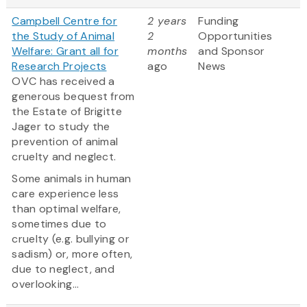
Campbell Centre for
2 years
Funding
the Study of Animal
2
Opportunities
Welfare: Grant all for
months
and Sponsor
Research Projects
ago
News
OVC has received a
generous bequest from
the Estate of Brigitte
Jager to study the
prevention of animal
cruelty and neglect.
Some animals in human
care experience less
than optimal welfare,
sometimes due to
cruelty (e.g. bullying or
sadism) or, more often,
due to neglect, and
overlooking...