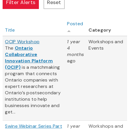
Posted
Title
Category
OCIP Workshop
1 year
Workshops and
The
Ontario
4
Events
Collaborative
months
Innovation Platform
ago
(OCIP)
is a matchmaking
program that connects
Ontario companies with
expert researchers at
Ontario’s postsecondary
institutions to help
businesses innovate and
get...
Swine Webinar Series Part
1 year
Workshops and