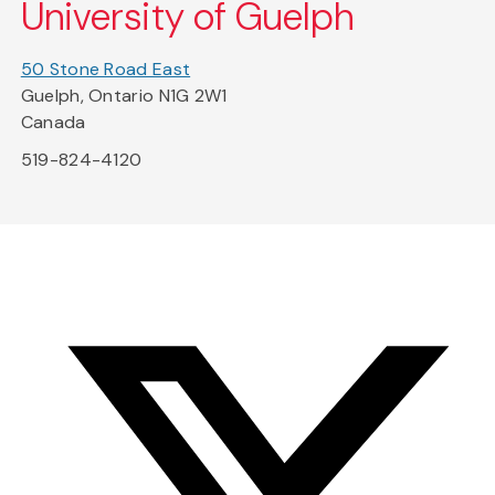
University of Guelph
50 Stone Road East
Guelph, Ontario N1G 2W1
Canada
519-824-4120