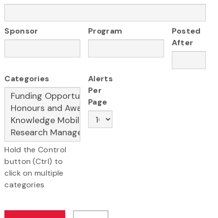
Sponsor
Program
Posted
After
Categories
Alerts
Per
Page
Hold the Control
button (Ctrl) to
click on multiple
categories