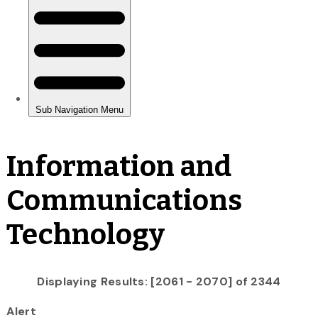
Information and
Communications
Technology
Displaying Results: [2061 - 2070] of 2344
Alert