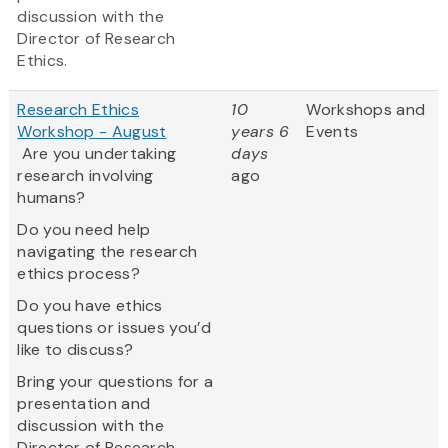
discussion with the
Director of Research
Ethics.
Research Ethics
10
Workshops and
Workshop - August
years 6
Events
Are you undertaking
days
research involving
ago
humans?
Do you need help
navigating the research
ethics process?
Do you have ethics
questions or issues you’d
like to discuss?
Bring your questions for a
presentation and
discussion with the
Director of Research