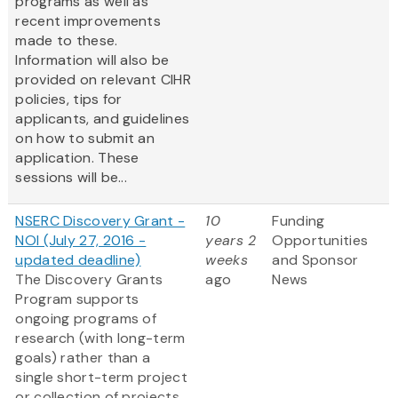
programs as well as
recent improvements
made to these.
Information will also be
provided on relevant CIHR
policies, tips for
applicants, and guidelines
on how to submit an
application. These
sessions will be...
NSERC Discovery Grant -
10
Funding
NOI (July 27, 2016 -
years 2
Opportunities
updated deadline)
weeks
and Sponsor
The Discovery Grants
ago
News
Program supports
ongoing programs of
research (with long-term
goals) rather than a
single short-term project
or collection of projects.