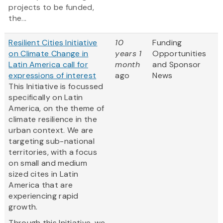
projects to be funded,
the...
Resilient Cities Initiative
10
Funding
on Climate Change in
years 1
Opportunities
Latin America call for
month
and Sponsor
expressions of interest
ago
News
This Initiative is focussed
specifically on Latin
America, on the theme of
climate resilience in the
urban context. We are
targeting sub-national
territories, with a focus
on small and medium
sized cites in Latin
America that are
experiencing rapid
growth.
Through this Initiative, we