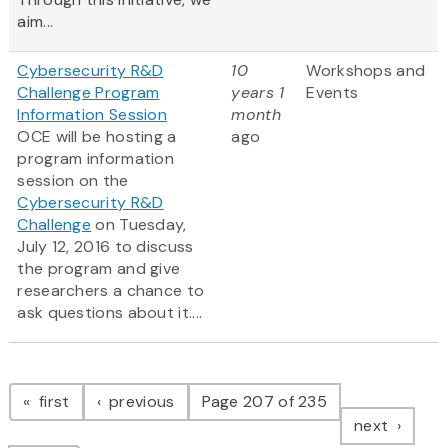
aim...
Cybersecurity R&D
10
Workshops and
Challenge Program
years 1
Events
Information Session
month
OCE will be hosting a
ago
program information
session on the
Cybersecurity R&D
Challenge
on Tuesday,
July 12, 2016 to discuss
the program and give
researchers a chance to
ask questions about it....
Pagination
page
page
first
previous
Page 207 of 235
page
next