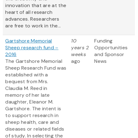
innovation that are at the
heart of all research
advances. Researchers
are free to work in the...
Gartshore Memorial
10
Funding
Sheep research fund –
years 2
Opportunities
2016
weeks
and Sponsor
The Gartshore Memorial
ago
News
Sheep Research Fund was
established with a
bequest from Mrs.
Claudia M. Reed in
memory of her late
daughter, Eleanor M.
Gartshore. The intent is
to support research in
sheep health, care and
diseases or related fields
of study. In selecting the