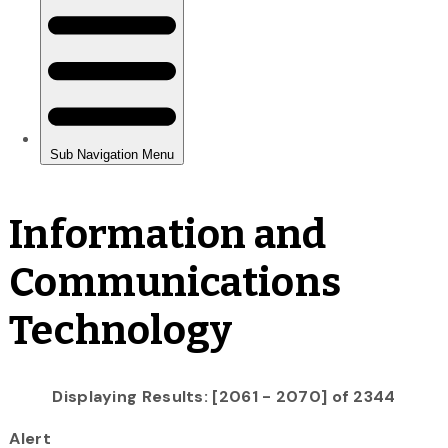
Information and
Communications
Technology
Displaying Results: [2061 - 2070] of 2344
Alert