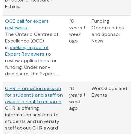
Ethics.
OCE call for expert
10
Funding
reviewers
years 1
Opportunities
The Ontario Centres of
week
and Sponsor
Excellence (OCE)
ago
News
is
seeking a pool of
Expert Reviewers
to
review applications for
funding. Under non-
disclosure, the Expert...
CIHR information session
10
Workshops and
for students and staff on
years 1
Events
award in health research
week
CIHR is offering
ago
information sessions to
students and university
staff about CIHR award