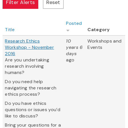
Posted
Title
Category
Research Ethics
10
Workshops and
Workshop - November
years 6
Events
2016
days
Are you undertaking
ago
research involving
humans?
Do you need help
navigating the research
ethics process?
Do you have ethics
questions or issues you’d
like to discuss?
Bring your questions for a