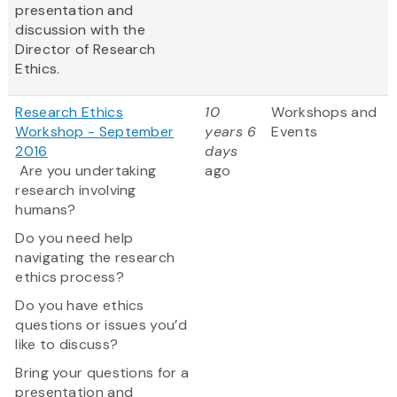
presentation and
discussion with the
Director of Research
Ethics.
Research Ethics
10
Workshops and
Workshop - September
years 6
Events
2016
days
Are you undertaking
ago
research involving
humans?
Do you need help
navigating the research
ethics process?
Do you have ethics
questions or issues you’d
like to discuss?
Bring your questions for a
presentation and