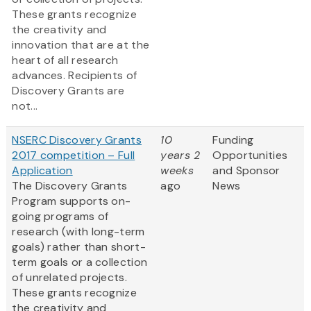
These grants recognize
the creativity and
innovation that are at the
heart of all research
advances. Recipients of
Discovery Grants are
not...
NSERC Discovery Grants
10
Funding
2017 competition – Full
years 2
Opportunities
Application
weeks
and Sponsor
The Discovery Grants
ago
News
Program supports on-
going programs of
research (with long-term
goals) rather than short-
term goals or a collection
of unrelated projects.
These grants recognize
the creativity and