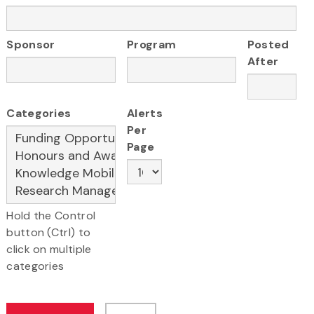
Sponsor
Program
Posted
After
Categories
Alerts
Per
Page
Hold the Control
button (Ctrl) to
click on multiple
categories