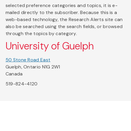
selected preference categories and topics, it is e-
mailed directly to the subscriber. Because this is a
web-based technology, the Research Alerts site can
also be searched using the search fields, or browsed
through the topics by category.
University of Guelph
50 Stone Road East
Guelph, Ontario N1G 2W1
Canada
519-824-4120