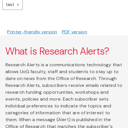
page
last
Printer-friendly version
PDF version
What is Research Alerts?
Research Alerts is a communications technology that
allows UoG faculty, staff and students to stay up to
date on news from the Office of Research. Through
Research Alerts, subscribers receive emails related to
research funding opportunities, workshops and
events, policies and more. Each subscriber sets
individual preferences to indicate the topics and
categories of information that are of interest to
them. When a message (Alert) is published in the
Office of Research that matches the subscriber's