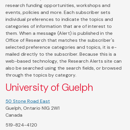
research funding opportunities, workshops and
events, policies and more. Each subscriber sets
individual preferences to indicate the topics and
categories of information that are of interest to
them. When a message (Alert) is published in the
Office of Research that matches the subscriber's
selected preference categories and topics, it is e-
mailed directly to the subscriber. Because this is a
web-based technology, the Research Alerts site can
also be searched using the search fields, or browsed
through the topics by category.
University of Guelph
50 Stone Road East
Guelph, Ontario N1G 2W1
Canada
519-824-4120