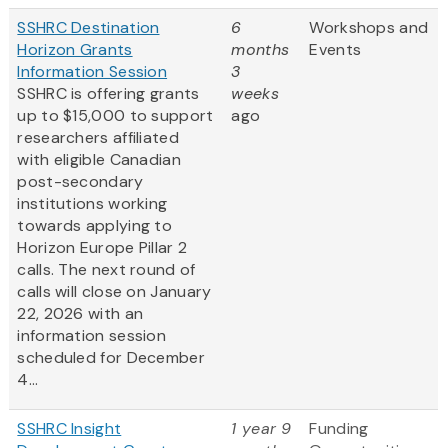
SSHRC Destination
6
Workshops and
Horizon Grants
months
Events
Information Session
3
SSHRC is offering grants
weeks
up to $15,000 to support
ago
researchers affiliated
with eligible Canadian
post-secondary
institutions working
towards applying to
Horizon Europe Pillar 2
calls. The next round of
calls will close on January
22, 2026 with an
information session
scheduled for December
4...
SSHRC Insight
1 year 9
Funding