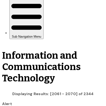
Information and
Communications
Technology
Displaying Results: [2061 - 2070] of 2344
Alert