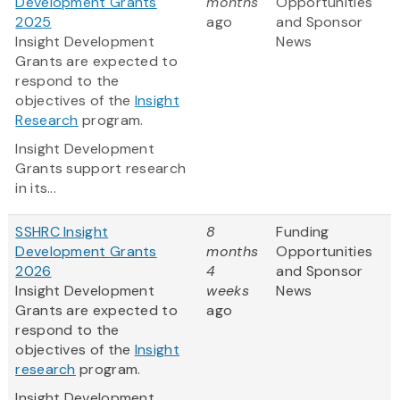
Development Grants
months
Opportunities
2025
ago
and Sponsor
Insight Development
News
Grants are expected to
respond to the
objectives of the
Insight
Research
program.
Insight Development
Grants support research
in its...
SSHRC Insight
8
Funding
Development Grants
months
Opportunities
2026
4
and Sponsor
Insight Development
weeks
News
Grants are expected to
ago
respond to the
objectives of the
Insight
research
program.
Insight Development