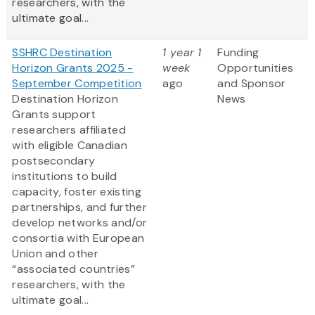
researchers, with the
ultimate goal...
SSHRC Destination
1 year 1
Funding
Horizon Grants 2025 -
week
Opportunities
September Competition
ago
and Sponsor
Destination Horizon
News
Grants support
researchers affiliated
with eligible Canadian
postsecondary
institutions to build
capacity, foster existing
partnerships, and further
develop networks and/or
consortia with European
Union and other
“associated countries”
researchers, with the
ultimate goal...