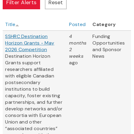
Title
Posted
Category
SSHRC Destination
4
Funding
Horizon Grants - May
months
Opportunities
2026 Competition
2
and Sponsor
Destination Horizon
weeks
News
Grants support
ago
researchers affiliated
with eligible Canadian
postsecondary
institutions to build
capacity, foster existing
partnerships, and further
develop networks and/or
consortia with European
Union and other
“associated countries”