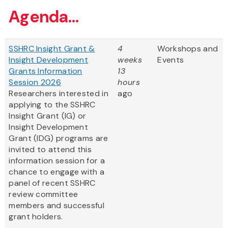
Agenda...
SSHRC Insight Grant &
4
Workshops and
Insight Development
weeks
Events
Grants Information
13
Session 2026
hours
Researchers interested in
ago
applying to the SSHRC
Insight Grant (IG) or
Insight Development
Grant (IDG) programs are
invited to attend this
information session for a
chance to engage with a
panel of recent SSHRC
review committee
members and successful
grant holders.