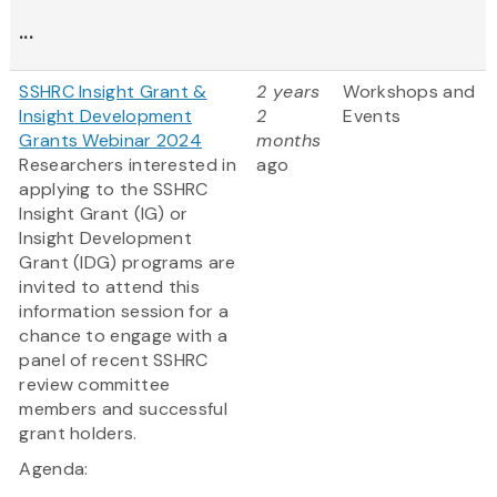
...
SSHRC Insight Grant &
2 years
Workshops and
Insight Development
2
Events
Grants Webinar 2024
months
Researchers interested in
ago
applying to the SSHRC
Insight Grant (IG) or
Insight Development
Grant (IDG) programs are
invited to attend this
information session for a
chance to engage with a
panel of recent SSHRC
review committee
members and successful
grant holders.
Agenda: