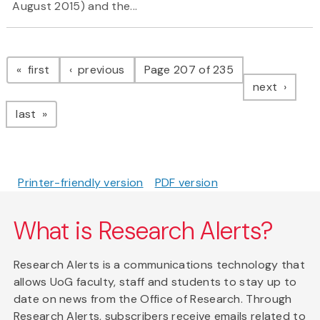
August 2015) and the...
Pagination
page
page
first
previous
Page 207 of 235
page
next
page
last
Printer-friendly version
PDF version
What is Research Alerts?
Research Alerts is a communications technology that
allows UoG faculty, staff and students to stay up to
date on news from the Office of Research. Through
Research Alerts, subscribers receive emails related to