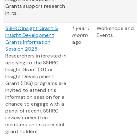
Grants support research
in its...
SSHRC Insight Grant &
1 year 1
Workshops and
Insight Development
month
Events
Grants Information
ago
Session 2025
Researchers interested in
applying to the SSHRC
Insight Grant (IG) or
Insight Development
Grant (IDG) programs are
invited to attend this
information session for a
chance to engage with a
panel of recent SSHRC
review committee
members and successful
grant holders.