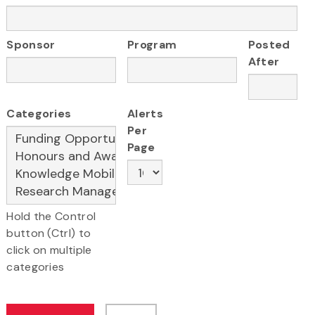
Sponsor
Program
Posted
After
Categories
Alerts
Per
Page
Hold the Control
button (Ctrl) to
click on multiple
categories