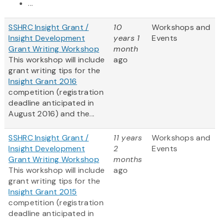
...
SSHRC Insight Grant /
10
Workshops and
Insight Development
years 1
Events
Grant Writing Workshop
month
This workshop will include
ago
grant writing tips for the
Insight Grant 2016
competition (registration
deadline anticipated in
August 2016) and the...
SSHRC Insight Grant /
11 years
Workshops and
Insight Development
2
Events
Grant Writing Workshop
months
This workshop will include
ago
grant writing tips for the
Insight Grant 2015
competition (registration
deadline anticipated in