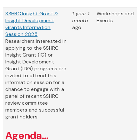
SSHRC Insight Grant &
1 year 1
Workshops and
Insight Development
month
Events
Grants Information
ago
Session 2025
Researchers interested in
applying to the SSHRC
Insight Grant (IG) or
Insight Development
Grant (IDG) programs are
invited to attend this
information session for a
chance to engage with a
panel of recent SSHRC
review committee
members and successful
grant holders.
Agenda...