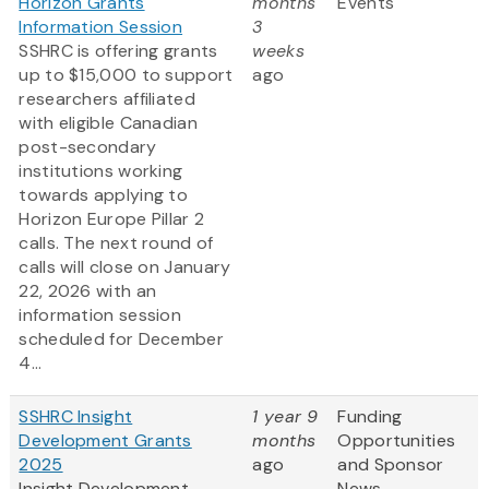
Horizon Grants
months
Events
Information Session
3
SSHRC is offering grants
weeks
up to $15,000 to support
ago
researchers affiliated
with eligible Canadian
post-secondary
institutions working
towards applying to
Horizon Europe Pillar 2
calls. The next round of
calls will close on January
22, 2026 with an
information session
scheduled for December
4...
SSHRC Insight
1 year 9
Funding
Development Grants
months
Opportunities
2025
ago
and Sponsor
Insight Development
News