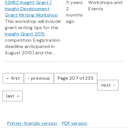
SSHRC Insight Grant /
11 years
Workshops and
Insight Development
2
Events
Grant Writing Workshop
months
This workshop will include
ago
grant writing tips for the
Insight Grant 2015
competition (registration
deadline anticipated in
August 2015) and the...
Pagination
page
page
first
previous
Page 207 of 235
page
next
page
last
Printer-friendly version
PDF version