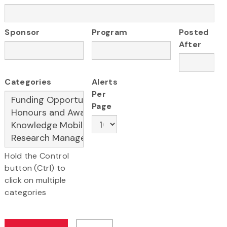
Sponsor
Program
Posted
After
Categories
Alerts
Per
Page
Hold the Control
button (Ctrl) to
click on multiple
categories