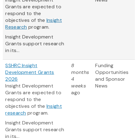
Grants are expected to
respond to the
objectives of the
Insight
Research
program.
Insight Development
Grants support research
in its...
SSHRC Insight
8
Funding
Development Grants
months
Opportunities
2026
4
and Sponsor
Insight Development
weeks
News
Grants are expected to
ago
respond to the
objectives of the
Insight
research
program.
Insight Development
Grants support research
in its...