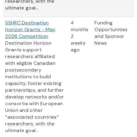
researchers, with the
ultimate goal...
SSHRC Destination
4
Funding
Horizon Grants - May
months
Opportunities
2026 Competition
2
and Sponsor
Destination Horizon
weeks
News
Grants support
ago
researchers affiliated
with eligible Canadian
postsecondary
institutions to build
capacity, foster existing
partnerships, and further
develop networks and/or
consortia with European
Union and other
“associated countries”
researchers, with the
ultimate goal...