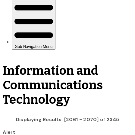
Information and
Communications
Technology
Displaying Results: [2061 - 2070] of 2345
Alert