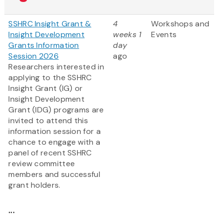
SSHRC Insight Grant &
4
Workshops and
Insight Development
weeks 1
Events
Grants Information
day
Session 2026
ago
Researchers interested in
applying to the SSHRC
Insight Grant (IG) or
Insight Development
Grant (IDG) programs are
invited to attend this
information session for a
chance to engage with a
panel of recent SSHRC
review committee
members and successful
grant holders.
...