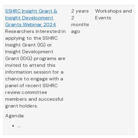
SSHRC Insight Grant &
2 years
Workshops and
Insight Development
2
Events
Grants Webinar 2024
months
Researchers interested in
ago
applying to the SSHRC
Insight Grant (IG) or
Insight Development
Grant (IDG) programs are
invited to attend this
information session for a
chance to engage with a
panel of recent SSHRC
review committee
members and successful
grant holders.
Agenda:
...