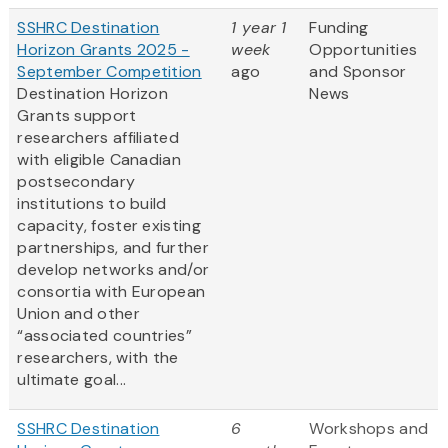
SSHRC Destination
1 year 1
Funding
Horizon Grants 2025 -
week
Opportunities
September Competition
ago
and Sponsor
Destination Horizon
News
Grants support
researchers affiliated
with eligible Canadian
postsecondary
institutions to build
capacity, foster existing
partnerships, and further
develop networks and/or
consortia with European
Union and other
“associated countries”
researchers, with the
ultimate goal...
SSHRC Destination
6
Workshops and