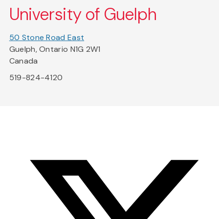
University of Guelph
50 Stone Road East
Guelph, Ontario N1G 2W1
Canada
519-824-4120