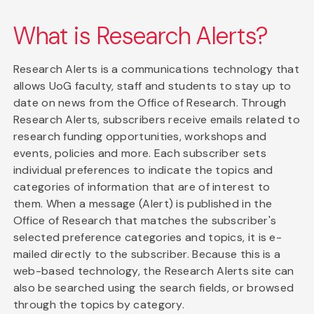
What is Research Alerts?
Research Alerts is a communications technology that
allows UoG faculty, staff and students to stay up to
date on news from the Office of Research. Through
Research Alerts, subscribers receive emails related to
research funding opportunities, workshops and
events, policies and more. Each subscriber sets
individual preferences to indicate the topics and
categories of information that are of interest to
them. When a message (Alert) is published in the
Office of Research that matches the subscriber's
selected preference categories and topics, it is e-
mailed directly to the subscriber. Because this is a
web-based technology, the Research Alerts site can
also be searched using the search fields, or browsed
through the topics by category.