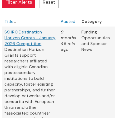
Title
Posted
Category
SSHRC Destination
9
Funding
Horizon Grants - January
months
Opportunities
2026 Competition
46 min
and Sponsor
Destination Horizon
ago
News
Grants support
researchers affiliated
with eligible Canadian
postsecondary
institutions to build
capacity, foster existing
partnerships, and further
develop networks and/or
consortia with European
Union and other
“associated countries”