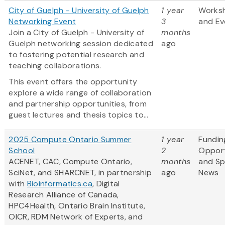
City of Guelph - University of Guelph
1 year
Works
Networking Event
3
and Ev
Join a City of Guelph - University of
months
Guelph networking session dedicated
ago
to fostering potential research and
teaching collaborations.
This event offers the opportunity
explore a wide range of collaboration
and partnership opportunities, from
guest lectures and thesis topics to...
2025 Compute Ontario Summer
1 year
Fundin
School
2
Opport
ACENET, CAC, Compute Ontario,
months
and S
SciNet, and SHARCNET, in partnership
ago
News
with
Bioinformatics.ca
, Digital
Research Alliance of Canada,
HPC4Health, Ontario Brain Institute,
OICR, RDM Network of Experts, and