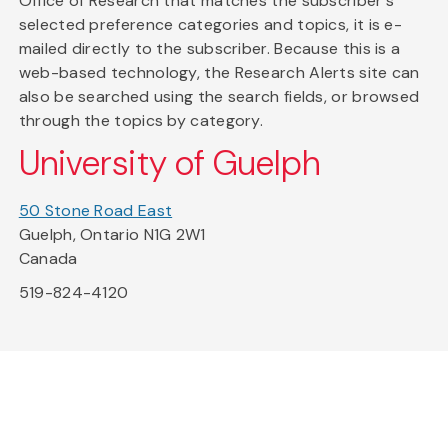
Office of Research that matches the subscriber's
selected preference categories and topics, it is e-
mailed directly to the subscriber. Because this is a
web-based technology, the Research Alerts site can
also be searched using the search fields, or browsed
through the topics by category.
University of Guelph
50 Stone Road East
Guelph, Ontario N1G 2W1
Canada
519-824-4120