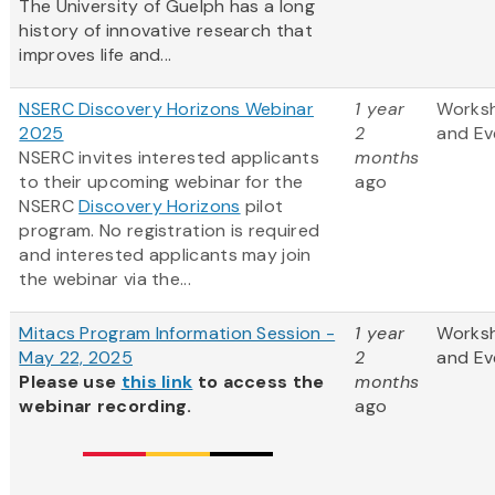
The University of Guelph has a long
history of innovative research that
improves life and...
NSERC Discovery Horizons Webinar
1 year
Works
2025
2
and Ev
NSERC invites interested applicants
months
to their upcoming webinar for the
ago
NSERC
Discovery Horizons
pilot
program. No registration is required
and interested applicants may join
the webinar via the...
Mitacs Program Information Session -
1 year
Works
May 22, 2025
2
and Ev
Please use
this link
to access the
months
webinar recording.
ago