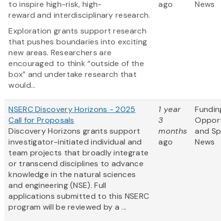
to inspire high-risk, high-
ago
News
reward and interdisciplinary research.
Exploration grants support research
that pushes boundaries into exciting
new areas. Researchers are
encouraged to think “outside of the
box” and undertake research that
would...
NSERC Discovery Horizons - 2025
1 year
Fundin
Call for Proposals
3
Opport
Discovery Horizons grants support
months
and S
investigator-initiated individual and
ago
News
team projects that broadly integrate
or transcend disciplines to advance
knowledge in the natural sciences
and engineering (NSE). Full
applications submitted to this NSERC
program will be reviewed by a ...