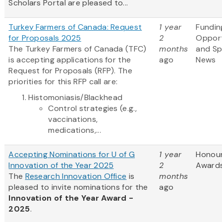
Scholars Portal are pleased to...
Turkey Farmers of Canada: Request
1 year
Fundin
for Proposals 2025
2
Opport
The Turkey Farmers of Canada (TFC)
months
and S
is accepting applications for the
ago
News
Request for Proposals (RFP). The
priorities for this RFP call are:
Histomoniasis/Blackhead
Control strategies (e.g.,
vaccinations,
medications,...
Accepting Nominations for U of G
1 year
Honou
Innovation of the Year 2025
2
Award
The
Research Innovation Office
is
months
pleased to invite nominations for the
ago
Innovation of the Year Award -
2025
.