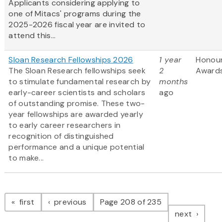
Applicants considering applying to
one of Mitacs' programs during the
2025-2026 fiscal year are invited to
attend this...
Sloan Research Fellowships 2026
1 year
Honou
The Sloan Research fellowships seek
2
Award
to stimulate fundamental research by
months
early-career scientists and scholars
ago
of outstanding promise. These two-
year fellowships are awarded yearly
to early career researchers in
recognition of distinguished
performance and a unique potential
to make...
Pagination
page
page
first
previous
Page 208 of 235
page
next