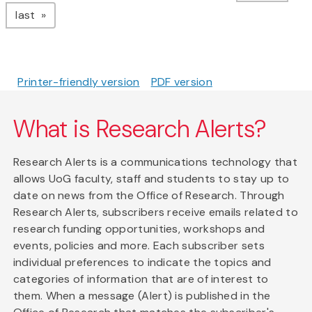
page
last
Printer-friendly version
PDF version
What is Research Alerts?
Research Alerts is a communications technology that
allows UoG faculty, staff and students to stay up to
date on news from the Office of Research. Through
Research Alerts, subscribers receive emails related to
research funding opportunities, workshops and
events, policies and more. Each subscriber sets
individual preferences to indicate the topics and
categories of information that are of interest to
them. When a message (Alert) is published in the