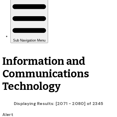
Information and
Communications
Technology
Displaying Results: [2071 - 2080] of 2345
Alert