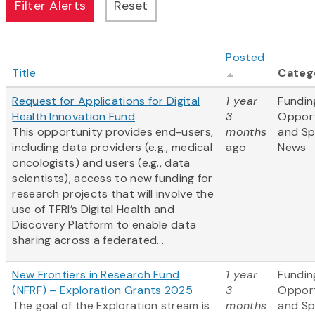
Posted
Title
Categ
Request for Applications for Digital
1 year
Fundin
Health Innovation Fund
3
Opport
This opportunity provides end-users,
months
and S
including data providers (e.g., medical
ago
News
oncologists) and users (e.g., data
scientists), access to new funding for
research projects that will involve the
use of TFRI’s Digital Health and
Discovery Platform to enable data
sharing across a federated...
New Frontiers in Research Fund
1 year
Fundin
(NFRF) – Exploration Grants 2025
3
Opport
The goal of the Exploration stream is
months
and S