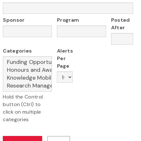
Sponsor
Program
Posted
After
Categories
Alerts
Per
Page
Hold the Control
button (Ctrl) to
click on multiple
categories