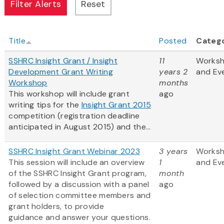
Title
Posted
Categ
SSHRC Insight Grant / Insight
11
Works
Development Grant Writing
years 2
and Ev
Workshop
months
This workshop will include grant
ago
writing tips for the
Insight Grant 2015
competition (registration deadline
anticipated in August 2015) and the...
SSHRC Insight Grant Webinar 2023
3 years
Works
This session will include an overview
1
and Ev
of the SSHRC Insight Grant program,
month
followed by a discussion with a panel
ago
of selection committee members and
grant holders, to provide
guidance and answer your questions.