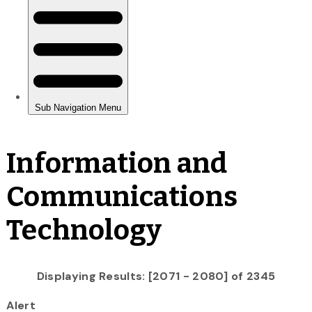
Information and
Communications
Technology
Displaying Results: [2071 - 2080] of 2345
Alert