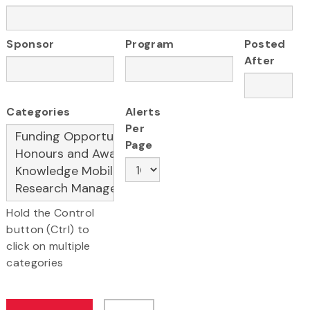
Sponsor
Program
Posted
After
Categories
Alerts
Per
Page
Hold the Control
button (Ctrl) to
click on multiple
categories