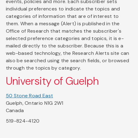
events, policies and more. Each subscriber sets
individual preferences to indicate the topics and
categories of information that are of interest to
them. When a message (Alert) is published in the
Office of Research that matches the subscriber's
selected preference categories and topics, it is e-
mailed directly to the subscriber. Because this is a
web-based technology, the Research Alerts site can
also be searched using the search fields, or browsed
through the topics by category.
University of Guelph
50 Stone Road East
Guelph, Ontario N1G 2W1
Canada
519-824-4120