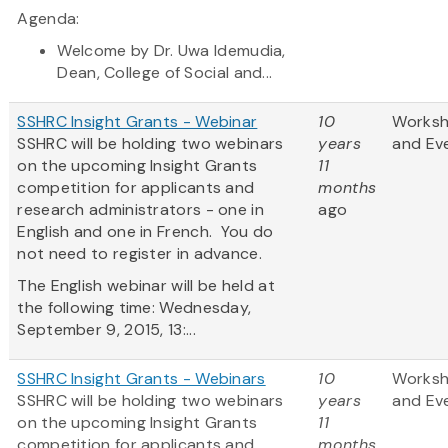
Agenda:
Welcome by Dr. Uwa Idemudia,
Dean, College of Social and...
SSHRC Insight Grants - Webinar
10
Works
SSHRC will be holding two webinars
years
and Ev
on the upcoming Insight Grants
11
competition for applicants and
months
research administrators - one in
ago
English and one in French. You do
not need to register in advance.
The English webinar will be held at
the following time: Wednesday,
September 9, 2015, 13:...
SSHRC Insight Grants - Webinars
10
Works
SSHRC will be holding two webinars
years
and Ev
on the upcoming Insight Grants
11
competition for applicants and
months