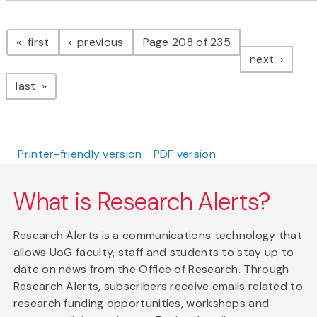
Pagination
page
page
first
previous
Page 208 of 235
page
next
page
last
Printer-friendly version
PDF version
What is Research Alerts?
Research Alerts is a communications technology that
allows UoG faculty, staff and students to stay up to
date on news from the Office of Research. Through
Research Alerts, subscribers receive emails related to
research funding opportunities, workshops and