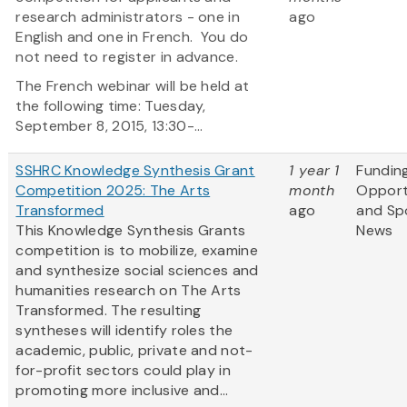
research administrators - one in
ago
English and one in French. You do
not need to register in advance.
The French webinar will be held at
the following time: Tuesday,
September 8, 2015, 13:30-...
SSHRC Knowledge Synthesis Grant
1 year 1
Fundin
Competition 2025: The Arts
month
Opport
Transformed
ago
and Sp
This Knowledge Synthesis Grants
News
competition is to mobilize, examine
and synthesize social sciences and
humanities research on The Arts
Transformed. The resulting
syntheses will identify roles the
academic, public, private and not-
for-profit sectors could play in
promoting more inclusive and...