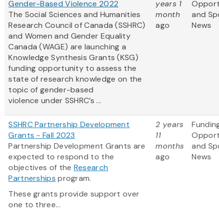
Gender-Based Violence 2022
years 1
Opport
The Social Sciences and Humanities
month
and Sp
Research Council of Canada (SSHRC)
ago
News
and Women and Gender Equality
Canada (WAGE) are launching a
Knowledge Synthesis Grants (KSG)
funding opportunity to assess the
state of research knowledge on the
topic of gender-based
violence under SSHRC’s ...
SSHRC Partnership Development
2 years
Fundin
Grants - Fall 2023
11
Opport
Partnership Development Grants are
months
and Sp
expected to respond to the
ago
News
objectives of the
Research
Partnerships
program.
These grants provide support over
one to three...