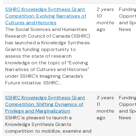
SSHRC Knowledge Synthesis Grant
2 years
Fundin
Competition: Evolving Narratives of
10
Opport
Cultures and Histories
months
and Sp
The Social Sciences and Humanities
ago
News
Research Council of Canada (SSHRC)
has launched a Knowledge Synthesis
Grants funding opportunity to
assess the state of research
knowledge on the topic of “Evolving
Narratives of Cultures and Histories”
under SSHRC’s Imagining Canada’s
Future initiative. SSHRC...
SSHRC Knowledge Synthesis Grant
3 years
Fundin
Competition: Shifting Dynamics of
11
Opport
Privilege and Marginalization
months
and Sp
SSHRC is pleased to launch a
ago
News
Knowledge Synthesis Grants
competition to mobilize, examine and