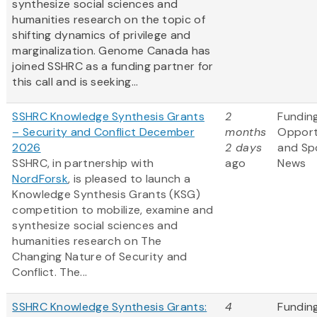
synthesize social sciences and
humanities research on the topic of
shifting dynamics of privilege and
marginalization. Genome Canada has
joined SSHRC as a funding partner for
this call and is seeking...
SSHRC Knowledge Synthesis Grants
2
Fundin
– Security and Conflict December
months
Opport
2026
2 days
and Sp
SSHRC, in partnership with
ago
News
NordForsk
, is pleased to launch a
Knowledge Synthesis Grants (KSG)
competition to mobilize, examine and
synthesize social sciences and
humanities research on The
Changing Nature of Security and
Conflict. The...
SSHRC Knowledge Synthesis Grants:
4
Fundin