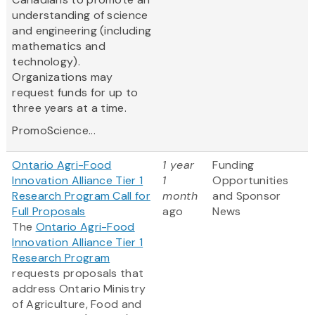
understanding of science
and engineering (including
mathematics and
technology).
Organizations may
request funds for up to
three years at a time.
PromoScience...
Ontario Agri-Food
1 year
Funding
Innovation Alliance Tier 1
1
Opportunities
Research Program Call for
month
and Sponsor
Full Proposals
ago
News
The
Ontario Agri-Food
Innovation Alliance Tier 1
Research Program
requests proposals that
address Ontario Ministry
of Agriculture, Food and