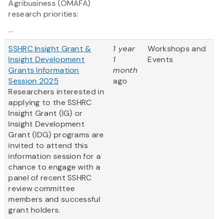
Agribusiness (OMAFA)
research priorities:
...
SSHRC Insight Grant &
1 year
Workshops and
Insight Development
1
Events
Grants Information
month
Session 2025
ago
Researchers interested in
applying to the SSHRC
Insight Grant (IG) or
Insight Development
Grant (IDG) programs are
invited to attend this
information session for a
chance to engage with a
panel of recent SSHRC
review committee
members and successful
grant holders.