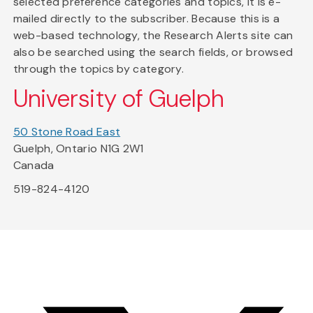
selected preference categories and topics, it is e-
mailed directly to the subscriber. Because this is a
web-based technology, the Research Alerts site can
also be searched using the search fields, or browsed
through the topics by category.
University of Guelph
50 Stone Road East
Guelph, Ontario N1G 2W1
Canada
519-824-4120