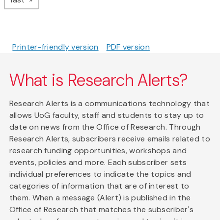
Printer-friendly version
PDF version
What is Research Alerts?
Research Alerts is a communications technology that
allows UoG faculty, staff and students to stay up to
date on news from the Office of Research. Through
Research Alerts, subscribers receive emails related to
research funding opportunities, workshops and
events, policies and more. Each subscriber sets
individual preferences to indicate the topics and
categories of information that are of interest to
them. When a message (Alert) is published in the
Office of Research that matches the subscriber's