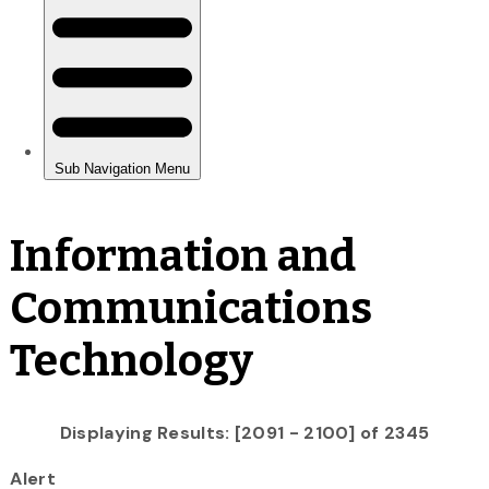
Information and
Communications
Technology
Displaying Results: [2091 - 2100] of 2345
Alert