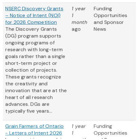
NSERC Discovery Grants
1 year
Funding
– Notice of Intent (NOI)
1
Opportunities
for 2026 Competition
month
and Sponsor
The Discovery Grants
ago
News
(DG) program supports
ongoing programs of
research with long-term
goals rather than a single
short-term project or
collection of projects.
These grants recognize
the creativity and
innovation that are at the
heart of all research
advances. DGs are
typically five years...
Grain Farmers of Ontario
1 year
Funding
- Letters of Intent 2026
1
Opportunities