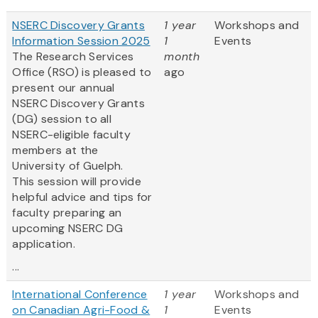
NSERC Discovery Grants
1 year
Workshops and
Information Session 2025
1
Events
The Research Services
month
Office (RSO) is pleased to
ago
present our annual
NSERC Discovery Grants
(DG) session to all
NSERC-eligible faculty
members at the
University of Guelph.
This session will provide
helpful advice and tips for
faculty preparing an
upcoming NSERC DG
application.
...
International Conference
1 year
Workshops and
on Canadian Agri-Food &
1
Events