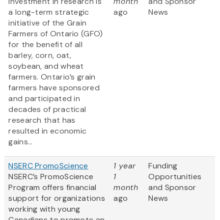
Investment in research is
month
and Sponsor
a long-term strategic
ago
News
initiative of the Grain
Farmers of Ontario (GFO)
for the benefit of all
barley, corn, oat,
soybean, and wheat
farmers. Ontario’s grain
farmers have sponsored
and participated in
decades of practical
research that has
resulted in economic
gains...
NSERC PromoScience
1 year
Funding
NSERC’s PromoScience
1
Opportunities
Program offers financial
month
and Sponsor
support for organizations
ago
News
working with young
Canadians to promote an