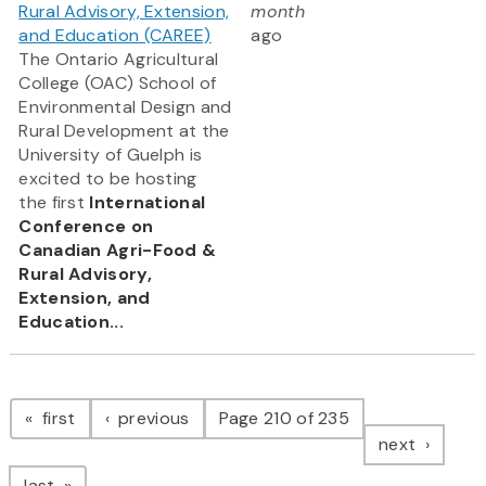
Rural Advisory, Extension,
month
and Education (CAREE)
ago
The Ontario Agricultural
College (OAC) School of
Environmental Design and
Rural Development at the
University of Guelph is
excited to be hosting
the first
International
Conference on
Canadian Agri-Food &
Rural Advisory,
Extension, and
Education...
Pagination
page
page
first
previous
Page 210 of 235
page
next
page
last