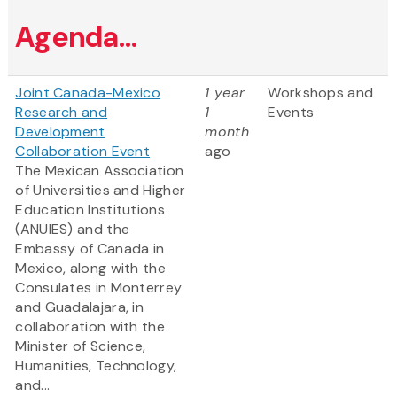
Agenda...
Joint Canada-Mexico
1 year
Workshops and
Research and
1
Events
Development
month
Collaboration Event
ago
The Mexican Association
of Universities and Higher
Education Institutions
(ANUIES) and the
Embassy of Canada in
Mexico, along with the
Consulates in Monterrey
and Guadalajara, in
collaboration with the
Minister of Science,
Humanities, Technology,
and...