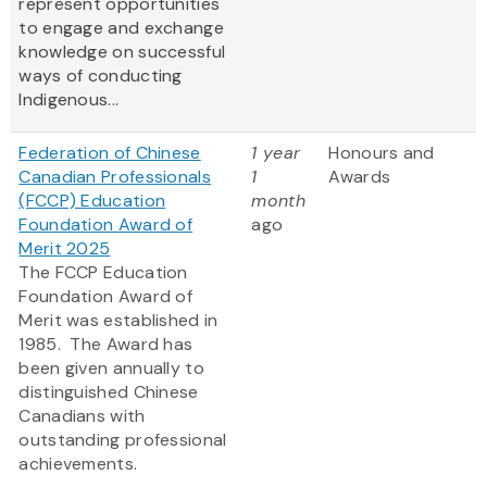
represent opportunities
to engage and exchange
knowledge on successful
ways of conducting
Indigenous...
Federation of Chinese
1 year
Honours and
Canadian Professionals
1
Awards
(FCCP) Education
month
Foundation Award of
ago
Merit 2025
The FCCP Education
Foundation Award of
Merit was established in
1985. The Award has
been given annually to
distinguished Chinese
Canadians with
outstanding professional
achievements.