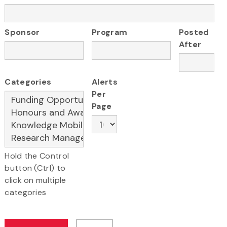
Sponsor
Program
Posted
After
Categories
Alerts
Per
Page
Hold the Control
button (Ctrl) to
click on multiple
categories