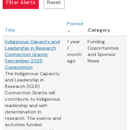
Posted
Title
Category
Indigenous Capacity and
1 year
Funding
Leadership in Research
1
Opportunities
Connection Grants:
month
and Sponsor
September 2025
ago
News
Competition
The Indigenous Capacity
and Leadership in
Research (ICLR)
Connection Grants will
contribute to Indigenous
leadership and self-
determination in
research. The events and
activities funded