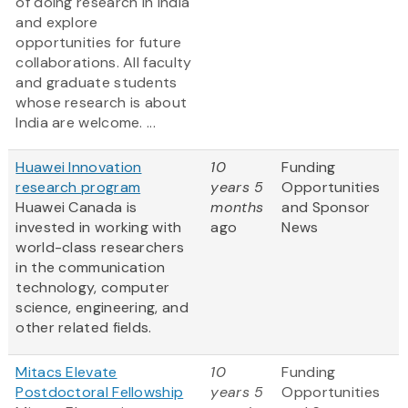
of doing research in India
and explore
opportunities for future
collaborations. All faculty
and graduate students
whose research is about
India are welcome. ...
Huawei Innovation
10
Funding
research program
years 5
Opportunities
Huawei Canada is
months
and Sponsor
invested in working with
ago
News
world-class researchers
in the communication
technology, computer
science, engineering, and
other related fields.
Mitacs Elevate
10
Funding
Postdoctoral Fellowship
years 5
Opportunities