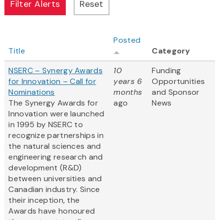
Posted
Title
Category
NSERC – Synergy Awards
10
Funding
for Innovation – Call for
years 6
Opportunities
Nominations
months
and Sponsor
The Synergy Awards for
ago
News
Innovation were launched
in 1995 by NSERC to
recognize partnerships in
the natural sciences and
engineering research and
development (R&D)
between universities and
Canadian industry. Since
their inception, the
Awards have honoured