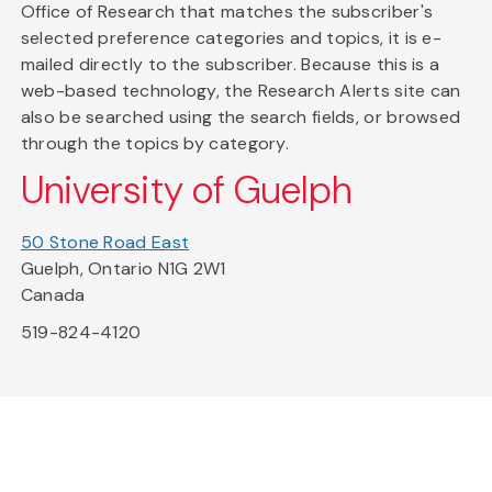
Office of Research that matches the subscriber's
selected preference categories and topics, it is e-
mailed directly to the subscriber. Because this is a
web-based technology, the Research Alerts site can
also be searched using the search fields, or browsed
through the topics by category.
University of Guelph
50 Stone Road East
Guelph, Ontario N1G 2W1
Canada
519-824-4120