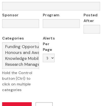
Sponsor
Program
Posted
After
Categories
Alerts
Per
Page
Hold the Control
button (Ctrl) to
click on multiple
categories