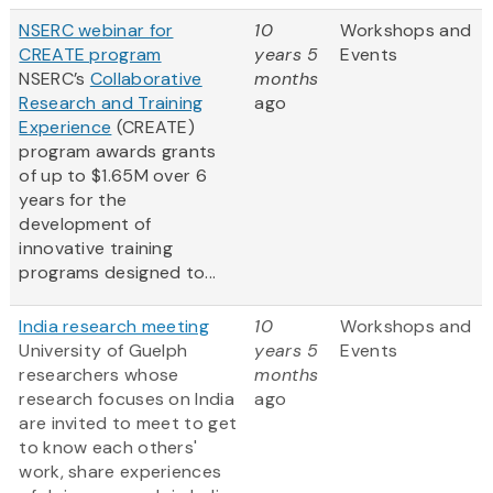
NSERC webinar for
10
Workshops and
CREATE program
years 5
Events
NSERC’s
Collaborative
months
Research and Training
ago
Experience
(CREATE)
program awards grants
of up to $1.65M over 6
years for the
development of
innovative training
programs designed to...
India research meeting
10
Workshops and
University of Guelph
years 5
Events
researchers whose
months
research focuses on India
ago
are invited to meet to get
to know each others'
work, share experiences