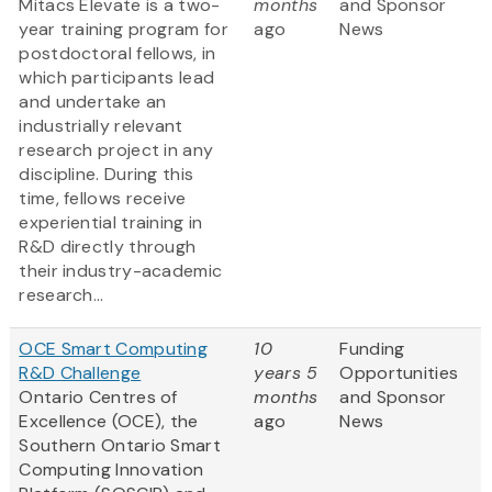
Mitacs Elevate is a two-
months
and Sponsor
year training program for
ago
News
postdoctoral fellows, in
which participants lead
and undertake an
industrially relevant
research project in any
discipline. During this
time, fellows receive
experiential training in
R&D directly through
their industry-academic
research...
OCE Smart Computing
10
Funding
R&D Challenge
years 5
Opportunities
Ontario Centres of
months
and Sponsor
Excellence (OCE), the
ago
News
Southern Ontario Smart
Computing Innovation