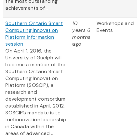
the most outstanding
achievements of...
Southern Ontario Smart
10
Workshops and
Computing Innovation
years 6
Events
Platform information
months
session
ago
On April 1, 2016, the
University of Guelph will
become a member of the
Southern Ontario Smart
Computing Innovation
Platform (SOSCIP), a
research and
development consortium
established in April, 2012.
SOSCIP’s mandate is to
fuel innovation leadership
in Canada within the
areas of advanced...