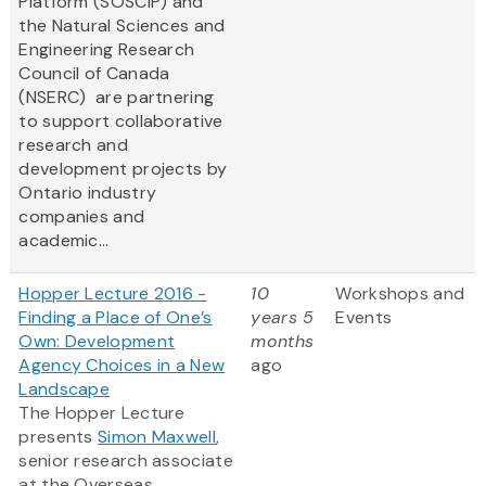
Platform (SOSCIP) and
the Natural Sciences and
Engineering Research
Council of Canada
(NSERC) are partnering
to support collaborative
research and
development projects by
Ontario industry
companies and
academic...
Hopper Lecture 2016 -
10
Workshops and
Finding a Place of One’s
years 5
Events
Own: Development
months
Agency Choices in a New
ago
Landscape
The Hopper Lecture
presents
Simon Maxwell
,
senior research associate
at the Overseas