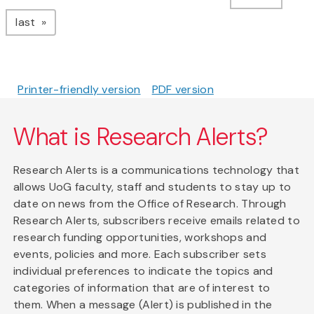
page
last
Printer-friendly version
PDF version
What is Research Alerts?
Research Alerts is a communications technology that
allows UoG faculty, staff and students to stay up to
date on news from the Office of Research. Through
Research Alerts, subscribers receive emails related to
research funding opportunities, workshops and
events, policies and more. Each subscriber sets
individual preferences to indicate the topics and
categories of information that are of interest to
them. When a message (Alert) is published in the