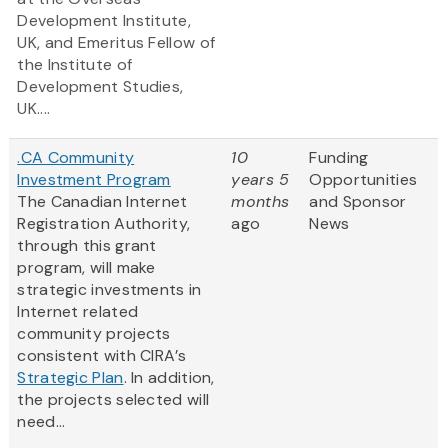
Development Institute,
UK, and Emeritus Fellow of
the Institute of
Development Studies,
UK....
.CA Community
10
Funding
Investment Program
years 5
Opportunities
The Canadian Internet
months
and Sponsor
Registration Authority,
ago
News
through this grant
program, will make
strategic investments in
Internet related
community projects
consistent with CIRA’s
Strategic Plan
. In addition,
the projects selected will
need...