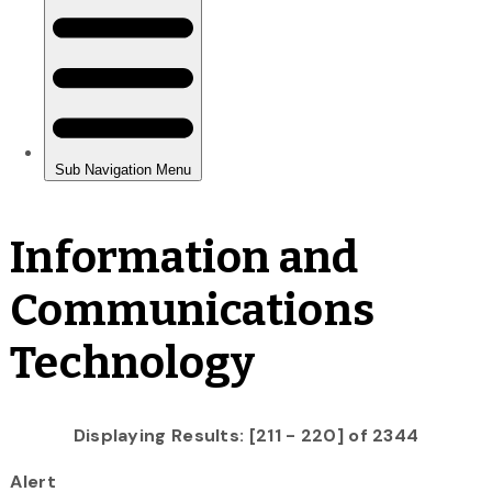
Information and
Communications
Technology
Displaying Results: [211 - 220] of 2344
Alert