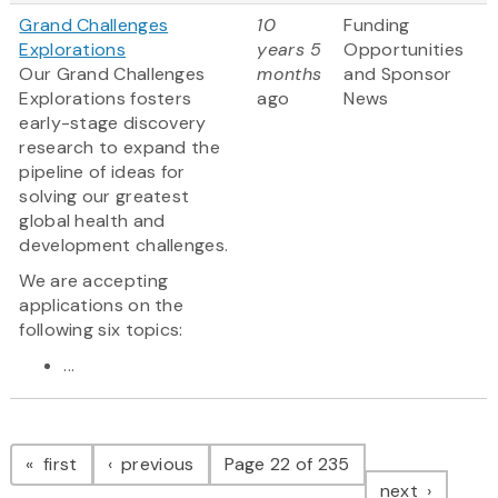
Grand Challenges
10
Funding
Explorations
years 5
Opportunities
Our Grand Challenges
months
and Sponsor
Explorations fosters
ago
News
early-stage discovery
research to expand the
pipeline of ideas for
solving our greatest
global health and
development challenges.
We are accepting
applications on the
following six topics:
...
Pagination
page
page
first
previous
Page 22 of 235
page
next