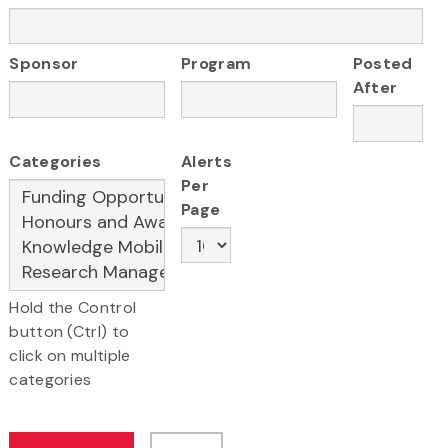
Sponsor
Program
Posted
After
Categories
Alerts
Per
Page
Hold the Control
button (Ctrl) to
click on multiple
categories