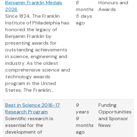
Benjamin Franklin Medals
8
Honours and
2026
months
Awards
Since 1824, The Franklin
5 days
Institute of Philadelphia has
ago
honored the legacy of
Benjamin Franklin by
presenting awards for
outstanding achievements
in science, engineering and
industry. As the oldest
comprehensive science and
technology awards
program in the United
States, The Franklin...
Best in Science 2016-17
9
Funding
Research Program
years
Opportunities
Scientific research is
9
and Sponsor
essential for the
months
News
development of
ago