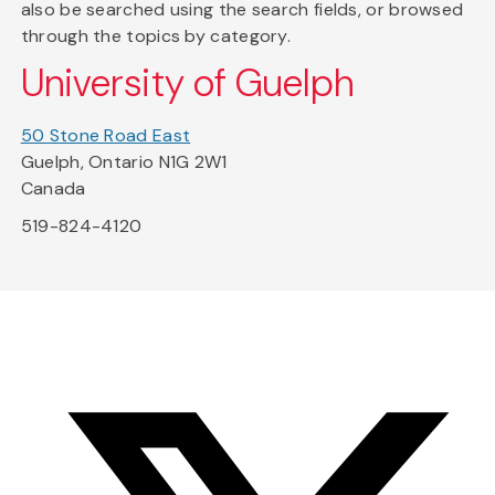
also be searched using the search fields, or browsed
through the topics by category.
University of Guelph
50 Stone Road East
Guelph, Ontario N1G 2W1
Canada
519-824-4120