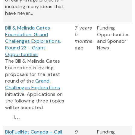
including many ideas that
have never...
Bill & Melinda Gates
7 years
Funding
Foundation: Grand
5
Opportunities
Challenges Explorations,
months
and Sponsor
Round 23 - Grant
ago
News
Opportunities
The Bill & Melinda Gates
Foundation is inviting
proposals for the latest
round of the
Grand
Challenges Explorations
initiative. Applications on
the following three topics
will be accepted:
...
BioFuelNet Canada – Call
9
Funding