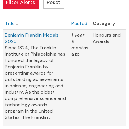
Title
Posted
Category
Benjamin Franklin Medals
1 year
Honours and
2025
9
Awards
Since 1824, The Franklin
months
Institute of Philadelphia has
ago
honored the legacy of
Benjamin Franklin by
presenting awards for
outstanding achievements
in science, engineering and
industry. As the oldest
comprehensive science and
technology awards
program in the United
States, The Franklin...