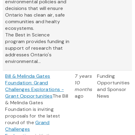
environmental policies and
decisions that will ensure
Ontario has clean air, safe
communities and healty
ecosystems.
The Best in Science
program provides funding in
support of research that
addresses Ontario's
environmental...
Bill & Melinda Gates
7 years
Funding
Foundation: Grand
10
Opportunities
Challenges Explorations -
months
and Sponsor
Grant Opportunities
The Bill
ago
News
& Melinda Gates
Foundation is inviting
proposals for the latest
round of the
Grand
Challenges