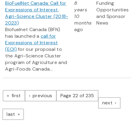
BioFuelNet Canada: Call for
8
Funding
Expressions of Interest,
years
Opportunities
Agri-Science Cluster (2018-
10
and Sponsor
2023)
months
News
Biofuelnet Canada (BFN)
ago
has launched a
call for
Expressions of Interest
(EOI)
for our proposal to
the Agri-Science Cluster
program of Agriculture and
Agri-Foods Canada...
Pagination
page
page
first
previous
Page 22 of 235
page
next
page
last