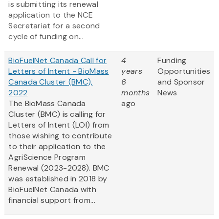
is submitting its renewal
application to the NCE
Secretariat for a second
cycle of funding on...
BioFuelNet Canada Call for
4
Funding
Letters of Intent - BioMass
years
Opportunities
Canada Cluster (BMC),
6
and Sponsor
2022
months
News
The BioMass Canada
ago
Cluster (BMC) is calling for
Letters of Intent (LOI) from
those wishing to contribute
to their application to the
AgriScience Program
Renewal (2023-2028). BMC
was established in 2018 by
BioFuelNet Canada with
financial support from...