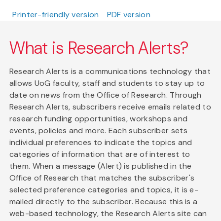
Printer-friendly version
PDF version
What is Research Alerts?
Research Alerts is a communications technology that
allows UoG faculty, staff and students to stay up to
date on news from the Office of Research. Through
Research Alerts, subscribers receive emails related to
research funding opportunities, workshops and
events, policies and more. Each subscriber sets
individual preferences to indicate the topics and
categories of information that are of interest to
them. When a message (Alert) is published in the
Office of Research that matches the subscriber's
selected preference categories and topics, it is e-
mailed directly to the subscriber. Because this is a
web-based technology, the Research Alerts site can