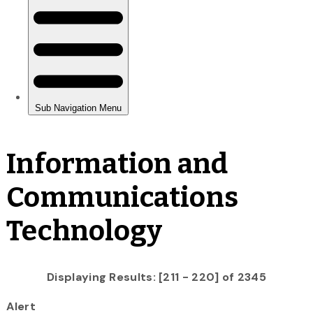
Information and
Communications
Technology
Displaying Results: [211 - 220] of 2345
Alert