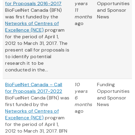
for Proposals 2016-2017
years
Opportunities
BioFuelNet Canada (BFN)
11
and Sponsor
was first funded by the
months
News
Networks of Centres of
ago
Excellence (NCE)
program
for the period of April 1,
2012 to March 31, 2017. The
present call for proposals is
to identify potential
research it to be
conducted in the...
BioFuelNet Canada – Call
10
Funding
for Proposals 2017-2022
years
Opportunities
BioFuelNet Canda (BFN) was
6
and Sponsor
first funded by the
months
News
Networks of Centres of
ago
Excellence (NCE)
program
for the period of April 1,
2012 to March 31, 2017. BFN