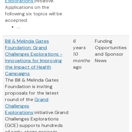
Explorations
initiative.
Applications on the
following six topics will be
accepted:
...
Bill & Melinda Gates
6
Funding
Foundation: Grand
years
Opportunities
Challenges Explorations -
10
and Sponsor
Innovations for Improving
months
News
the Impact of Health
ago
Campaigns
The Bill & Melinda Gates
Foundation is inviting
proposals for the latest
round of the
Grand
Challenges
Explorations
initiative.Grand
Challenges Explorations
(GCE) supports hundreds
of early-stage projects –