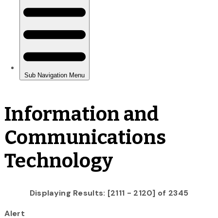
Information and
Communications
Technology
Displaying Results: [2111 - 2120] of 2345
Alert