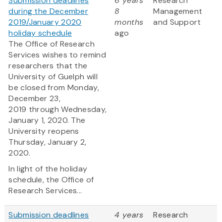
Submission deadlines
6 years
Research
during the December
8
Management
2019/January 2020
months
and Support
holiday schedule
ago
The Office of Research
Services wishes to remind
researchers that the
University of Guelph will
be closed from Monday,
December 23,
2019 through Wednesday,
January 1, 2020. The
University reopens
Thursday, January 2,
2020.
In light of the holiday
schedule, the Office of
Research Services...
Submission deadlines
4 years
Research