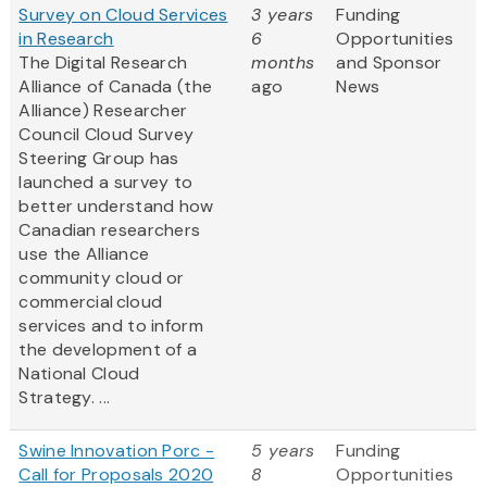
Survey on Cloud Services
3 years
Funding
in Research
6
Opportunities
The Digital Research
months
and Sponsor
Alliance of Canada (the
ago
News
Alliance) Researcher
Council Cloud Survey
Steering Group has
launched a survey to
better understand how
Canadian researchers
use the Alliance
community cloud or
commercial cloud
services and to inform
the development of a
National Cloud
Strategy. ...
Swine Innovation Porc -
5 years
Funding
Call for Proposals 2020
8
Opportunities