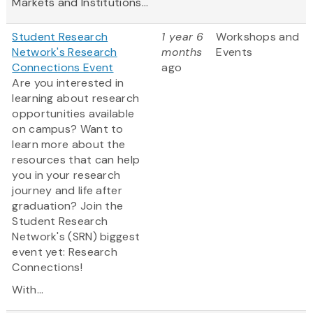
Markets and Institutions...
Student Research
1 year 6
Workshops and
Network's Research
months
Events
Connections Event
ago
Are you interested in
learning about research
opportunities available
on campus? Want to
learn more about the
resources that can help
you in your research
journey and life after
graduation? Join the
Student Research
Network's (SRN) biggest
event yet: Research
Connections!
With...