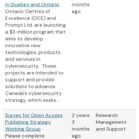
in Quebec and Ontario
months
Ontario Centres of
ago
Excellence (OCE) and
Prompt Ltd. are launching
a $3-million program that
aims to develop
innovative new
technologies, products
and services in
cybersecurity. These
projects are intended to
support and provide
solutions to advance
Canada's cybersecurity
strategy, which seeks...
Survey for Open Access
2 years
Research
Publishing Strategy
3
Management
Working Group
months
and Support
Please complete
ago