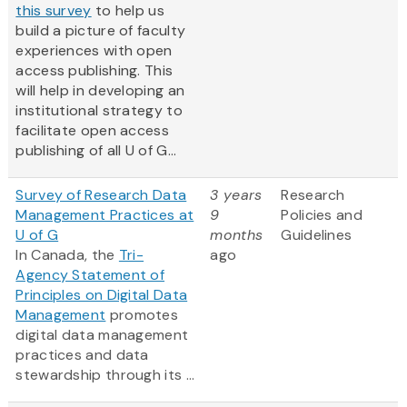
this survey
to help us
build a picture of faculty
experiences with open
access publishing. This
will help in developing an
institutional strategy to
facilitate open access
publishing of all U of G...
Survey of Research Data
3 years
Research
Management Practices at
9
Policies and
U of G
months
Guidelines
In Canada, the
Tri-
ago
Agency Statement of
Principles on Digital Data
Management
promotes
digital data management
practices and data
stewardship through its ...