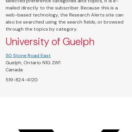
selected preference categories and topics, it is e-
mailed directly to the subscriber. Because this is a
web-based technology, the Research Alerts site can
also be searched using the search fields, or browsed
through the topics by category.
University of Guelph
50 Stone Road East
Guelph, Ontario N1G 2W1
Canada
519-824-4120