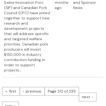
Swine Innovation Porc
months
and Sponsor
(SIP) and Canadian Pork
ago
News
Council (CPC) have joined
together to support new
research and
development projects
that will address specific
and targeted welfare
priorities. Canadian pork
producers will invest
$150,000 in industry
contribution funding in
order to support
projects...
Pagination
page
page
first
previous
Page 212 of 235
page
next
page
last