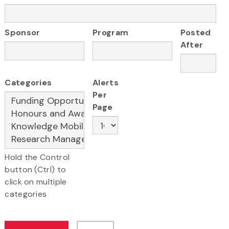
Sponsor
Program
Posted
After
Categories
Alerts
Per
Page
Hold the Control
button (Ctrl) to
click on multiple
categories