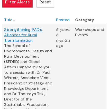
Title
Posted
Category
Strengthening IFAD’s
6 years
Workshops and
Alliances for Rural
6
Events
Transformation
months
The School of
ago
Environmental Design and
Rural Development
(SEDRD) and Global
Affairs Canada invite you
to a session with Dr. Paul
Winters, Associate Vice-
President of Strategy and
Knowledge Department
and Dr. Thouraya Triki,
Director of the
Sustainable Production,