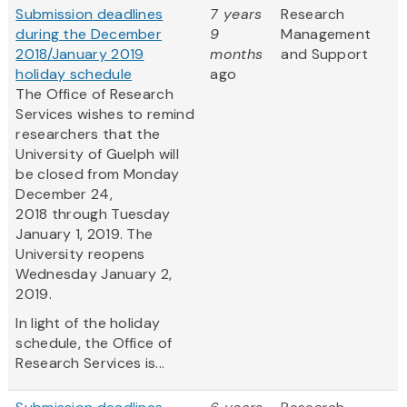
Submission deadlines
7 years
Research
during the December
9
Management
2018/January 2019
months
and Support
holiday schedule
ago
The Office of Research
Services wishes to remind
researchers that the
University of Guelph will
be closed from Monday
December 24,
2018 through Tuesday
January 1, 2019. The
University reopens
Wednesday January 2,
2019.
In light of the holiday
schedule, the Office of
Research Services is...