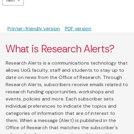
Printer-friendly version
PDF version
What is Research Alerts?
Research Alerts is a communications technology that
allows UoG faculty, staff and students to stay up to
date on news from the Office of Research. Through
Research Alerts, subscribers receive emails related to
research funding opportunities, workshops and
events, policies and more. Each subscriber sets
individual preferences to indicate the topics and
categories of information that are of interest to
them. When a message (Alert) is published in the
Office of Research that matches the subscriber's