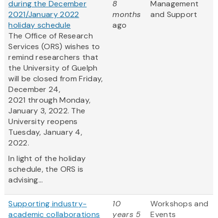
during the December
8
Management
2021/January 2022
months
and Support
holiday schedule
ago
The Office of Research
Services (ORS) wishes to
remind researchers that
the University of Guelph
will be closed from Friday,
December 24,
2021 through Monday,
January 3, 2022. The
University reopens
Tuesday, January 4,
2022.
In light of the holiday
schedule, the ORS is
advising...
Supporting industry-
10
Workshops and
academic collaborations
years 5
Events