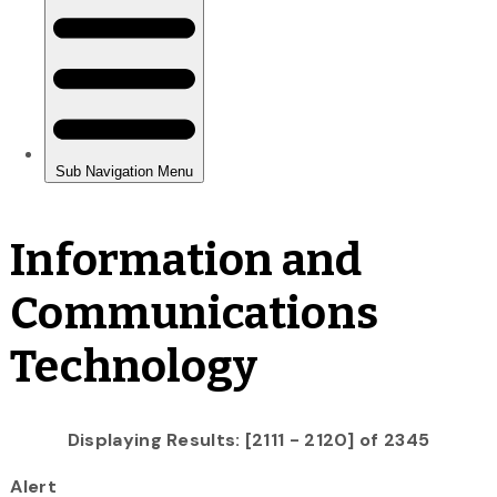
Information and
Communications
Technology
Displaying Results: [2111 - 2120] of 2345
Alert