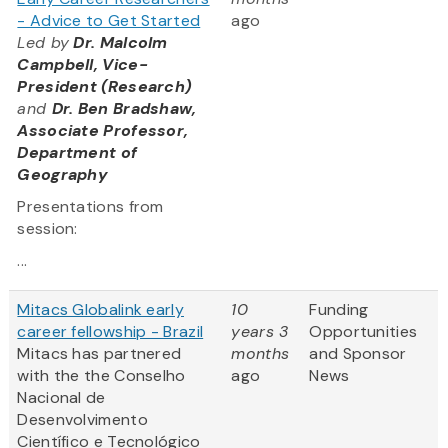
- Advice to Get Started
ago
Led by
Dr. Malcolm
Campbell, Vice-
President (Research)
and
Dr. Ben Bradshaw,
Associate Professor,
Department of
Geography
Presentations from
session:
...
Mitacs Globalink early
10
Funding
career fellowship - Brazil
years 3
Opportunities
Mitacs has partnered
months
and Sponsor
with the the Conselho
ago
News
Nacional de
Desenvolvimento
Científico e Tecnológico