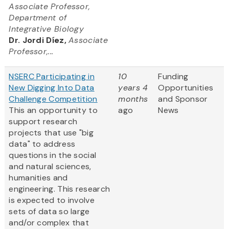
Associate Professor,
Department of
Integrative Biology
Dr. Jordi Díez,
Associate
Professor,...
NSERC Participating in
10
Funding
New Digging Into Data
years 4
Opportunities
Challenge Competition
months
and Sponsor
This an opportunity to
ago
News
support research
projects that use "big
data" to address
questions in the social
and natural sciences,
humanities and
engineering. This research
is expected to involve
sets of data so large
and/or complex that