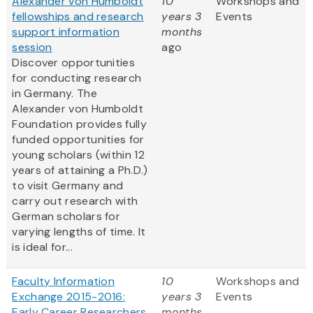
Alexander von Humboldt
10
Workshops and
fellowships and research
years 3
Events
support information
months
session
ago
Discover opportunities
for conducting research
in Germany. The
Alexander von Humboldt
Foundation provides fully
funded opportunities for
young scholars (within 12
years of attaining a Ph.D.)
to visit Germany and
carry out research with
German scholars for
varying lengths of time. It
is ideal for...
Faculty Information
10
Workshops and
Exchange 2015-2016:
years 3
Events
Early Career Researchers
months