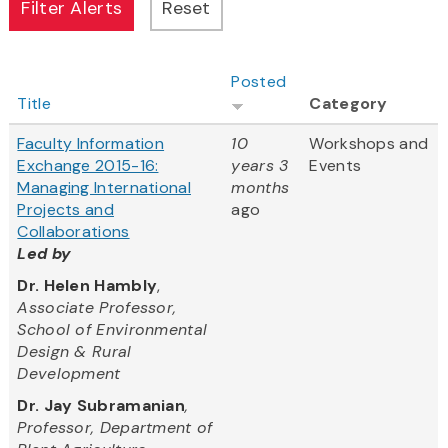
Posted
Title
Category
Faculty Information
10
Workshops and
Exchange 2015-16:
years 3
Events
Managing International
months
Projects and
ago
Collaborations
Led by
Dr. Helen Hambly
,
Associate Professor,
School of Environmental
Design & Rural
Development
Dr. Jay Subramanian
,
Professor, Department of