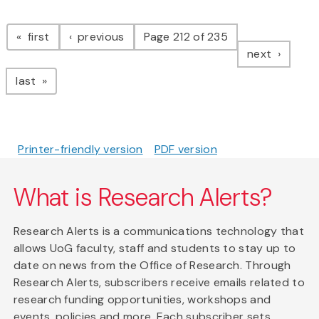
Pagination
page
page
first
previous
Page 212 of 235
page
next
page
last
Printer-friendly version
PDF version
What is Research Alerts?
Research Alerts is a communications technology that
allows UoG faculty, staff and students to stay up to
date on news from the Office of Research. Through
Research Alerts, subscribers receive emails related to
research funding opportunities, workshops and
events, policies and more. Each subscriber sets