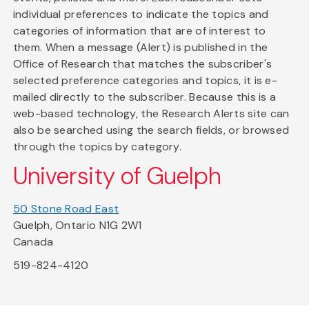
individual preferences to indicate the topics and
categories of information that are of interest to
them. When a message (Alert) is published in the
Office of Research that matches the subscriber's
selected preference categories and topics, it is e-
mailed directly to the subscriber. Because this is a
web-based technology, the Research Alerts site can
also be searched using the search fields, or browsed
through the topics by category.
University of Guelph
50 Stone Road East
Guelph, Ontario N1G 2W1
Canada
519-824-4120