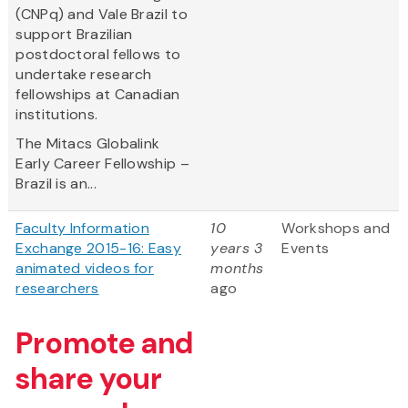
(CNPq) and Vale Brazil to
support Brazilian
postdoctoral fellows to
undertake research
fellowships at Canadian
institutions.
The Mitacs Globalink
Early Career Fellowship –
Brazil is an...
Faculty Information
10
Workshops and
Exchange 2015-16: Easy
years 3
Events
animated videos for
months
researchers
ago
Promote and
share your