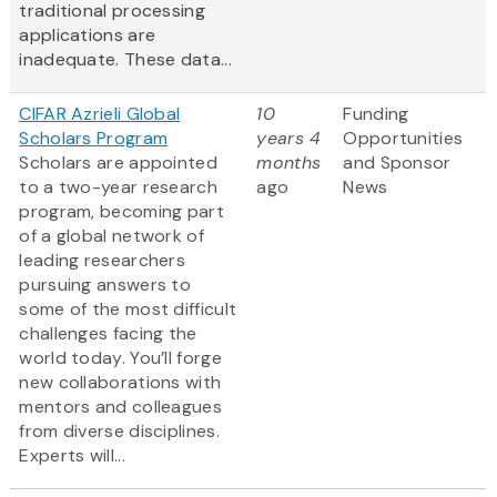
traditional processing
applications are
inadequate. These data...
CIFAR Azrieli Global
10
Funding
Scholars Program
years 4
Opportunities
Scholars are appointed
months
and Sponsor
to a two-year research
ago
News
program, becoming part
of a global network of
leading researchers
pursuing answers to
some of the most difficult
challenges facing the
world today. You’ll forge
new collaborations with
mentors and colleagues
from diverse disciplines.
Experts will...