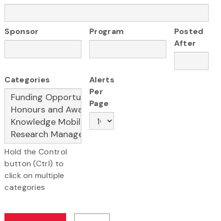
Sponsor
Program
Posted
After
Categories
Alerts
Per
Page
Hold the Control
button (Ctrl) to
click on multiple
categories