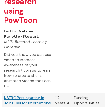
research
using
PowToon
Led by
Melanie
Parlette-Stewart
,
MLIS, Blended Learning
Librarian
Did you know you can use
video to increase
awareness of your
research? Join us to learn
how to create short,
animated videos that can
be...
NSERC Participating in
10
Funding
Joint Call for international
years 4
Opportunities