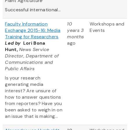
Plant Agriculture
Successful international...
Faculty Information
10
Workshops and
Exchange 2015-16: Media
years 3
Events
Training for Researchers
months
Led by
Lori Bona
ago
Hunt,
News Service
Director, Department of
Communications and
Public Affairs
Is your research
generating media
interest? Are unsure of
how to answer questions
from reporters? Have you
been asked to weigh in on
an issue that is making...