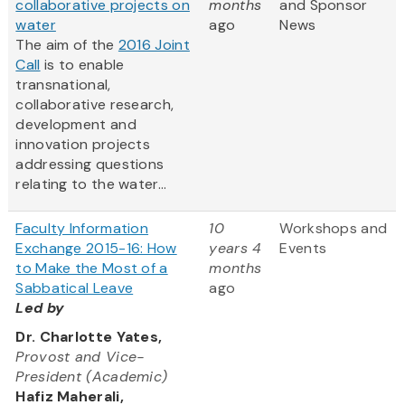
collaborative projects on
months
and Sponsor
water
ago
News
The aim of the
2016 Joint
Call
is to enable
transnational,
collaborative research,
development and
innovation projects
addressing questions
relating to the water...
Faculty Information
10
Workshops and
Exchange 2015-16: How
years 4
Events
to Make the Most of a
months
Sabbatical Leave
ago
Led by
Dr. Charlotte Yates,
Provost and Vice-
President (Academic)
Hafiz Maherali,